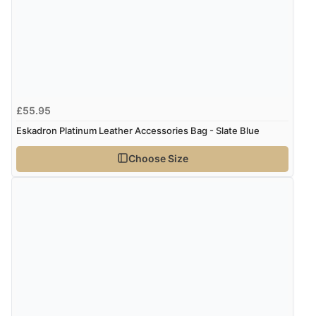
Display Options
Verified Buyer
7 Aug 2026 by
Lindsay
(United Kingdom)
“Fast delivery and very smooth”
£55.95
Eskadron Platinum Leather Accessories Bag - Slate Blue
Verified Buyer
Choose Size
7 Aug 2026 by
Toni
(United Kingdom)
“Great”
Verified Buyer
7 Aug 2026 by
JILL
(United Kingdom)
“Easy to use”