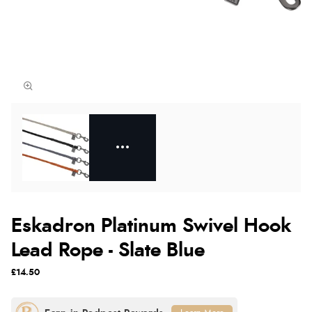
Eskadron Platinum Swivel Hook
Lead Rope - Slate Blue
£14.50