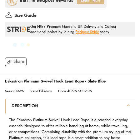
Learn More
Size Guide
Get FREE Premium Mainland UK Delivery and Collect
additional points by joining
Redpost Stride
today.
Share
Eskadron Platinum Swivel Hook Lead Rope - Slate Blue
Season:SS26
Brand:Eskadron
Code:4065973102379
DESCRIPTION
The Eskadron Platinum Swivel Hook Lead Rope is a practical everyday
essential designed to offer reliable handling at home, while travelling,
or at competitions. Combining durability with the premium styling of the
Platinum collection, this lead rope is a smart addition to any horse