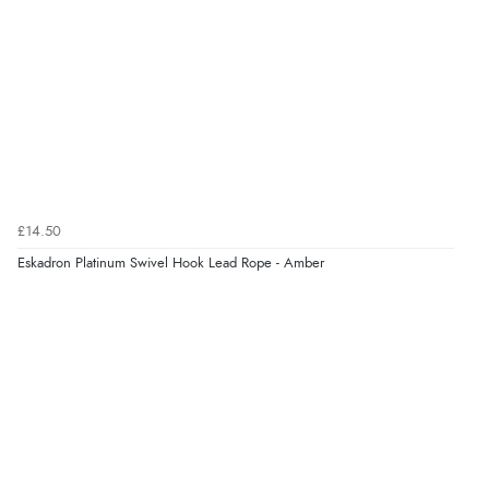
£14.50
Eskadron Platinum Swivel Hook Lead Rope - Amber