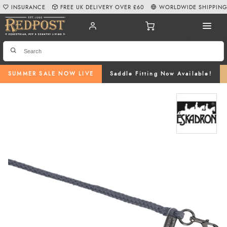
INSURANCE
FREE UK DELIVERY OVER £60
WORLDWIDE SHIPPIN
SUMMER SALE NOW LIVE
Saddle Fitting Now Available!