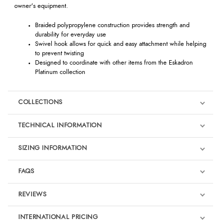
owner's equipment.
Braided polypropylene construction provides strength and
durability for everyday use
Swivel hook allows for quick and easy attachment while helping
to prevent twisting
Designed to coordinate with other items from the Eskadron
Platinum collection
COLLECTIONS
TECHNICAL INFORMATION
SIZING INFORMATION
FAQS
REVIEWS
Product Reviews
INTERNATIONAL PRICING