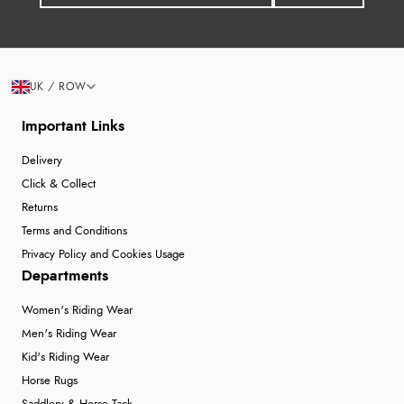
UK / ROW
Important Links
Delivery
Click & Collect
Returns
Terms and Conditions
Privacy Policy and Cookies Usage
Departments
Women's Riding Wear
Men's Riding Wear
Kid's Riding Wear
Horse Rugs