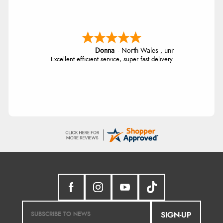
Donna
-
North Wales
,
united kingdom
Excellent efficient service, super fast delivery
SIGN-UP