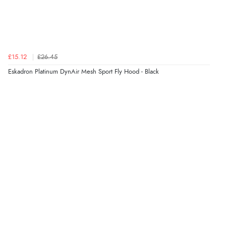
£15.12
£26.45
Eskadron Platinum DynAir Mesh Sport Fly Hood - Black