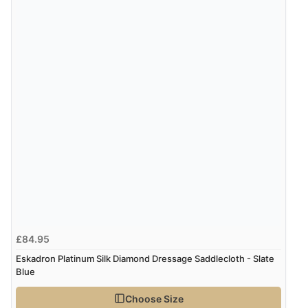
£84.95
Eskadron Platinum Silk Diamond Dressage Saddlecloth - Slate
Blue
Choose Size