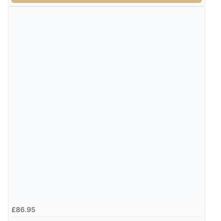
£86.95