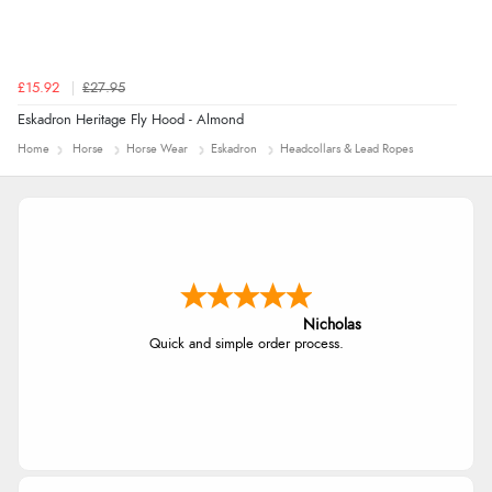
£15.92
£27.95
Eskadron Heritage Fly Hood - Almond
Home
Horse
Horse Wear
Eskadron
Headcollars & Lead Ropes
Nicholas
Quick and simple order process.