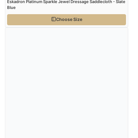
Eskadron Platinum Sparkle Jewel Dressage Saddlecloth - Slate
Blue
Choose Size