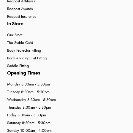
Redpost Affiliates
Redpost Awards
Redpost Insurance
In-Store
Our Store
The Stable Café
Body Protector Fitting
Book a Riding Hat Fitting
Saddle Fitting
Opening Times
Monday 8:30am - 5:30pm
Tuesday 8:30am - 5:30pm
Wednesday 8:30am - 5:30pm
Thursday 8:30am - 5:30pm
Friday 8:30am - 5:30pm
Saturday 8:30am - 5:30pm
Sunday 10:00am - 4:00pm