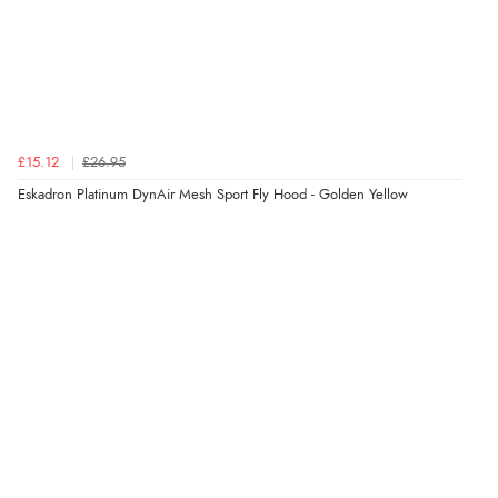
£15.12
£26.95
Eskadron Platinum DynAir Mesh Sport Fly Hood - Golden Yellow