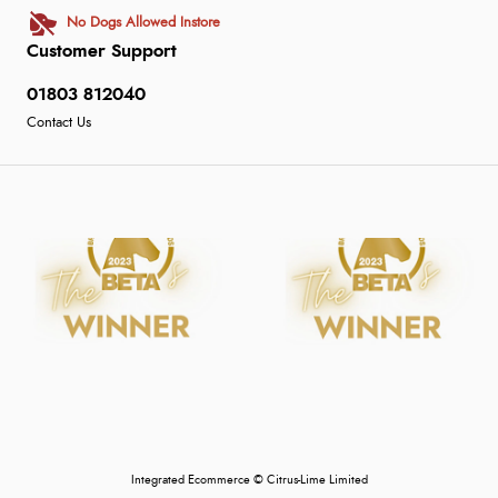
No Dogs Allowed Instore
Customer Support
01803 812040
Contact Us
Integrated Ecommerce ©
Citrus-Lime Limited