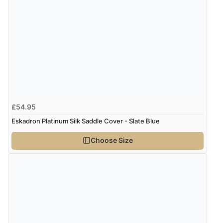
Verified Buyer
7 Aug 2026 by
Karen
(United Arab Emirates)
“easy order and clear, comprehensive international
delivery info thank you!”
Verified Buyer
£54.95
6 Aug 2026 by
Shona
(United Kingdom)
Eskadron Platinum Silk Saddle Cover - Slate Blue
“easy to navigate”
Choose Size
Verified Buyer
6 Aug 2026 by
Jolynn
(Canada)
“very easy site to navigate and great products”