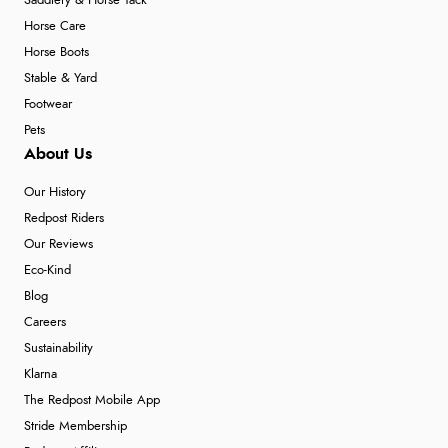
Saddlery & Horse Tack
Horse Care
Horse Boots
Stable & Yard
Footwear
Pets
About Us
Our History
Redpost Riders
Our Reviews
Eco-Kind
Blog
Careers
Sustainability
Klarna
The Redpost Mobile App
Stride Membership