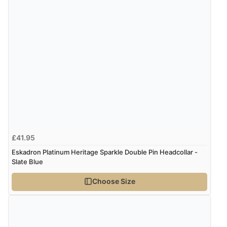
£41.95
Eskadron Platinum Heritage Sparkle Double Pin Headcollar -
Slate Blue
Choose Size