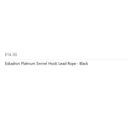
£14.50
Eskadron Platinum Swivel Hook Lead Rope - Black