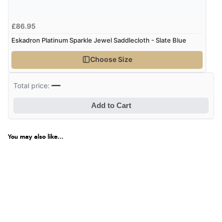
£86.95
Eskadron Platinum Sparkle Jewel Saddlecloth - Slate Blue
Choose Size
—
Total price:
Add to Cart
You may also like...