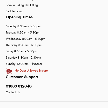
Book a Riding Hat Fitting
Saddle Fitting
Opening Times
Monday 8:30am - 5:30pm
Tuesday 8:30am - 5:30pm
Wednesday 8:30am - 5:30pm
Thursday 8:30am - 5:30pm
Friday 8:30am - 5:30pm
Saturday 8:30am - 5:30pm
Sunday 10:00am - 4:00pm
No Dogs Allowed Instore
Customer Support
01803 812040
Contact Us