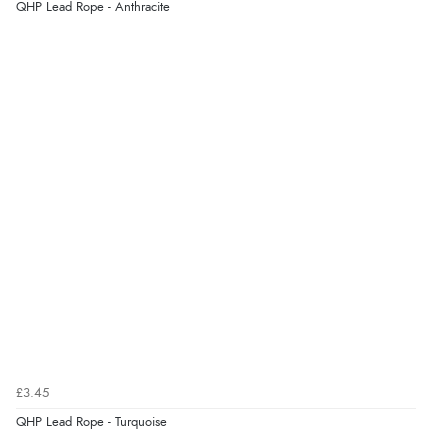
QHP Lead Rope - Anthracite
Display Options
Verified Buyer
7 Aug 2026 by
Karen
(United Arab Emirates)
“easy order and clear, comprehensive international
delivery info thank you!”
Verified Buyer
6 Aug 2026 by
Shona
(United Kingdom)
“easy to navigate”
Verified Buyer
£3.45
6 Aug 2026 by
Jolynn
(Canada)
QHP Lead Rope - Turquoise
“very easy site to navigate and great products”