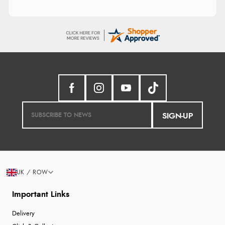
SIGN-UP
UK / ROW
Important Links
Delivery