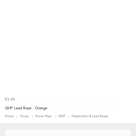
processed very swiftly.”
£3.45
QHP Lead Rope - Orange
Home
Horse
Horse Wear
QHP
Headcollars & Lead Ropes