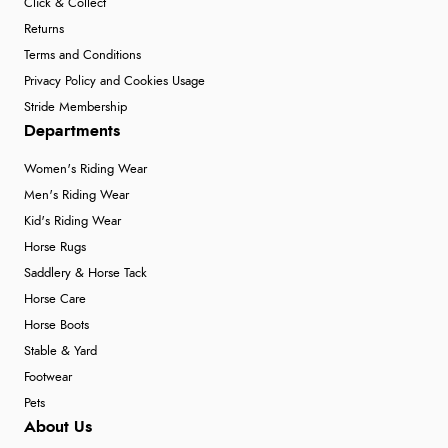
Click & Collect
Returns
Terms and Conditions
Privacy Policy and Cookies Usage
Stride Membership
Departments
Women's Riding Wear
Men's Riding Wear
Kid's Riding Wear
Horse Rugs
Saddlery & Horse Tack
Horse Care
Horse Boots
Stable & Yard
Footwear
Pets
About Us