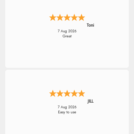
Toni
7 Aug 2026
Great
JILL
7 Aug 2026
Easy to use