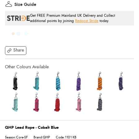
Size Guide
Get FREE Premium Mainland UK Delivery and Collect
additional points by joining
Redpost Stride
today.
Share
QHP Lead Rope - Cobalt Blue
Season:Core-SF
Brand:QHP
Code:1101 KB