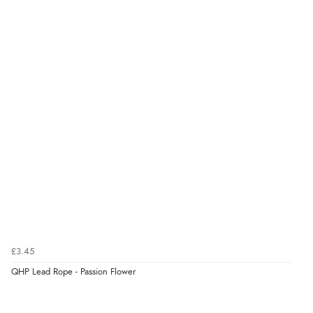
Verified Buyer
6 Aug 2026 by
El
(United Kingdom)
“Order was delivered quickly when it said it would
be.”
Verified Buyer
6 Aug 2026 by
Marion
(United Kingdom)
“As always brilliant service”
£3.45
Verified Buyer
QHP Lead Rope - Passion Flower
6 Aug 2026 by
Stephanie
(United Kingdom)
“Had too return the boots but the refund was