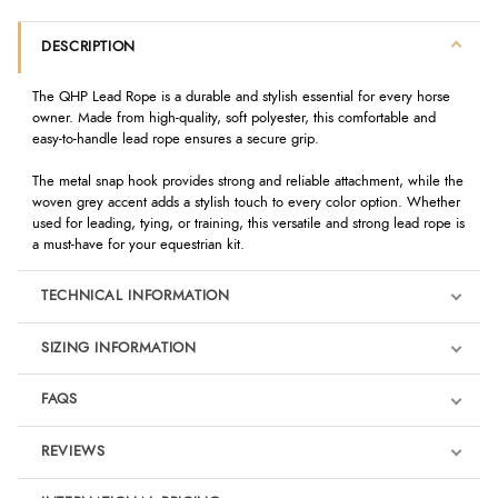
DESCRIPTION
The QHP Lead Rope is a durable and stylish essential for every horse
owner. Made from high-quality, soft polyester, this comfortable and
easy-to-handle lead rope ensures a secure grip.
The metal snap hook provides strong and reliable attachment, while the
woven grey accent adds a stylish touch to every color option. Whether
used for leading, tying, or training, this versatile and strong lead rope is
a must-have for your equestrian kit.
TECHNICAL INFORMATION
SIZING INFORMATION
FAQS
REVIEWS