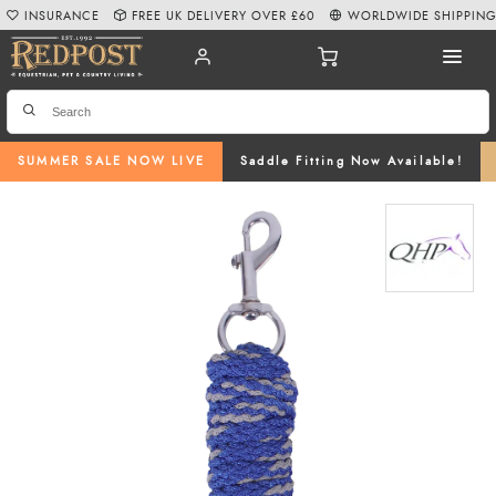
INSURANCE
FREE UK DELIVERY OVER £60
WORLDWIDE SHIPPIN
SUMMER SALE NOW LIVE
Saddle Fitting Now Available!