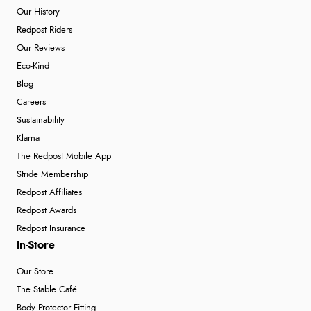
Our History
Redpost Riders
Our Reviews
Eco-Kind
Blog
Careers
Sustainability
Klarna
The Redpost Mobile App
Stride Membership
Redpost Affiliates
Redpost Awards
Redpost Insurance
In-Store
Our Store
The Stable Café
Body Protector Fitting