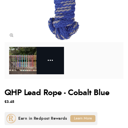
QHP Lead Rope - Cobalt Blue
£3.45
Learn More