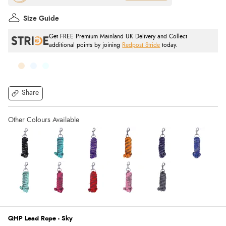
Size Guide
Get FREE Premium Mainland UK Delivery and Collect
additional points by joining
Redpost Stride
today.
Share
QHP Lead Rope - Sky