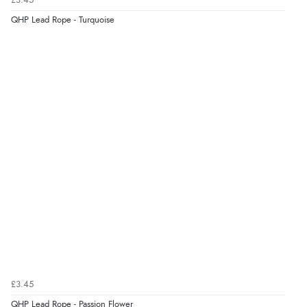
£3.45
QHP Lead Rope - Turquoise
£3.45
QHP Lead Rope - Passion Flower