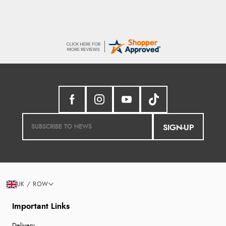
SIGN-UP
UK / ROW
Important Links
Delivery