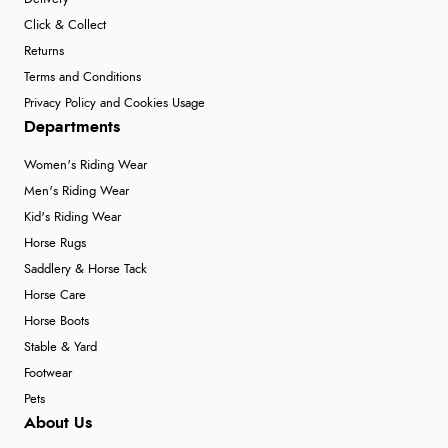
Click & Collect
Returns
Terms and Conditions
Privacy Policy and Cookies Usage
Departments
Women's Riding Wear
Men's Riding Wear
Kid's Riding Wear
Horse Rugs
Saddlery & Horse Tack
Horse Care
Horse Boots
Stable & Yard
Footwear
Pets
About Us