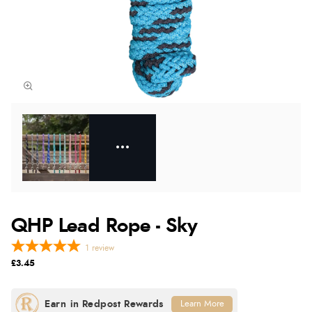
QHP Lead Rope - Sky
1
review
£3.45
Learn More