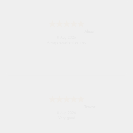
Alison
8 Aug 2026
Always excellent serviec
Trevor
8 Aug 2026
Very good