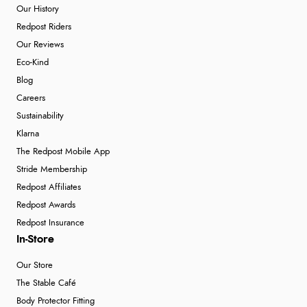
Our History
Redpost Riders
Our Reviews
Eco-Kind
Blog
Careers
Sustainability
Klarna
The Redpost Mobile App
Stride Membership
Redpost Affiliates
Redpost Awards
Redpost Insurance
In-Store
Our Store
The Stable Café
Body Protector Fitting