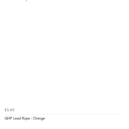
£3.45
QHP Lead Rope - Orange