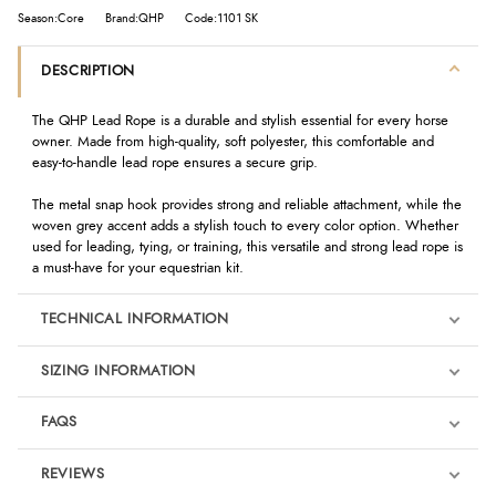
Season:Core
Brand:QHP
Code:1101 SK
DESCRIPTION
The QHP Lead Rope is a durable and stylish essential for every horse
owner. Made from high-quality, soft polyester, this comfortable and
easy-to-handle lead rope ensures a secure grip.
The metal snap hook provides strong and reliable attachment, while the
woven grey accent adds a stylish touch to every color option. Whether
used for leading, tying, or training, this versatile and strong lead rope is
a must-have for your equestrian kit.
TECHNICAL INFORMATION
SIZING INFORMATION
FAQS
REVIEWS