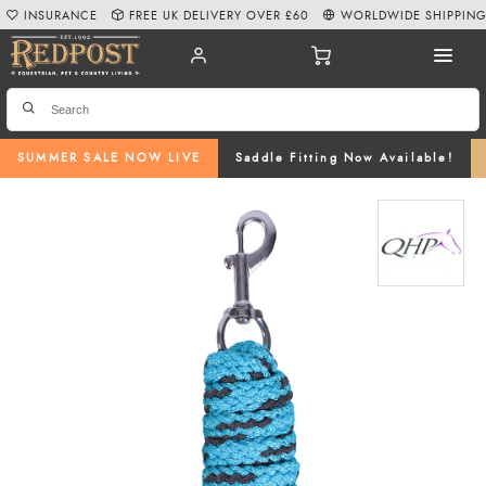
INSURANCE
FREE UK DELIVERY OVER £60
WORLDWIDE SHIPPIN
SUMMER SALE NOW LIVE
Saddle Fitting Now Available!