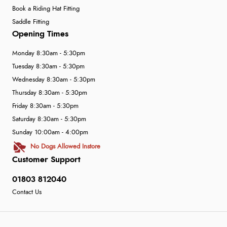
Book a Riding Hat Fitting
Saddle Fitting
Opening Times
Monday 8:30am - 5:30pm
Tuesday 8:30am - 5:30pm
Wednesday 8:30am - 5:30pm
Thursday 8:30am - 5:30pm
Friday 8:30am - 5:30pm
Saturday 8:30am - 5:30pm
Sunday 10:00am - 4:00pm
No Dogs Allowed Instore
Customer Support
01803 812040
Contact Us