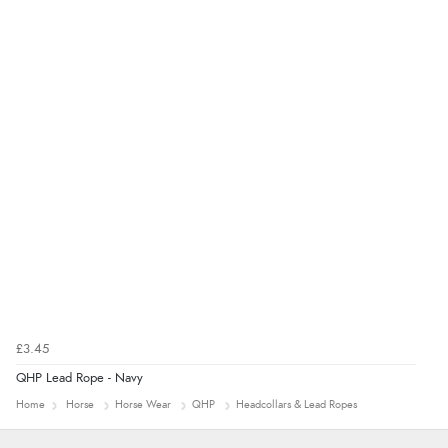
£3.45
QHP Lead Rope - Navy
Home
Horse
Horse Wear
QHP
Headcollars & Lead Ropes