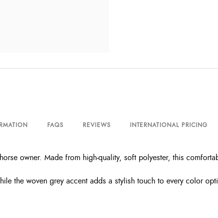
ORMATION
FAQS
REVIEWS
INTERNATIONAL PRICING
horse owner. Made from high-quality, soft polyester, this comforta
le the woven grey accent adds a stylish touch to every color option