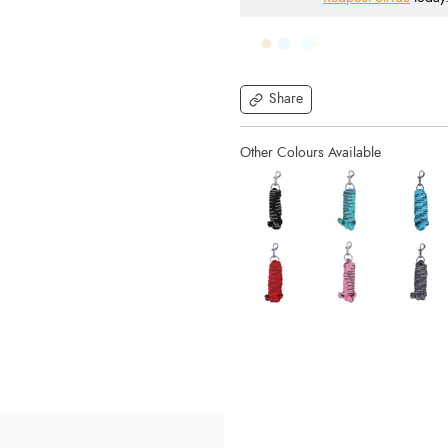
Share