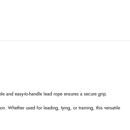
ble and easy-to-handle lead rope ensures a secure grip.
. Whether used for leading, tying, or training, this versatile