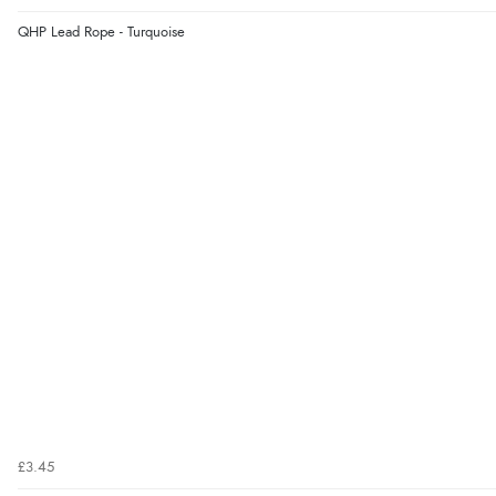
QHP Lead Rope - Turquoise
£3.45