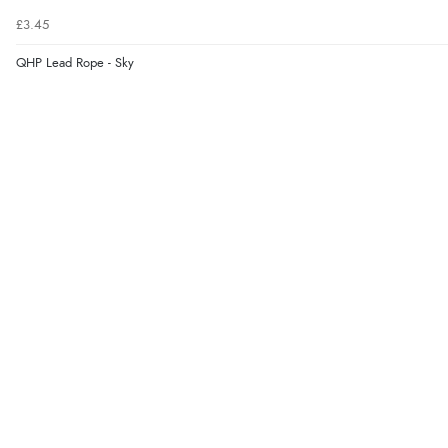
£3.45
QHP Lead Rope - Sky