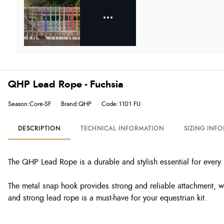
QHP Lead Rope - Fuchsia
Season:Core-SF
Brand:QHP
Code:1101 FU
DESCRIPTION
TECHNICAL INFORMATION
SIZING INF
The QHP Lead Rope is a durable and stylish essential for every 
The metal snap hook provides strong and reliable attachment, whi
and strong lead rope is a must-have for your equestrian kit.