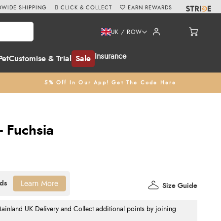
WIDE SHIPPING
CLICK & COLLECT
EARN REWARDS
UK / ROW
Insurance
Pet
Customise & Trial
Sale
5% Off In Our App! Get The Code Here
 Fuchsia
Learn More
Size Guide
nland UK Delivery and Collect additional points by joining
.