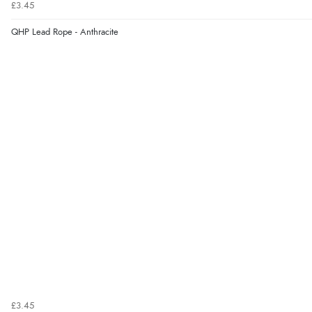
£3.45
QHP Lead Rope - Anthracite
£3.45