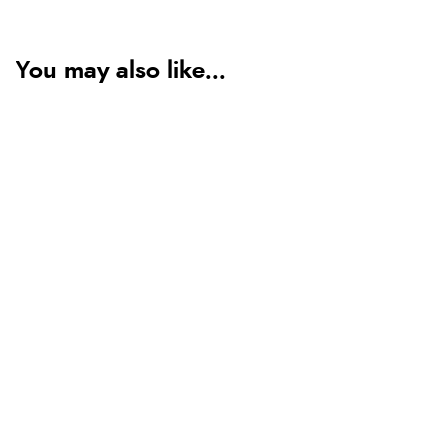
You may also like...