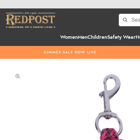
Women
Men
Children
Safety Wear
H
SUMMER SALE NOW LIVE