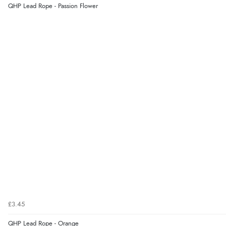
QHP Lead Rope - Passion Flower
£3.45
QHP Lead Rope - Orange