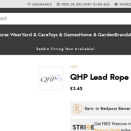
INSURANCE
FREE UK DELIVERY OVER £60
WORLD
orse Wear
Yard & Care
Toys & Games
Home & Garden
Brands
Saddle Fitting Now Available!
QHP
QHP Lead Rope -
£3.45
Get FREE Premium Mai
Redpost Stride
today