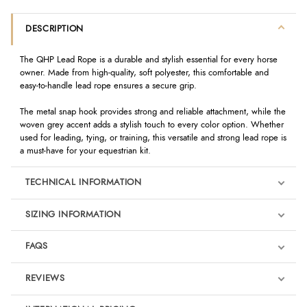
DESCRIPTION
The QHP Lead Rope is a durable and stylish essential for every horse
owner. Made from high-quality, soft polyester, this comfortable and
easy-to-handle lead rope ensures a secure grip.
The metal snap hook provides strong and reliable attachment, while the
woven grey accent adds a stylish touch to every color option. Whether
used for leading, tying, or training, this versatile and strong lead rope is
a must-have for your equestrian kit.
TECHNICAL INFORMATION
SIZING INFORMATION
FAQS
REVIEWS