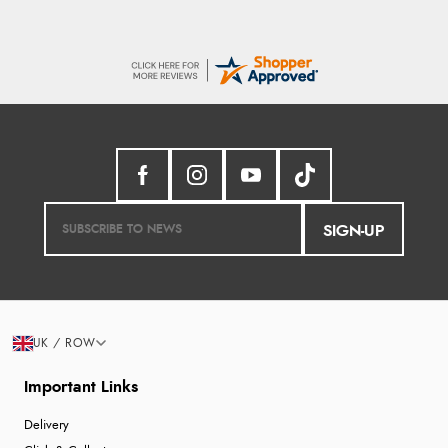
SIGN-UP
UK / ROW
Important Links
Delivery