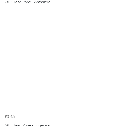
“So easy and quick”
QHP Lead Rope - Anthracite
Display Options
Verified Buyer
9 Aug 2026 by
Diane S.
(United Kingdom)
“Easy web site to use”
Verified Buyer
9 Aug 2026 by
Linda
(Ireland)
“Easy Peasey”
Verified Buyer
£3.45
9 Aug 2026 by
Nelofer
(United Kingdom)
QHP Lead Rope - Turquoise
“Easy to navigate