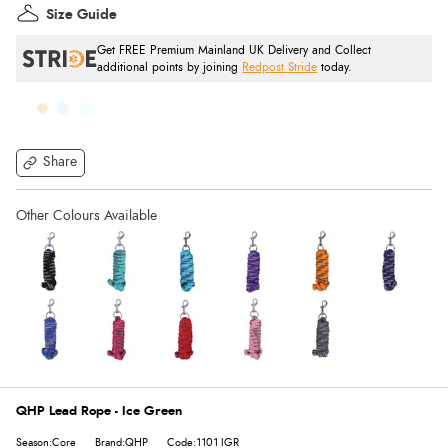
Size Guide
Get FREE Premium Mainland UK Delivery and Collect
additional points by joining
Redpost Stride
today.
Share
QHP Lead Rope - Ice Green
Season:Core
Brand:QHP
Code:1101 IGR