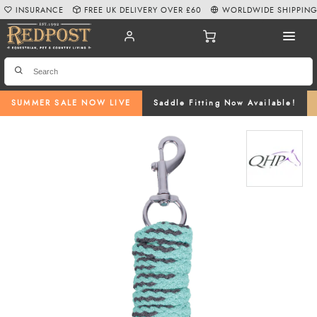
INSURANCE
FREE UK DELIVERY OVER £60
WORLDWIDE SHIPPIN
SUMMER SALE NOW LIVE
Saddle Fitting Now Available!