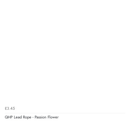
Great selection of goods”
Verified Buyer
9 Aug 2026 by
Sandra
(United Kingdom)
“Great shopping experience would definitely shop
here again”
Verified Buyer
9 Aug 2026 by
Sarah
(United Kingdom)
“Fabulous quick and easy”
£3.45
QHP Lead Rope - Passion Flower
Verified Buyer
9 Aug 2026 by
Lucy
(United Kingdom)