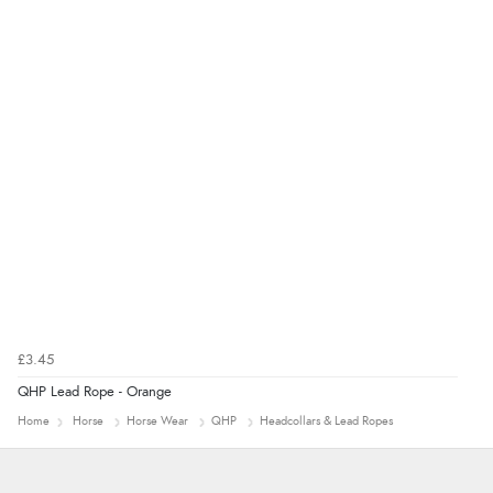
“thanks”
£3.45
QHP Lead Rope - Orange
Home
Horse
Horse Wear
QHP
Headcollars & Lead Ropes