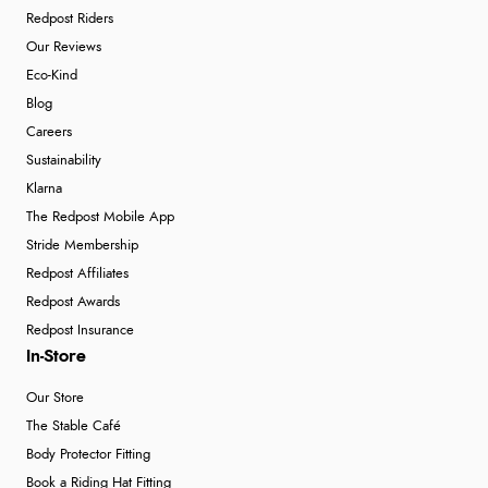
Redpost Riders
Our Reviews
Eco-Kind
Blog
Careers
Sustainability
Klarna
The Redpost Mobile App
Stride Membership
Redpost Affiliates
Redpost Awards
Redpost Insurance
In-Store
Our Store
The Stable Café
Body Protector Fitting
Book a Riding Hat Fitting