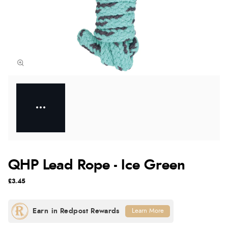
QHP Lead Rope - Ice Green
£3.45
Learn More