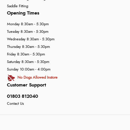
Saddle Fitting
Opening Times
Monday 8:30am - 5:30pm
Tuesday 8:30am - 5:30pm
Wednesday 8:30am - 5:30pm
Thursday 8:30am - 5:30pm
Friday 8:30am - 5:30pm
Saturday 8:30am - 5:30pm
Sunday 10:00am - 4:00pm
No Dogs Allowed Instore
Customer Support
01803 812040
Contact Us