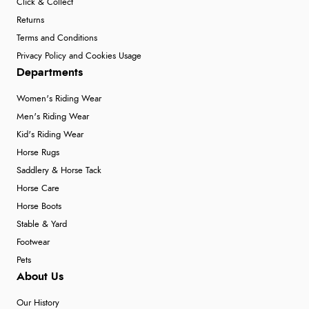
Click & Collect
Returns
Terms and Conditions
Privacy Policy and Cookies Usage
Departments
Women's Riding Wear
Men's Riding Wear
Kid's Riding Wear
Horse Rugs
Saddlery & Horse Tack
Horse Care
Horse Boots
Stable & Yard
Footwear
Pets
About Us
Our History