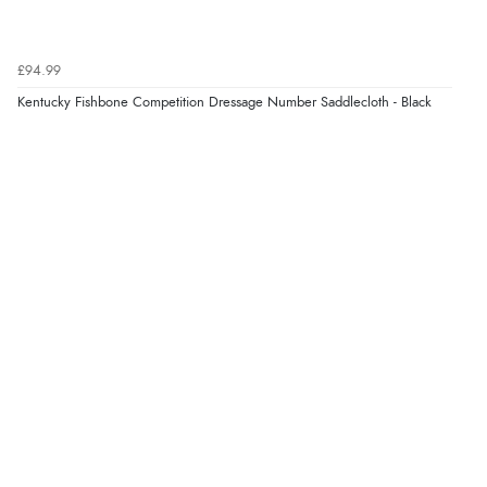
coat looks fantastic, and I am really looking forward to
wearing it this winter. Thank you for the excellent
service, and I will definitely shop with you again."”
£94.99
Kentucky Fishbone Competition Dressage Number Saddlecloth - Black
Display Options
Verified Buyer
9 Aug 2026 by
Samantha
(Wolverhampton, United Kingdom)
“Exactly what I wanted”
Verified Buyer
9 Aug 2026 by
Sophie
(UK)
“Quick delivery, items arrived promptly and well
wrapped/protected.”
Verified Buyer