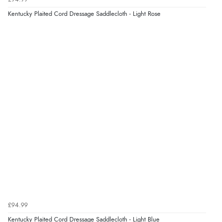
9 Aug 2026 by
Linda
(Ireland)
Kentucky Plaited Cord Dressage Saddlecloth - Light Rose
“Easy Peasey”
Verified Buyer
9 Aug 2026 by
Nelofer
(United Kingdom)
“Easy to navigate
Great selection of goods”
£94.99
Kentucky Plaited Cord Dressage Saddlecloth - Light Blue