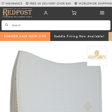
INSURANCE
FREE UK DELIVERY OVER £60
WORLDWIDE SHIPPIN
SUMMER SALE NOW LIVE
Saddle Fitting Now Available!