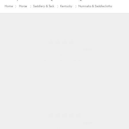
Home
Horse
Saddlery & Tack
Kentucky
Numnahs & Saddlecloths
lesley
10 Aug 2026
all goods required in stock
angie
10 Aug 2026