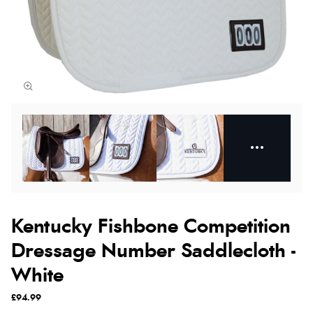
Kentucky Fishbone Competition
Dressage Number Saddlecloth -
White
£94.99