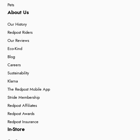
Pets
About Us
Our History
Redpost Riders
Our Reviews
Eco-Kind
Blog
Careers
Sustainability
Klarna
The Redpost Mobile App
Stride Membership
Redpost Affiliates
Redpost Awards
Redpost Insurance
In-Store