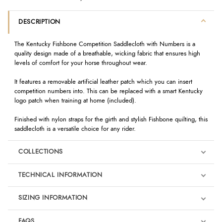
DESCRIPTION
The Kentucky Fishbone Competition Saddlecloth with Numbers is a
quality design made of a breathable, wicking fabric that ensures high
levels of comfort for your horse throughout wear.
It features a removable artificial leather patch which you can insert
competition numbers into. This can be replaced with a smart Kentucky
logo patch when training at home (included).
Finished with nylon straps for the girth and stylish Fishbone quilting, this
saddlecloth is a versatile choice for any rider.
COLLECTIONS
TECHNICAL INFORMATION
SIZING INFORMATION
FAQS