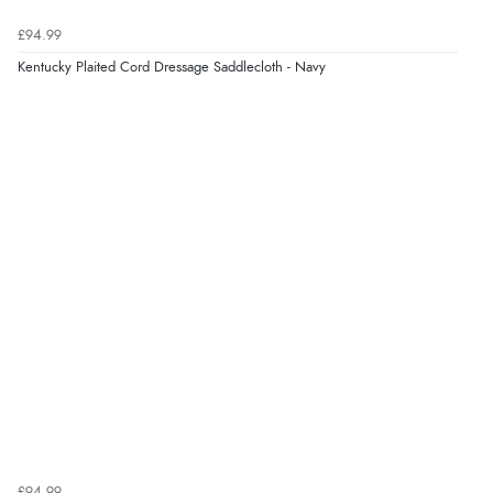
9 Aug 2026 by
John
(United Kingdom)
£94.99
“Simple checkout thanks”
Kentucky Plaited Cord Dressage Saddlecloth - Navy
Verified Buyer
9 Aug 2026 by
Linda H.
(United Kingdom)
“So easy and quick”
Verified Buyer
9 Aug 2026 by
Diane S.
(United Kingdom)
“Easy web site to use”
Verified Buyer
£94.99