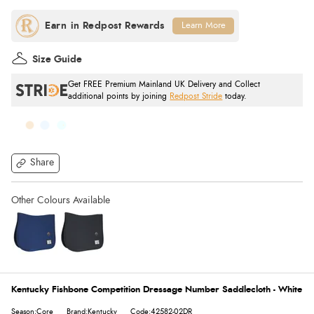
Learn More
Size Guide
Get FREE Premium Mainland UK Delivery and Collect
additional points by joining
Redpost Stride
today.
Share
Kentucky Fishbone Competition Dressage Number Saddlecloth - White
Season:Core
Brand:Kentucky
Code:42582-02DR