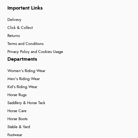
Important Links
Delivery
Click & Collect
Returns
Terms and Conditions
Privacy Policy and Cookies Usage
Departments
Women's Riding Wear
Men's Riding Wear
Kid's Riding Wear
Horse Rugs
Saddlery & Horse Tack
Horse Care
Horse Boots
Stable & Yard
Footwear