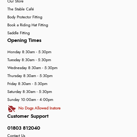
Our Store
The Stable Café
Body Protector Fitting
Book a Riding Hat Fitting
Saddle Fitting
Opening Times
Monday 8:30am - 5:30pm
Tuesday 8:30am - 5:30pm
Wednesday 8:30am - 5:30pm
Thursday 8:30am - 5:30pm
Friday 8:30am - 5:30pm
Saturday 8:30am - 5:30pm
Sunday 10:00am - 4:00pm
No Dogs Allowed Instore
Customer Support
01803 812040
Contact Us