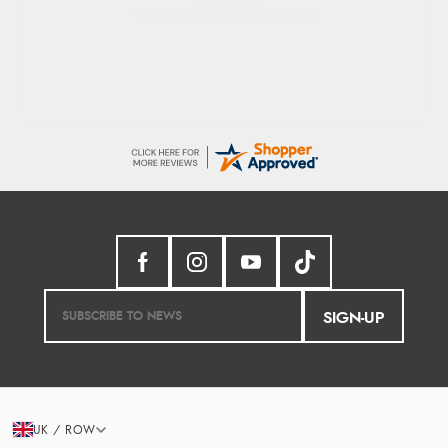
Very efficient and correct service
SIGN-UP
UK / ROW