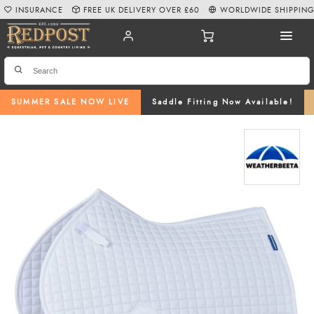
INSURANCE
FREE UK DELIVERY OVER £60
WORLDWIDE SHIPPIN
SUMMER SALE NOW LIVE
Saddle Fitting Now Available!