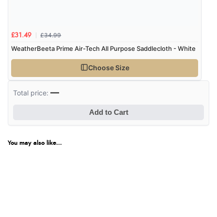
£34.99
£31.49
WeatherBeeta Prime Air-Tech All Purpose Saddlecloth - White
Choose Size
—
Total price:
Add to Cart
You may also like...