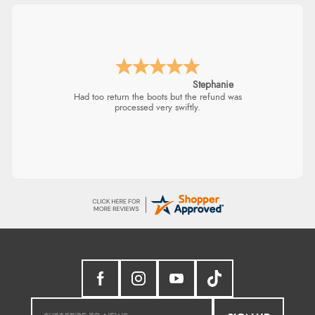
Stephanie
Had too return the boots but the refund was
processed very swiftly.