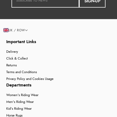
SIGN-UP
UK / ROW
Important Links
Delivery
Click & Collect
Returns
Terms and Conditions
Privacy Policy and Cookies Usage
Departments
Women's Riding Wear
Men's Riding Wear
Kid's Riding Wear
Horse Rugs