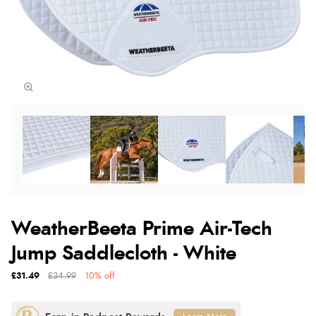
WeatherBeeta Prime Air-Tech
Jump Saddlecloth - White
£31.49
£34.99
10% off