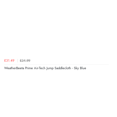
£31.49
£34.99
WeatherBeeta Prime Air-Tech Jump Saddlecloth - Sky Blue