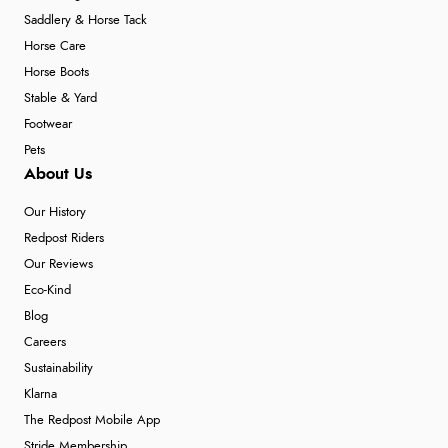
Saddlery & Horse Tack
Horse Care
Horse Boots
Stable & Yard
Footwear
Pets
About Us
Our History
Redpost Riders
Our Reviews
Eco-Kind
Blog
Careers
Sustainability
Klarna
The Redpost Mobile App
Stride Membership