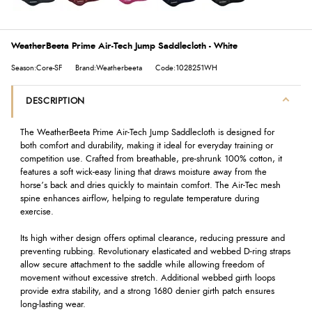
WeatherBeeta Prime Air-Tech Jump Saddlecloth - White
Season:Core-SF
Brand:Weatherbeeta
Code:1028251WH
DESCRIPTION
The WeatherBeeta Prime Air-Tech Jump Saddlecloth is designed for
both comfort and durability, making it ideal for everyday training or
competition use. Crafted from breathable, pre-shrunk 100% cotton, it
features a soft wick-easy lining that draws moisture away from the
horse’s back and dries quickly to maintain comfort. The Air-Tec mesh
spine enhances airflow, helping to regulate temperature during
exercise.
Its high wither design offers optimal clearance, reducing pressure and
preventing rubbing. Revolutionary elasticated and webbed D-ring straps
allow secure attachment to the saddle while allowing freedom of
movement without excessive stretch. Additional webbed girth loops
provide extra stability, and a strong 1680 denier girth patch ensures
long-lasting wear.