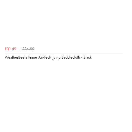
£31.49
£34.99
WeatherBeeta Prime Air-Tech Jump Saddlecloth - Black