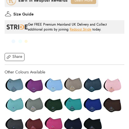
Learn More
Size Guide
Get FREE Premium Mainland UK Delivery and Collect
additional points by joining
Redpost Stride
today.
Share