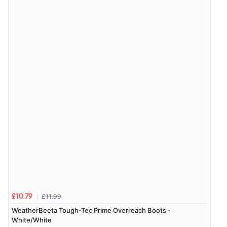
6 Aug 2026 by
El
(United Kingdom)
“Order was delivered quickly when it said it would
be.”
Verified Buyer
6 Aug 2026 by
Marion
(United Kingdom)
“As always brilliant service”
Display Options
Verified Buyer
6 Aug 2026 by
Stephanie
(United Kingdom)
“Had too return the boots but the refund was
processed very swiftly.”
£11.99
£10.79
WeatherBeeta Tough-Tec Prime Overreach Boots -
White/White