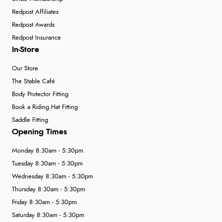
Redpost Affiliates
Redpost Awards
Redpost Insurance
In-Store
Our Store
The Stable Café
Body Protector Fitting
Book a Riding Hat Fitting
Saddle Fitting
Opening Times
Monday 8:30am - 5:30pm
Tuesday 8:30am - 5:30pm
Wednesday 8:30am - 5:30pm
Thursday 8:30am - 5:30pm
Friday 8:30am - 5:30pm
Saturday 8:30am - 5:30pm