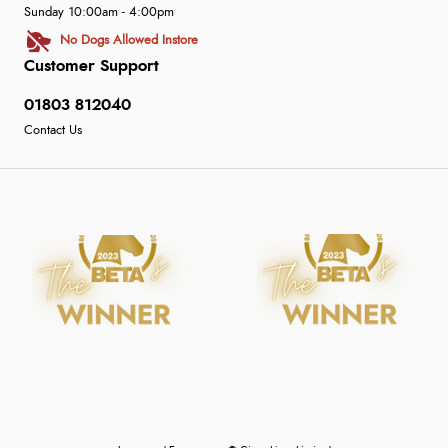
Sunday 10:00am - 4:00pm
No Dogs Allowed Instore
Customer Support
01803 812040
Contact Us