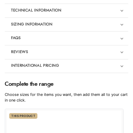
TECHNICAL INFORMATION
SIZING INFORMATION
FAQS
REVIEWS
Product Reviews
INTERNATIONAL PRICING
We're currently collecting product reviews for this item. In the
meantime, here are some reviews from our past customers
sharing their overall shopping experience.
€36.77
Complete the range
EUR
4.9
Choose sizes for the items you want, then add them all to your cart
$50.21
in one click.
AUD
Out of 5.0
THIS PRODUCT
$49.47
CAD
Overall Rating
98%