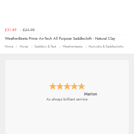
£31.49
£34.99
WeatherBeeta Prime Air-Tech All Purpose Saddlecloth - Natural Clay
Home
Horse
Saddlery & Tack
Weatherbeeta
Numnahs & Saddlecloths
Marion
As always brilliant service