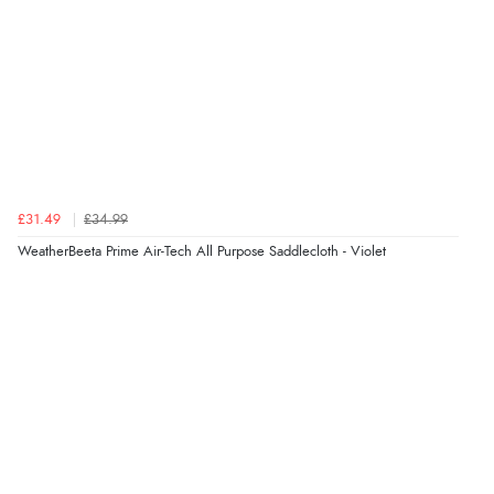
£31.49
£34.99
WeatherBeeta Prime Air-Tech All Purpose Saddlecloth - Violet