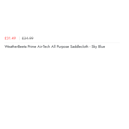
£31.49
£34.99
WeatherBeeta Prime Air-Tech All Purpose Saddlecloth - Sky Blue