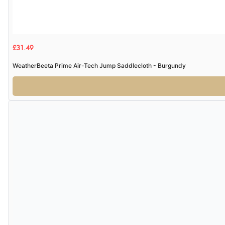
£31.49
WeatherBeeta Prime Air-Tech Jump Saddlecloth - Burgundy