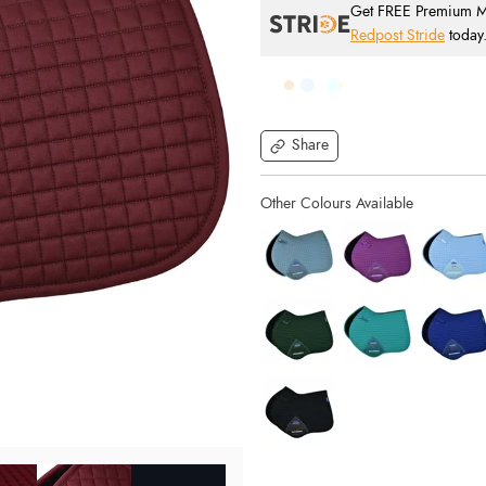
Get FREE Premium Mai
Redpost Stride
today
Share