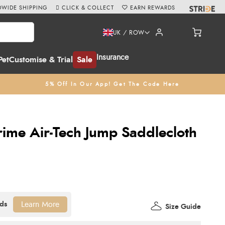
WIDE SHIPPING
CLICK & COLLECT
EARN REWARDS
UK / ROW
Insurance
Pet
Customise & Trial
Sale
5% Off In Our App! Get The Code Here
ime Air-Tech Jump Saddlecloth
Learn More
Size Guide