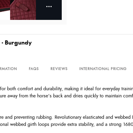
 - Burgundy
ORMATION
FAQS
REVIEWS
INTERNATIONAL PRICING
r both comfort and durability, making it ideal for everyday traini
sture away from the horse’s back and dries quickly to maintain comf
ure and preventing rubbing. Revolutionary elasticated and webbed D
nal webbed girth loops provide extra stability, and a strong 1680 