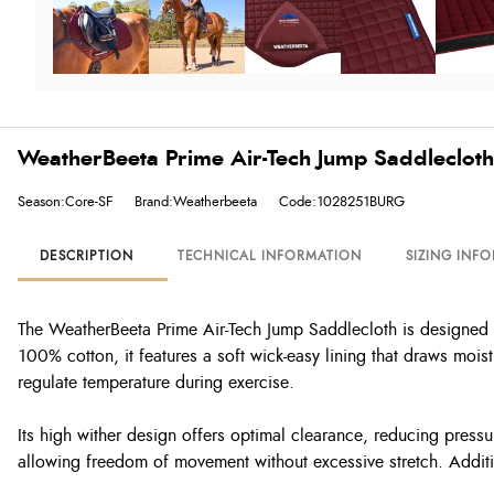
WeatherBeeta Prime Air-Tech Jump Saddlecloth
Season:Core-SF
Brand:Weatherbeeta
Code:1028251BURG
DESCRIPTION
TECHNICAL INFORMATION
SIZING INF
The WeatherBeeta Prime Air-Tech Jump Saddlecloth is designed fo
100% cotton, it features a soft wick-easy lining that draws moi
regulate temperature during exercise.
Its high wither design offers optimal clearance, reducing press
allowing freedom of movement without excessive stretch. Additio