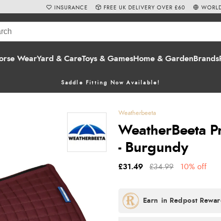
INSURANCE
FREE UK DELIVERY OVER £60
WORLD
orse Wear
Yard & Care
Toys & Games
Home & Garden
Brands
Saddle Fitting Now Available!
Weatherbeeta
WeatherBeeta Pr
- Burgundy
£31.49
£34.99
10% off