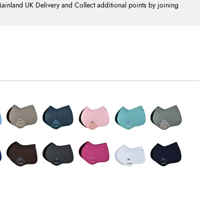
nland UK Delivery and Collect additional points by joining
.