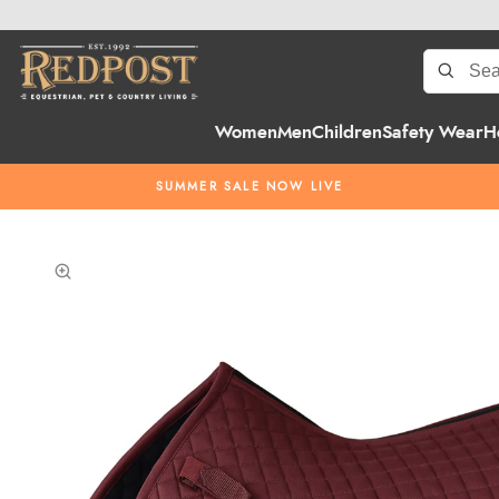
Women
Men
Children
Safety Wear
H
SUMMER SALE NOW LIVE