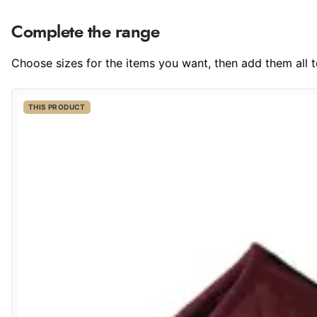
Complete the range
Choose sizes for the items you want, then add them all to
THIS PRODUCT