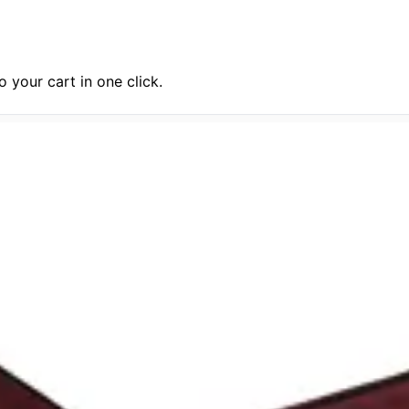
 your cart in one click.