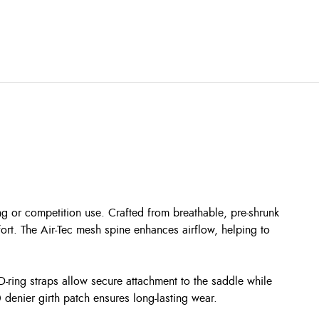
ng or competition use. Crafted from breathable, pre-shrunk
ort. The Air-Tec mesh spine enhances airflow, helping to
-ring straps allow secure attachment to the saddle while
denier girth patch ensures long-lasting wear.