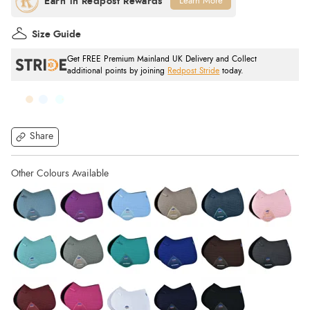
Learn More
Size Guide
Get FREE Premium Mainland UK Delivery and Collect
additional points by joining
Redpost Stride
today.
Share