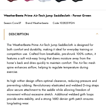
WeatherBeeta Prime Air-Tech Jump Saddlecloth - Forest Green
Season:Core-SF
Brand:Weatherbeeta
Code:1028251FGN
DESCRIPTION
The WeatherBeeta Prime Air-Tech Jump Saddlecloth is designed for
both comfort and durability, making it ideal for everyday training or
competition use. Crafted from breathable, pre-shrunk 100% cotton, it
features a soft wick-easy lining that draws moisture away from the
horse’s back and dries quickly to maintain comfort. The Air-Tec mesh
spine enhances airflow, helping to regulate temperature during
exercise.
Its high wither design offers optimal clearance, reducing pressure and
preventing rubbing. Revolutionary elasticated and webbed D-ring straps
allow secure attachment to the saddle while allowing freedom of
movement without excessive stretch. Additional webbed girth loops
provide extra stability, and a strong 1680 denier girth patch ensures
long-lasting wear.