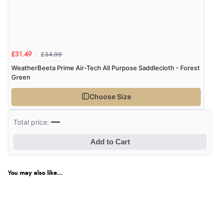
£34.99
£31.49
WeatherBeeta Prime Air-Tech All Purpose Saddlecloth - Forest
Green
Choose Size
—
Total price:
Add to Cart
You may also like...