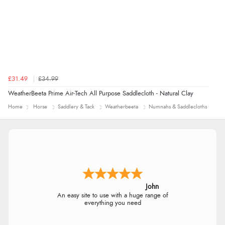
£31.49
£34.99
WeatherBeeta Prime Air-Tech All Purpose Saddlecloth - Natural Clay
Home
Horse
Saddlery & Tack
Weatherbeeta
Numnahs & Saddlecloths
John
An easy site to use with a huge range of
everything you need