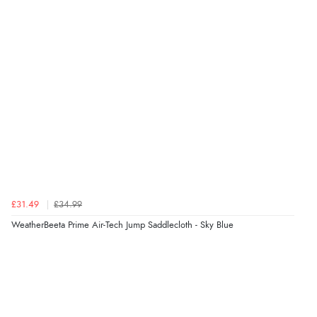
£31.49
£34.99
WeatherBeeta Prime Air-Tech Jump Saddlecloth - Sky Blue