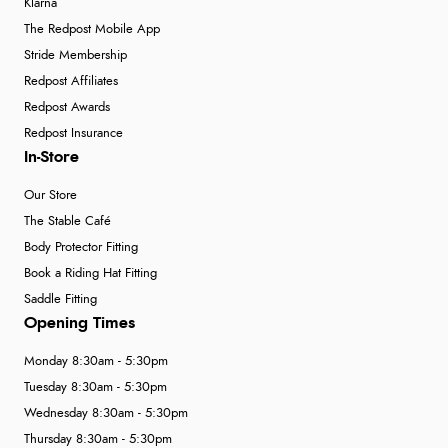
Klarna
The Redpost Mobile App
Stride Membership
Redpost Affiliates
Redpost Awards
Redpost Insurance
In-Store
Our Store
The Stable Café
Body Protector Fitting
Book a Riding Hat Fitting
Saddle Fitting
Opening Times
Monday 8:30am - 5:30pm
Tuesday 8:30am - 5:30pm
Wednesday 8:30am - 5:30pm
Thursday 8:30am - 5:30pm