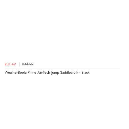
£31.49
£34.99
WeatherBeeta Prime Air-Tech Jump Saddlecloth - Black