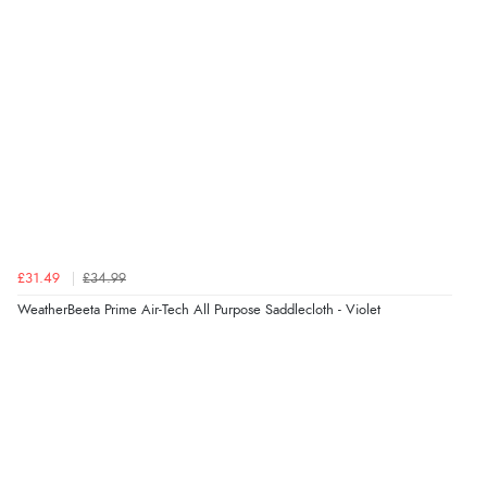
£31.49
£34.99
WeatherBeeta Prime Air-Tech All Purpose Saddlecloth - Violet