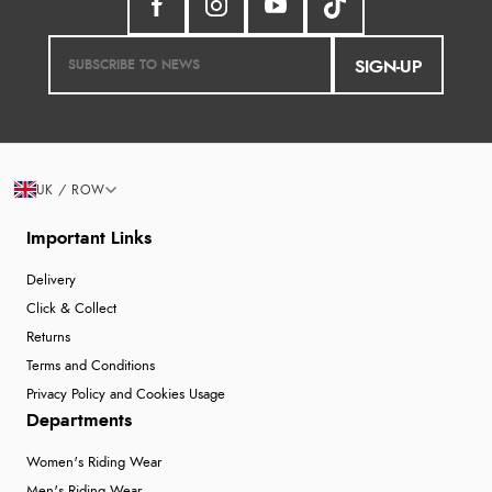
SIGN-UP
UK / ROW
Important Links
Delivery
Click & Collect
Returns
Terms and Conditions
Privacy Policy and Cookies Usage
Departments
Women's Riding Wear
Men's Riding Wear