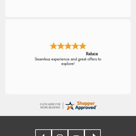
Raluca
Seamless experience and great offers to
explore!