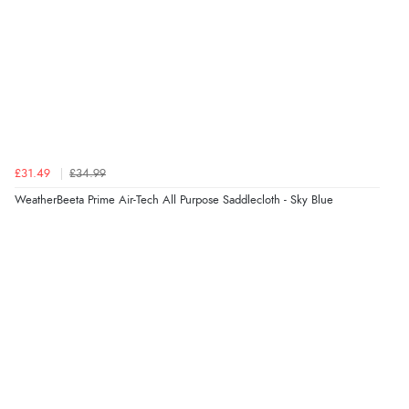
£31.49
£34.99
WeatherBeeta Prime Air-Tech All Purpose Saddlecloth - Sky Blue