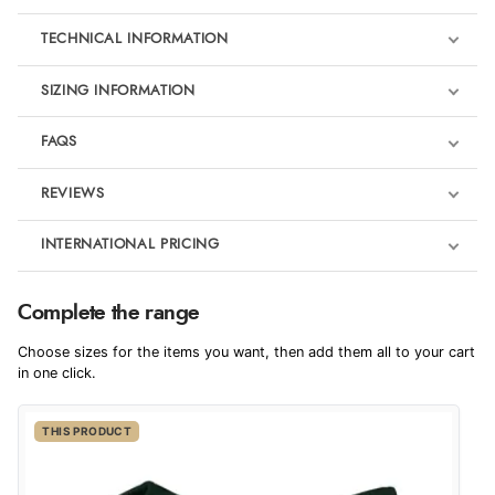
TECHNICAL INFORMATION
SIZING INFORMATION
FAQS
REVIEWS
Product Reviews
INTERNATIONAL PRICING
We're currently collecting product reviews for this item. In the
meantime, here are some reviews from our past customers
sharing their overall shopping experience.
€36.70
Complete the range
EUR
4.9
Choose sizes for the items you want, then add them all to your cart
$50.08
in one click.
AUD
Out of 5.0
THIS PRODUCT
$49.53
CAD
Overall Rating
98%