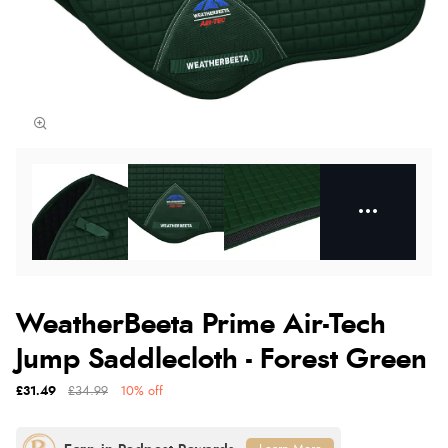
WeatherBeeta Prime Air-Tech
Jump Saddlecloth - Forest Green
£31.49
£34.99
10% off