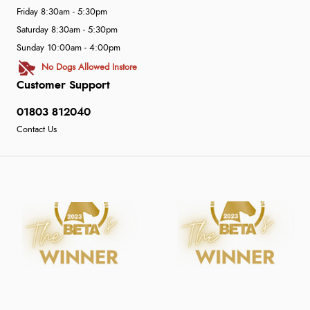
Friday 8:30am - 5:30pm
Saturday 8:30am - 5:30pm
Sunday 10:00am - 4:00pm
No Dogs Allowed Instore
Customer Support
01803 812040
Contact Us