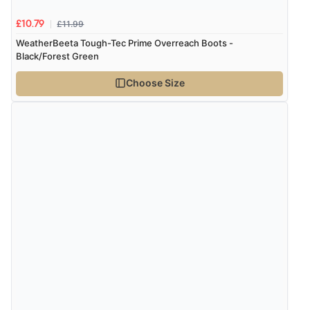
“Shoes as described - prompt delivery. Very satisfied.”
£11.99
£10.79
WeatherBeeta Tough-Tec Prime Overreach Boots -
Black/Forest Green
Verified Buyer
4 Aug 2026 by
Gill
(United Kingdom)
Choose Size
“Easy site to navigate found what I needed
immediately”
Verified Buyer
4 Aug 2026 by
Mrs M.
(United Kingdom)
“Being an older person it was so easy to buy as a
guest.”