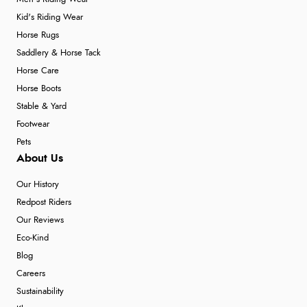
Kid's Riding Wear
Horse Rugs
Saddlery & Horse Tack
Horse Care
Horse Boots
Stable & Yard
Footwear
Pets
About Us
Our History
Redpost Riders
Our Reviews
Eco-Kind
Blog
Careers
Sustainability