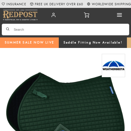
INSURANCE
FREE UK DELIVERY OVER £60
WORLDWIDE SHIPPIN
SUMMER SALE NOW LIVE
Saddle Fitting Now Available!