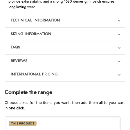
provide extra stability, and a strong 1680 denier girth patch ensures
long-lasting wear.
TECHNICAL INFORMATION
SIZING INFORMATION
FAQS
REVIEWS
Product Reviews
INTERNATIONAL PRICING
We're currently collecting product reviews for this item. In the
meantime, here are some reviews from our past customers
sharing their overall shopping experience.
€36.68
Complete the range
EUR
4.9
Choose sizes for the items you want, then add them all to your cart
$50.09
in one click.
AUD
Out of 5.0
THIS PRODUCT
$49.31
CAD