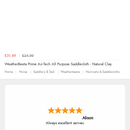
£31.49
£34.99
WeatherBeeta Prime Air-Tech All Purpose Saddlecloth - Natural Clay
Home
Horse
Saddlery & Tack
Weatherbeeta
Numnahs & Saddlecloths
Alison
Always excellent serviec