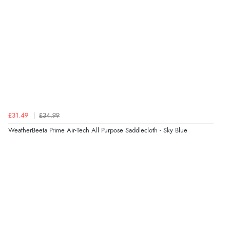
£31.49
£34.99
WeatherBeeta Prime Air-Tech All Purpose Saddlecloth - Sky Blue