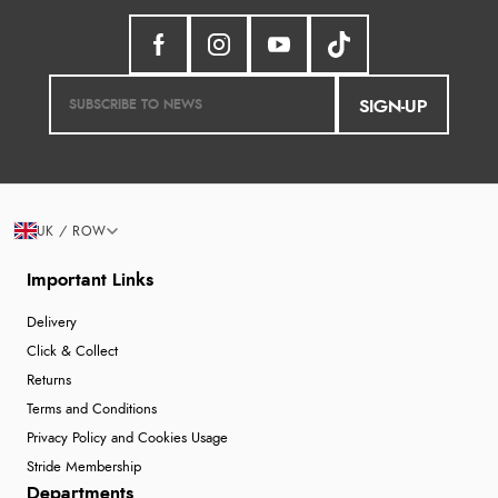
SIGN-UP
UK / ROW
Important Links
Delivery
Click & Collect
Returns
Terms and Conditions
Privacy Policy and Cookies Usage
Stride Membership
Departments