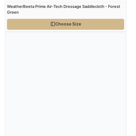
WeatherBeeta Prime Air-Tech Dressage Saddlecloth - Forest
Green
Verified Buyer
Choose Size
8 Aug 2026 by
Alison
(United Kingdom)
“Always excellent serviec”
Verified Buyer
8 Aug 2026 by
Trevor
(United Kingdom)
“Very good”
Verified Buyer
8 Aug 2026 by
G
(United Kingdom)
“Good price. Speedy delivery. Would buy from them
again.”