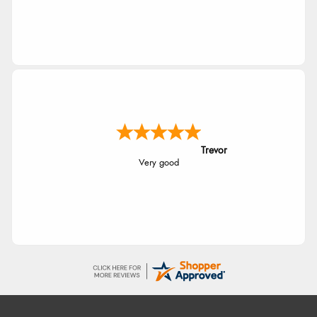
Trevor
Very good