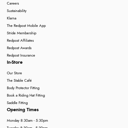
Careers
Sustainability
Klarna
The Redpost Mobile App
Stride Membership
Redpost Affiliates
Redpost Awards
Redpost Insurance
In-Store
Our Store
The Stable Café
Body Protector Fitting
Book a Riding Hat Fitting
Saddle Fitting
Opening Times
Monday 8:30am - 5:30pm