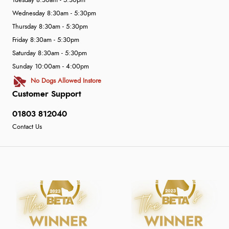
Tuesday 8:30am - 5:30pm
Wednesday 8:30am - 5:30pm
Thursday 8:30am - 5:30pm
Friday 8:30am - 5:30pm
Saturday 8:30am - 5:30pm
Sunday 10:00am - 4:00pm
No Dogs Allowed Instore
Customer Support
01803 812040
Contact Us