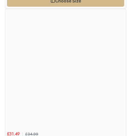
Choose Size
¥5,576.60
JPY
Verified Buyer
9 Aug 2026 by
Leanne
(United Kingdom)
“Easy to find what I needed”
Verified Buyer
8 Aug 2026 by
Margaret
(United Kingdom)
“Was able to find what I was looking for without any
problem”
Display Options
Verified Buyer
8 Aug 2026 by
Cynthia
(United Kingdom)
“The site was easy to navigate from start to finish and I
was able to purchase what I needed”
£34.99
£31.49