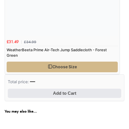
£34.99
£31.49
WeatherBeeta Prime Air-Tech Jump Saddlecloth - Forest
Green
Choose Size
—
Total price:
Add to Cart
You may also like...