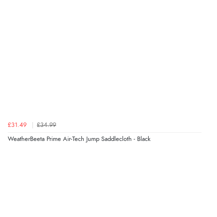
£31.49
£34.99
WeatherBeeta Prime Air-Tech Jump Saddlecloth - Black