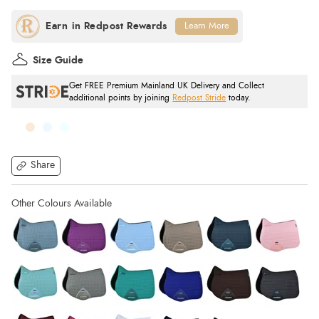
Learn More
Size Guide
Get FREE Premium Mainland UK Delivery and Collect
additional points by joining
Redpost Stride
today.
Share