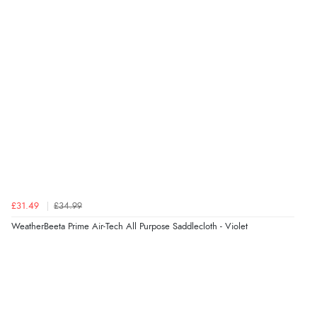
£31.49
£34.99
WeatherBeeta Prime Air-Tech All Purpose Saddlecloth - Violet