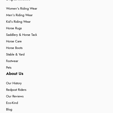
Women's Riding Wear
Men's Riding Wear
Kid's Riding Wear
Horse Rugs
Saddlery & Horse Tack
Horse Care
Horse Boots
Stable & Yard
Footwear
Pets
About Us
Our History
Redpost Riders
Our Reviews
Eco-Kind
Blog