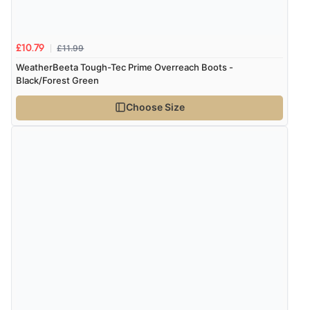
Verified Buyer
£11.99
£10.79
8 Aug 2026 by
Corinne
(Cornwall, United Kingdom)
WeatherBeeta Tough-Tec Prime Overreach Boots -
“Redpost were very good to deal with. Unfortunately
Black/Forest Green
the product did not fit so I had to return it.
Choose Size
Returns were very easy to do. Customer service were
very helpful”
Verified Buyer
8 Aug 2026 by
Ruth
(United Kingdom)
“Very straightforward and prompt delivery. Many
thanks”