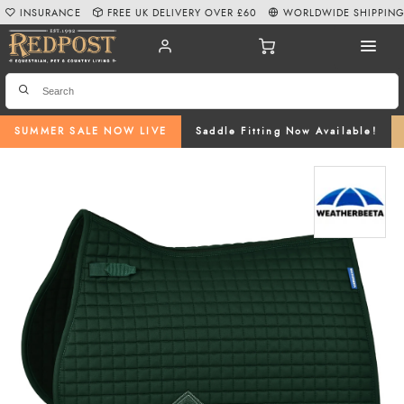
INSURANCE
FREE UK DELIVERY OVER £60
WORLDWIDE SHIPPIN
SUMMER SALE NOW LIVE
Saddle Fitting Now Available!