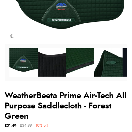
WeatherBeeta Prime Air-Tech All
Purpose Saddlecloth - Forest
Green
£31.49
£34.99
10% off