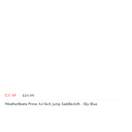
£31.49
£34.99
WeatherBeeta Prime Air-Tech Jump Saddlecloth - Sky Blue