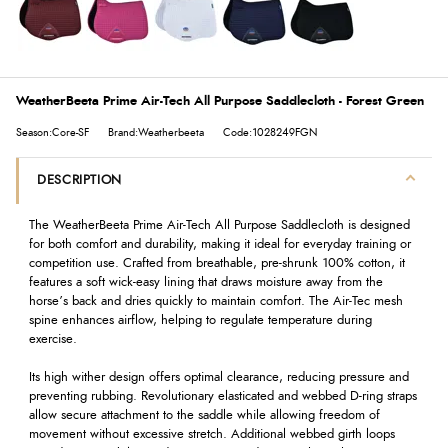
WeatherBeeta Prime Air-Tech All Purpose Saddlecloth - Forest Green
Season:Core-SF
Brand:Weatherbeeta
Code:1028249FGN
DESCRIPTION
The WeatherBeeta Prime Air-Tech All Purpose Saddlecloth is designed
for both comfort and durability, making it ideal for everyday training or
competition use. Crafted from breathable, pre-shrunk 100% cotton, it
features a soft wick-easy lining that draws moisture away from the
horse’s back and dries quickly to maintain comfort. The Air-Tec mesh
spine enhances airflow, helping to regulate temperature during
exercise.
Its high wither design offers optimal clearance, reducing pressure and
preventing rubbing. Revolutionary elasticated and webbed D-ring straps
allow secure attachment to the saddle while allowing freedom of
movement without excessive stretch. Additional webbed girth loops