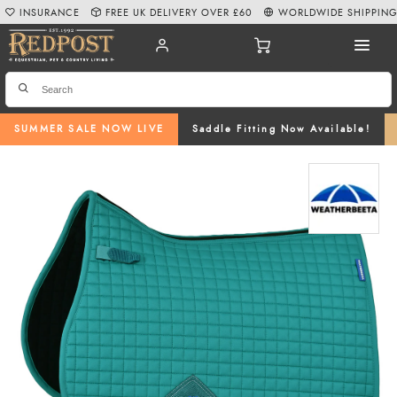
INSURANCE
FREE UK DELIVERY OVER £60
WORLDWIDE SHIPPIN
SUMMER SALE NOW LIVE
Saddle Fitting Now Available!