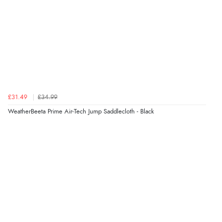
£31.49
£34.99
WeatherBeeta Prime Air-Tech Jump Saddlecloth - Black