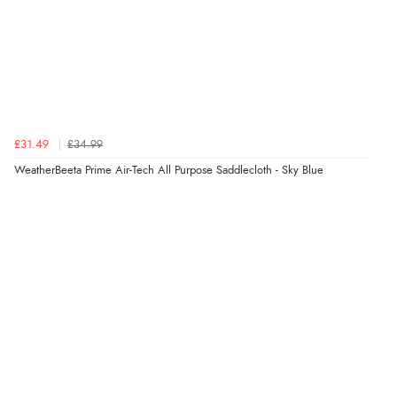
£31.49
£34.99
WeatherBeeta Prime Air-Tech All Purpose Saddlecloth - Sky Blue