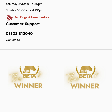
Saturday 8:30am - 5:30pm
Sunday 10:00am - 4:00pm
No Dogs Allowed Instore
Customer Support
01803 812040
Contact Us