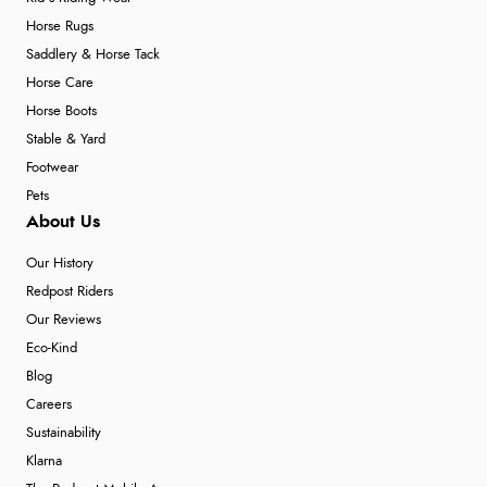
Horse Rugs
Saddlery & Horse Tack
Horse Care
Horse Boots
Stable & Yard
Footwear
Pets
About Us
Our History
Redpost Riders
Our Reviews
Eco-Kind
Blog
Careers
Sustainability
Klarna