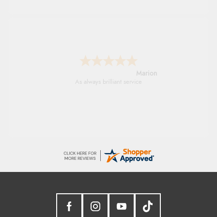
Marion
As always brilliant service