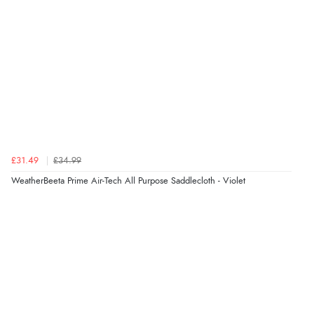
£31.49
£34.99
WeatherBeeta Prime Air-Tech All Purpose Saddlecloth - Violet