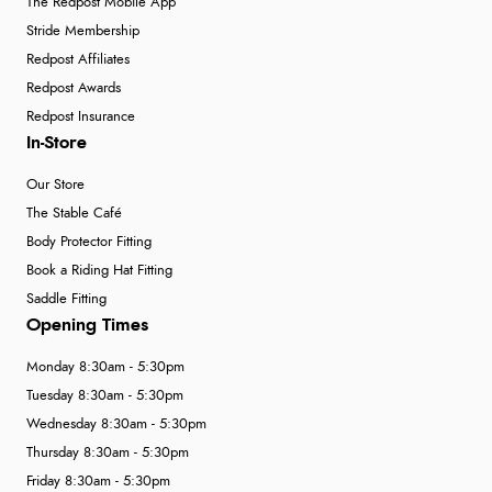
The Redpost Mobile App
Stride Membership
Redpost Affiliates
Redpost Awards
Redpost Insurance
In-Store
Our Store
The Stable Café
Body Protector Fitting
Book a Riding Hat Fitting
Saddle Fitting
Opening Times
Monday 8:30am - 5:30pm
Tuesday 8:30am - 5:30pm
Wednesday 8:30am - 5:30pm
Thursday 8:30am - 5:30pm
Friday 8:30am - 5:30pm