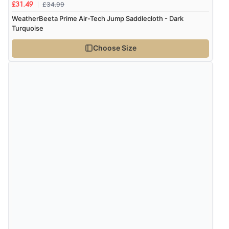
£34.99
£31.49
WeatherBeeta Prime Air-Tech Jump Saddlecloth - Dark
Verified Buyer
Turquoise
6 Aug 2026 by
Shona
(United Kingdom)
Choose Size
“easy to navigate”
Verified Buyer
6 Aug 2026 by
Jolynn
(Canada)
“very easy site to navigate and great products”
Verified Buyer
6 Aug 2026 by
El
(United Kingdom)
“Order was delivered quickly when it said it would
be.”