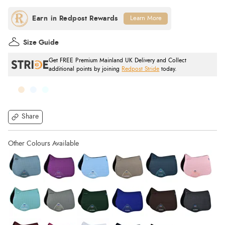
Learn More
Size Guide
Get FREE Premium Mainland UK Delivery and Collect
additional points by joining
Redpost Stride
today.
Share