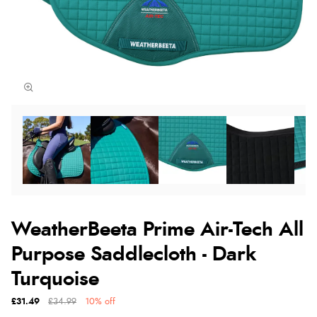
WeatherBeeta Prime Air-Tech All
Purpose Saddlecloth - Dark
Turquoise
£31.49
£34.99
10% off