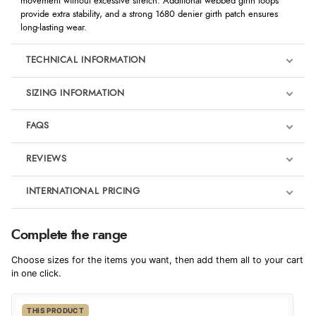
movement without excessive stretch. Additional webbed girth loops
provide extra stability, and a strong 1680 denier girth patch ensures
long-lasting wear.
TECHNICAL INFORMATION
SIZING INFORMATION
FAQS
REVIEWS
Product Reviews
INTERNATIONAL PRICING
We're currently collecting product reviews for this item. In the
meantime, here are some reviews from our past customers
sharing their overall shopping experience.
€36.77
Complete the range
EUR
4.9
Choose sizes for the items you want, then add them all to your cart
$50.21
in one click.
AUD
Out of 5.0
THIS PRODUCT
$49.47