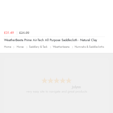
£31.49
£34.99
WeatherBeeta Prime Air-Tech All Purpose Saddlecloth - Natural Clay
Home
Horse
Saddlery & Tack
Weatherbeeta
Numnahs & Saddlecloths
Jolynn
very easy site to navigate and great products