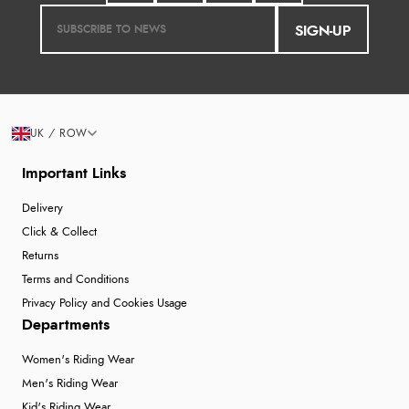
SIGN-UP
UK / ROW
Important Links
Delivery
Click & Collect
Returns
Terms and Conditions
Privacy Policy and Cookies Usage
Departments
Women's Riding Wear
Men's Riding Wear
Kid's Riding Wear