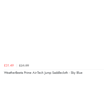
£31.49
£34.99
WeatherBeeta Prime Air-Tech Jump Saddlecloth - Sky Blue