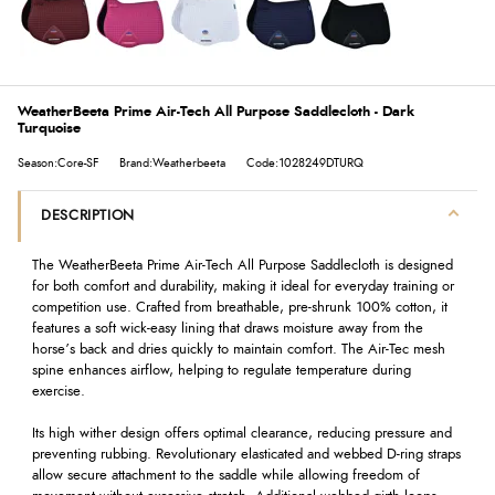
WeatherBeeta Prime Air-Tech All Purpose Saddlecloth - Dark
Turquoise
Season:Core-SF
Brand:Weatherbeeta
Code:1028249DTURQ
DESCRIPTION
The WeatherBeeta Prime Air-Tech All Purpose Saddlecloth is designed
for both comfort and durability, making it ideal for everyday training or
competition use. Crafted from breathable, pre-shrunk 100% cotton, it
features a soft wick-easy lining that draws moisture away from the
horse’s back and dries quickly to maintain comfort. The Air-Tec mesh
spine enhances airflow, helping to regulate temperature during
exercise.
Its high wither design offers optimal clearance, reducing pressure and
preventing rubbing. Revolutionary elasticated and webbed D-ring straps
allow secure attachment to the saddle while allowing freedom of