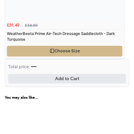
Verified Buyer
6 Aug 2026 by
Marion
(United Kingdom)
£34.99
£31.49
“As always brilliant service”
WeatherBeeta Prime Air-Tech Dressage Saddlecloth - Dark
Turquoise
Choose Size
Verified Buyer
—
6 Aug 2026 by
Stephanie
(United Kingdom)
Total price:
“Had too return the boots but the refund was
Add to Cart
processed very swiftly.”
You may also like...