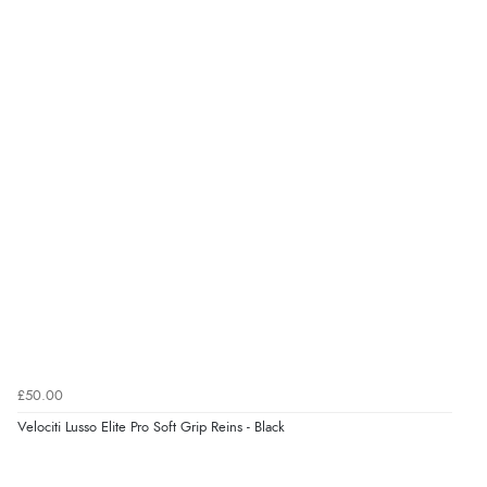
£50.00
Velociti Lusso Elite Pro Soft Grip Reins - Black