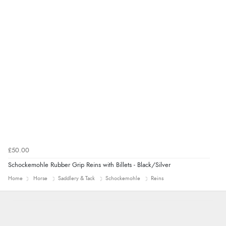
£50.00
Schockemohle Rubber Grip Reins with Billets - Black/Silver
Home
Horse
Saddlery & Tack
Schockemohle
Reins