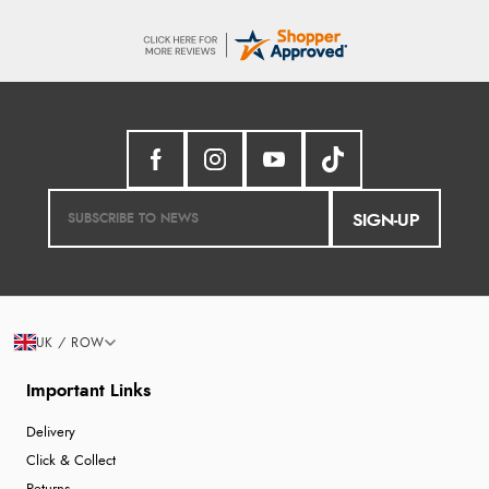
SIGN-UP
UK / ROW
Important Links
Delivery
Click & Collect