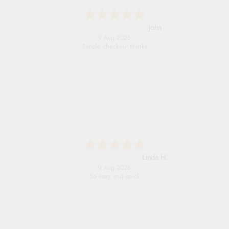
John
9 Aug 2026
Simple checkout thanks
Linda H.
9 Aug 2026
So easy and quick