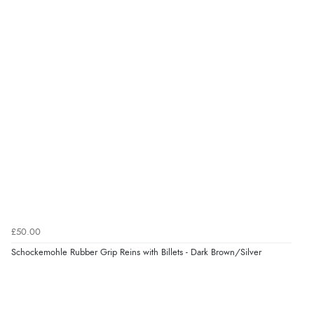
£50.00
Schockemohle Rubber Grip Reins with Billets - Dark Brown/Silver