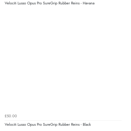
kr6,935.97
Velociti Lusso Opus Pro SureGrip Rubber Reins - Havana
ISK
Display Options
kr436.35
DKK
kr533.86
NOK
¥8,873.39
JPY
£50.00
Velociti Lusso Opus Pro SureGrip Rubber Reins - Black