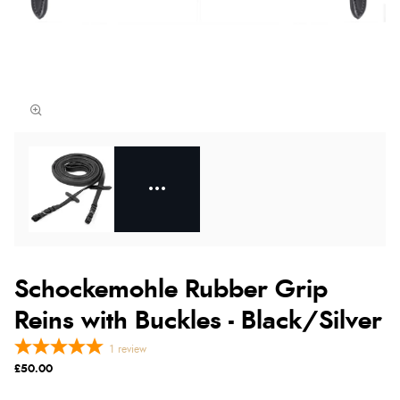
Schockemohle Rubber Grip
Reins with Buckles - Black/Silver
1
review
£50.00