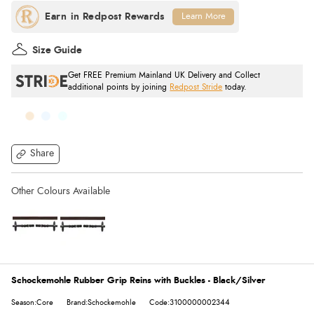
Learn More
Size Guide
Get FREE Premium Mainland UK Delivery and Collect
additional points by joining
Redpost Stride
today.
Share
Schockemohle Rubber Grip Reins with Buckles - Black/Silver
Season:Core
Brand:Schockemohle
Code:3100000002344