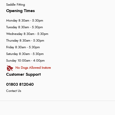
Saddle Fitting
Opening Times
Monday 8:30am - 5:30pm
Tuesday 8:30am - 5:30pm
Wednesday 8:30am - 5:30pm
Thursday 8:30am - 5:30pm
Friday 8:30am - 5:30pm
Saturday 8:30am - 5:30pm
Sunday 10:00am - 4:00pm
No Dogs Allowed Instore
Customer Support
01803 812040
Contact Us