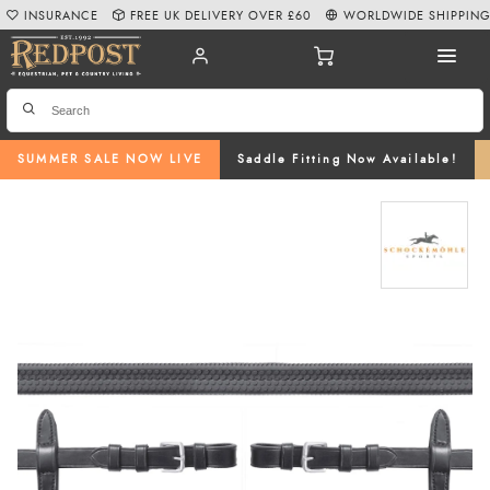
INSURANCE
FREE UK DELIVERY OVER £60
WORLDWIDE SHIPPIN
SUMMER SALE NOW LIVE
Saddle Fitting Now Available!