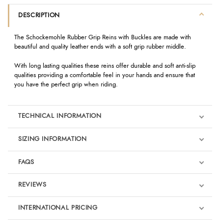
DESCRIPTION
The Schockemohle Rubber Grip Reins with Buckles are made with
beautiful and quality leather ends with a soft grip rubber middle.
With long lasting qualities these reins offer durable and soft anti-slip
qualities providing a comfortable feel in your hands and ensure that
you have the perfect grip when riding.
TECHNICAL INFORMATION
SIZING INFORMATION
FAQS
REVIEWS
Product Reviews
INTERNATIONAL PRICING