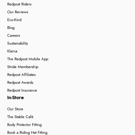
Redpost Riders
Our Reviews
Eco-Kind
Blog
Careers
Sustainability
Klarna
The Redpost Mobile App
Stride Membership
Redpost Affiliates
Redpost Awards
Redpost Insurance
In-Store
Our Store
The Stable Café
Body Protector Fitting
Book a Riding Hat Fitting