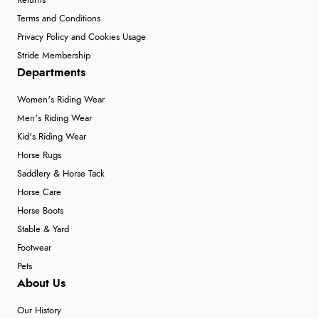
Returns
Terms and Conditions
Privacy Policy and Cookies Usage
Stride Membership
Departments
Women's Riding Wear
Men's Riding Wear
Kid's Riding Wear
Horse Rugs
Saddlery & Horse Tack
Horse Care
Horse Boots
Stable & Yard
Footwear
Pets
About Us
Our History