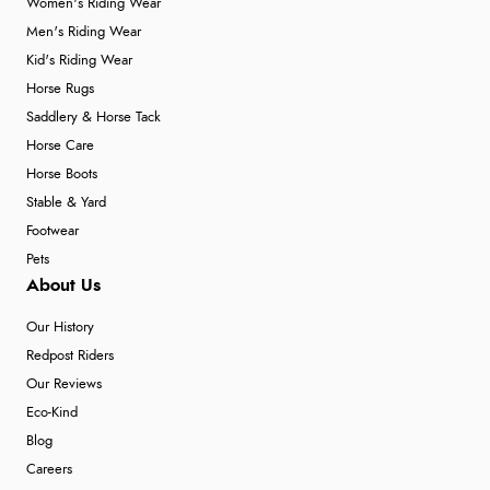
Women's Riding Wear
Men's Riding Wear
Kid's Riding Wear
Horse Rugs
Saddlery & Horse Tack
Horse Care
Horse Boots
Stable & Yard
Footwear
Pets
About Us
Our History
Redpost Riders
Our Reviews
Eco-Kind
Blog
Careers