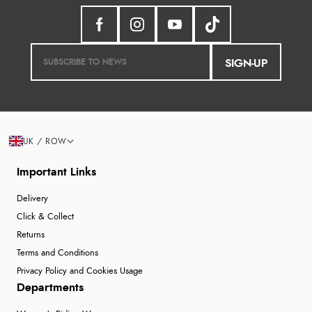
SIGN-UP
UK / ROW
Important Links
Delivery
Click & Collect
Returns
Terms and Conditions
Privacy Policy and Cookies Usage
Departments