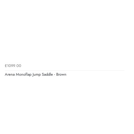
“Marvellous”
Verified Buyer
5 Aug 2026 by
Liam L.
(Qatar)
“Good promotion code for new customers and good
range of sale items with good price for fly spray”
£1099.00
Arena Monoflap Jump Saddle - Brown
Verified Buyer
5 Aug 2026 by
John
(United Kingdom)
“An easy site to use with a huge range of everything
you need”