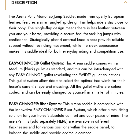
DESCRIPTION
The Arena Pony Monoflap Jump Saddle, made from quality European
leather, features a smart single-flap design that helps riders stay close to
their pony. The single-flap design means there is less leather between
you and your horse, providing a secure feel for tackling jumps with
confidence. Strategically placed external knee blocks provide reliable
support without restricting movement, while the sleek appearance
makes this saddle ideal for both everyday riding and competition use.
EASY-CHANGE® Gullet System:
This Arena saddle comes with a
Medium (black) gullet as standard, and this can be interchanged with
any EASY-CHANGE gullet (excluding the 'WIDE' gullet collection).
This gullet system allow riders to select the optimal tree width for their
horse’s current shape and muscling. All the gullet widths are colour
coded, and can be easily changed by yourself in a matter of minutes.
EASY-CHANGE® Riser System:
This Arena saddle is compatible with
the innovative EASY-CHANGE
®
Riser System, which offer a total fitting
solution for your horse’s absolute comfort and your peace of mind. The
risers/shims (sold separately HERE) are available in different
thicknesses and for various positions within the saddle panel, to
balance the saddle and provide optimal clearance.