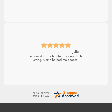
Julia
I received a very helpful response to the
sizing, whihc helped me choose.