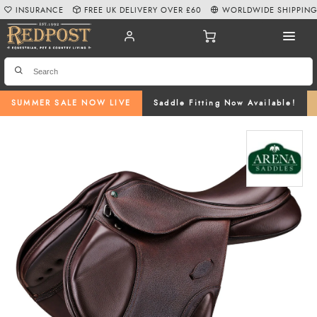
INSURANCE
FREE UK DELIVERY OVER £60
WORLDWIDE SHIPPIN
SUMMER SALE NOW LIVE
Saddle Fitting Now Available!