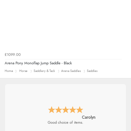
£1099.00
Arena Pony Monoflap Jump Saddle - Black
Home
Horse
Saddlery & Tack
Arena Saddles
Saddles
Carolyn
Good choice of items.