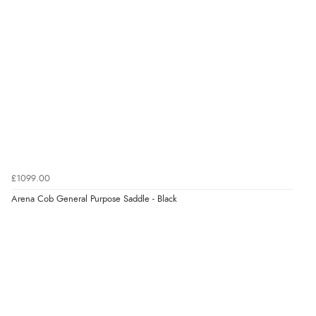
“Great as always”
Verified Buyer
6 Aug 2026 by
Carolyn
(United Kingdom)
“Good choice of items.”
Verified Buyer
£1099.00
6 Aug 2026 by
Julia
(United Kingdom)
Arena Cob General Purpose Saddle - Black
“I received a very helpful response to the sizing, whihc
helped me choose.”
Verified Buyer
5 Aug 2026 by
Elizabeth
(United Kingdom)