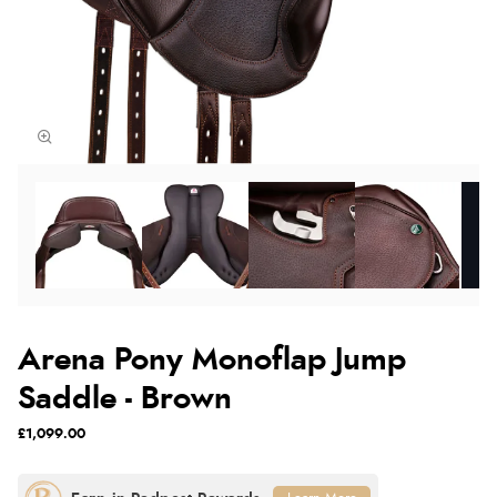
Arena Pony Monoflap Jump
Saddle - Brown
£1,099.00