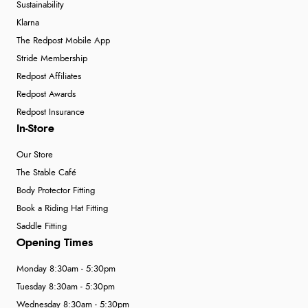
Sustainability
Klarna
The Redpost Mobile App
Stride Membership
Redpost Affiliates
Redpost Awards
Redpost Insurance
In-Store
Our Store
The Stable Café
Body Protector Fitting
Book a Riding Hat Fitting
Saddle Fitting
Opening Times
Monday 8:30am - 5:30pm
Tuesday 8:30am - 5:30pm
Wednesday 8:30am - 5:30pm