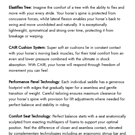
Elastiflex Tree:
Imagine the comfort of a tree with the ability to flex and
move with your every stride. Your horse’s spine is protected from
concussive forces, whilst lateral flexion enables your horse’s back to
swing and move uninhibited and naturally. It is exceptionally
lightweight, symmetrical and strong over time, protecting it from
breakage or warping.
CAIR Cushion System:
Super soft air cushions lie in constant contact
with your horse’s moving back muscles, for their total comfort from an
even and lower pressure combined with the ultimate in shock
absorption. With CAIR, your horse will respond through freedom of
movement you can feel.
Performance Panel Technology:
Each individual saddle has a generous
footprint with edges that gradually taper for a seamless and gentle
transition of weight. Careful tailoring ensures maximum clearance for
your horse’s spine with provision for lift adjustments where needed for
perfect balance and stability in riding.
Comfort Seat Technology:
Perfect balance starts with a seat anatomically
sculpted from exacting multilayers of foams to support your optimal
position. Feel the difference of closer and seamless contact, elevated
by complementary technologies including an ergonomic stirrup bar and