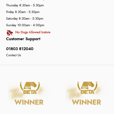
Thursday 8:30am - 5:30pm
Friday 8:30am - 5:30pm
Saturday 8:30am - 5:30pm
Sunday 10:00am - 4:00pm
No Dogs Allowed Instore
Customer Support
01803 812040
Contact Us