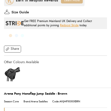
Learn More
Size Guide
Get FREE Premium Mainland UK Delivery and Collect
additional points by joining
Redpost Stride
today.
Share
Arena Pony Monoflap Jump Saddle - Brown
Season:Core
Brand:Arena Saddles
Code:AHJMPXXXXXBRN