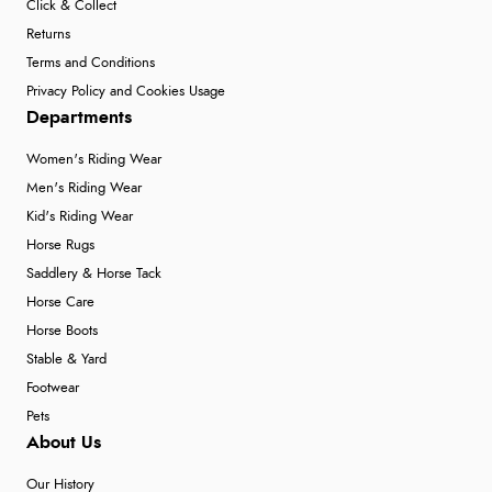
Click & Collect
Returns
Terms and Conditions
Privacy Policy and Cookies Usage
Departments
Women's Riding Wear
Men's Riding Wear
Kid's Riding Wear
Horse Rugs
Saddlery & Horse Tack
Horse Care
Horse Boots
Stable & Yard
Footwear
Pets
About Us
Our History