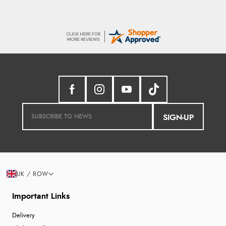
SIGN-UP
UK / ROW
Important Links
Delivery