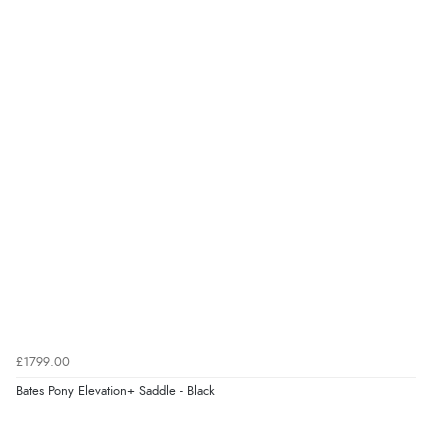
Verified Buyer
8 Aug 2026 by
Christoph
(Switzerland)
“Easy international shopping experience. Shipping cost
was ok. Clear declaration that customs fee will be
added to final price.”
Verified Buyer
7 Aug 2026 by
Alyson
(United States)
“Found what Iwant hope it arrives Tuesday”
Verified Buyer
£1799.00
7 Aug 2026 by
Sigrid
(United Kingdom)
Bates Pony Elevation+ Saddle - Black
“Easy to order and arrived quickly”