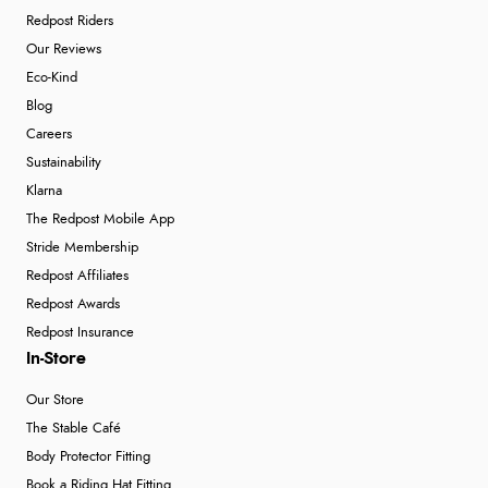
Redpost Riders
Our Reviews
Eco-Kind
Blog
Careers
Sustainability
Klarna
The Redpost Mobile App
Stride Membership
Redpost Affiliates
Redpost Awards
Redpost Insurance
In-Store
Our Store
The Stable Café
Body Protector Fitting
Book a Riding Hat Fitting