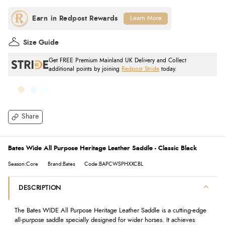
Learn More
Size Guide
Get FREE Premium Mainland UK Delivery and Collect
additional points by joining
Redpost Stride
today.
Share
Bates Wide All Purpose Heritage Leather Saddle - Classic Black
Season:Core
Brand:Bates
Code:BAPCWSPHXXCBL
DESCRIPTION
The Bates WIDE All Purpose Heritage Leather Saddle is a cutting-edge
all-purpose saddle specially designed for wider horses. It achieves