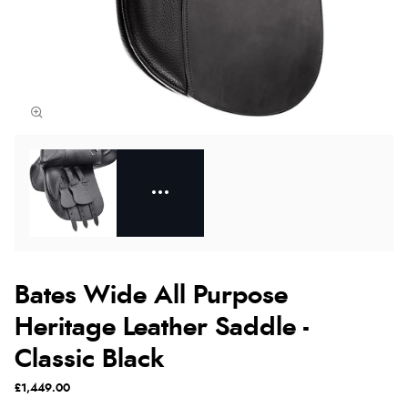
Bates Wide All Purpose
Heritage Leather Saddle -
Classic Black
£1,449.00