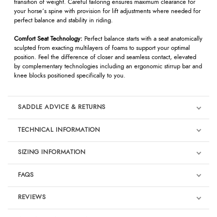
transition of weight. Careful tailoring ensures maximum clearance for
your horse’s spine with provision for lift adjustments where needed for
perfect balance and stability in riding.
Comfort Seat Technology:
Perfect balance starts with a seat anatomically
sculpted from exacting multilayers of foams to support your optimal
position. Feel the difference of closer and seamless contact, elevated
by complementary technologies including an ergonomic stirrup bar and
knee blocks positioned specifically to you.
SADDLE ADVICE & RETURNS
TECHNICAL INFORMATION
Saddle Advice & Returns
If you would like advice on saddle fitting or selecting the right saddle,
SIZING INFORMATION
please contact us at
info@redpostequestrian.co.uk
or by calling
01803
812040
.
FAQS
Saddle purchases are currently limited to a
maximum of two saddles per
customer
, per transaction. Further details can be found in our full terms
REVIEWS
& conditions
HERE
. For information on returns, please visit our
Returns
Page
.