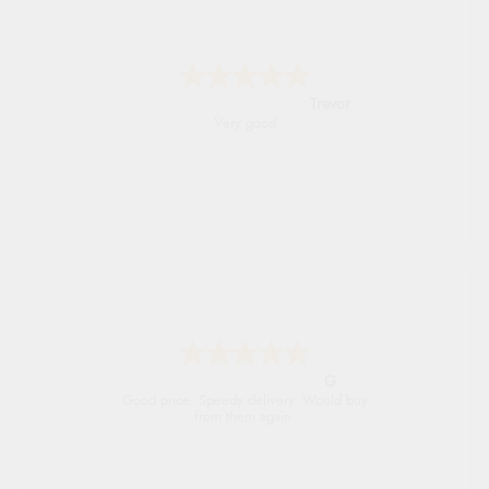
Trevor
Very good
G
Good price. Speedy delivery. Would buy
from them again.