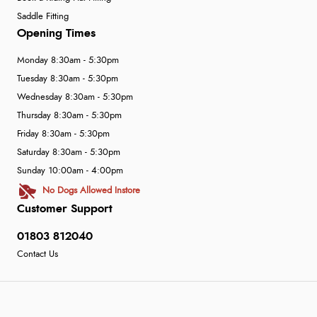
Saddle Fitting
Opening Times
Monday 8:30am - 5:30pm
Tuesday 8:30am - 5:30pm
Wednesday 8:30am - 5:30pm
Thursday 8:30am - 5:30pm
Friday 8:30am - 5:30pm
Saturday 8:30am - 5:30pm
Sunday 10:00am - 4:00pm
No Dogs Allowed Instore
Customer Support
01803 812040
Contact Us