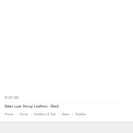
Verified Buyer
7 Aug 2026 by
Nicholas
(United Kingdom)
“Quick and simple order process.”
£137.00
Bates Luxe Stirrup Leathers - Black
Home
Horse
Saddlery & Tack
Bates
Saddles