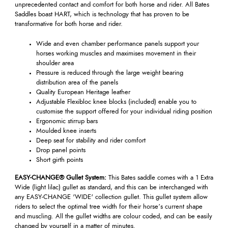
unprecedented contact and comfort for both horse and rider. All Bates
Saddles boast HART, which is technology that has proven to be
transformative for both horse and rider.
Wide and even chamber performance panels support your
horses working muscles and maximises movement in their
shoulder area
Pressure is reduced through the large weight bearing
distribution area of the panels
Quality European Heritage leather
Adjustable Flexibloc knee blocks (included) enable you to
customise the support offered for your individual riding position
Ergonomic stirrup bars
Moulded knee inserts
Deep seat for stability and rider comfort
Drop panel points
Short girth points
EASY-CHANGE® Gullet System:
This Bates saddle comes with a 1 Extra
Wide (light lilac) gullet as standard, and this can be interchanged with
any EASY-CHANGE 'WIDE' collection gullet. This gullet system allow
riders to select the optimal tree width for their horse’s current shape
and muscling. All the gullet widths are colour coded, and can be easily
changed by yourself in a matter of minutes.