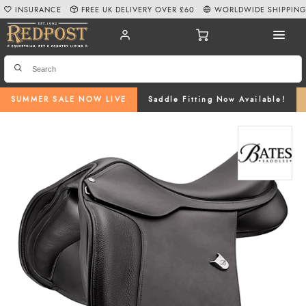
INSURANCE
FREE UK DELIVERY OVER £60
WORLDWIDE SHIPPIN
SUMMER SALE NOW LIVE
Saddle Fitting Now Available!