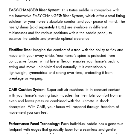
EASY-CHANGE® Riser System:
This Bates saddle is compatible with
the innovative EASY-CHANGE
®
Riser System, which offer a total fitting
solution for your horse’s absolute comfort and your peace of mind. The
risers/shims (sold separately HERE) are available in different
thicknesses and for various positions within the saddle panel, to
balance the saddle and provide optimal clearance.
Elastiflex Tree:
Imagine the comfort of a tree with the ability to flex and
move with your every stride. Your horse’s spine is protected from
concussive forces, whilst lateral flexion enables your horse’s back to
swing and move uninhibited and naturally. It is exceptionally
lightweight, symmetrical and strong over time, protecting it from
breakage or warping.
CAIR Cushion System:
Super soft air cushions lie in constant contact
with your horse’s moving back muscles, for their total comfort from an
even and lower pressure combined with the ultimate in shock
absorption. With CAIR, your horse will respond through freedom of
movement you can feel.
Performance Panel Technology:
Each individual saddle has a generous
footprint with edges that gradually taper for a seamless and gentle