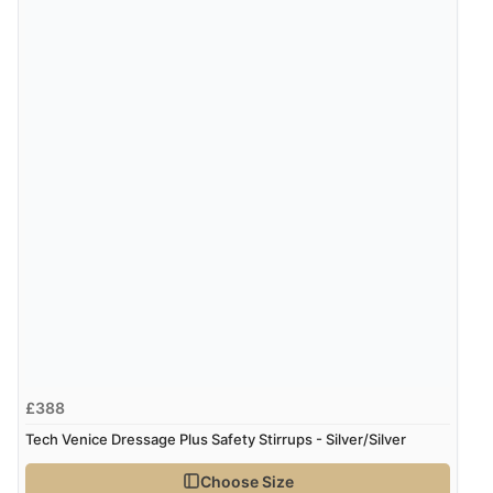
6 Aug 2026 by
El
(United Kingdom)
“Order was delivered quickly when it said it would
be.”
Verified Buyer
6 Aug 2026 by
Marion
(United Kingdom)
“As always brilliant service”
Display Options
Verified Buyer
6 Aug 2026 by
Stephanie
(United Kingdom)
“Had too return the boots but the refund was
£388
processed very swiftly.”
Tech Venice Dressage Plus Safety Stirrups - Silver/Silver
Choose Size