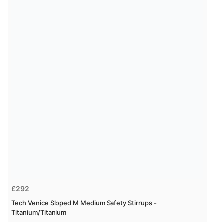
£292
Tech Venice Sloped M Medium Safety Stirrups -
Titanium/Titanium