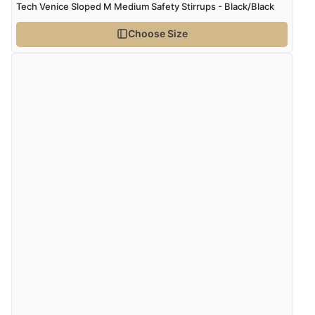
Tech Venice Sloped M Medium Safety Stirrups - Black/Black
Choose Size