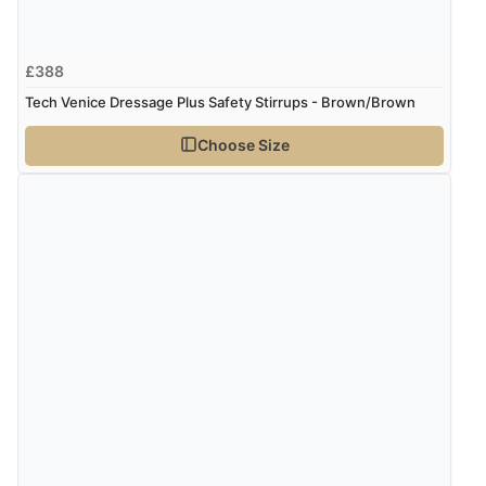
£388
Tech Venice Dressage Plus Safety Stirrups - Brown/Brown
Choose Size