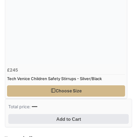
£245
Tech Venice Children Safety Stirrups - Silver/Black
Choose Size
—
Total price:
Add to Cart