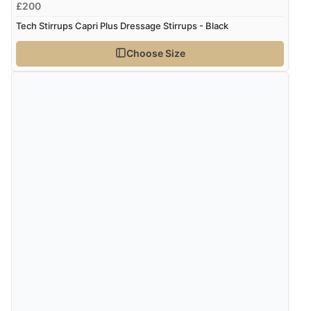
£200
Tech Stirrups Capri Plus Dressage Stirrups - Black
Choose Size