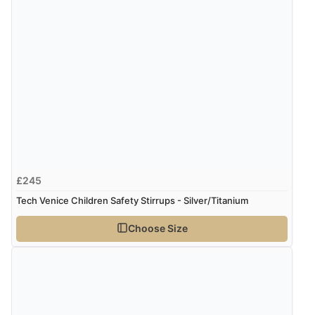
£245
Tech Venice Children Safety Stirrups - Silver/Titanium
Choose Size