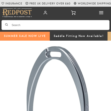
INSURANCE
FREE UK DELIVERY OVER £60
WORLDWIDE SHIPPIN
SUMMER SALE NOW LIVE
Saddle Fitting Now Available!