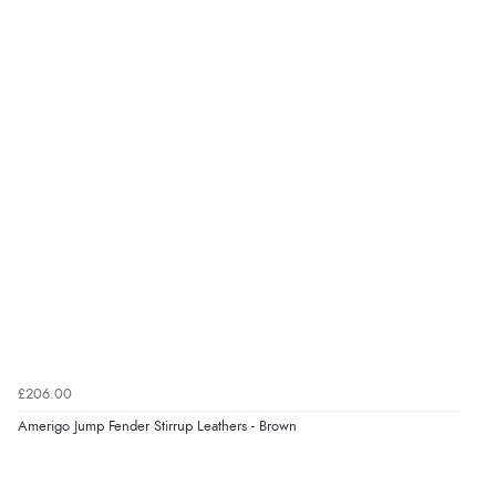
£206.00
Amerigo Jump Fender Stirrup Leathers - Brown