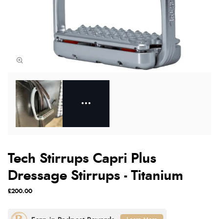
Tech Stirrups Capri Plus
Dressage Stirrups - Titanium
£200.00