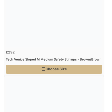
£292
Tech Venice Sloped M Medium Safety Stirrups - Brown/Brown
Choose Size