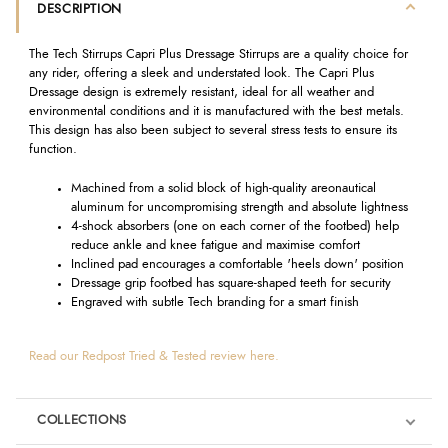
DESCRIPTION
The Tech Stirrups Capri Plus Dressage Stirrups are a quality choice for
any rider, offering a sleek and understated look. The Capri Plus
Dressage design is extremely resistant, ideal for all weather and
environmental conditions and it is manufactured with the best metals.
This design has also been subject to several stress tests to ensure its
function.
Machined from a solid block of high-quality areonautical
aluminum for uncompromising strength and absolute lightness
4-shock absorbers (one on each corner of the footbed) help
reduce ankle and knee fatigue and maximise comfort
Inclined pad encourages a comfortable 'heels down' position
Dressage grip footbed has square-shaped teeth for security
Engraved with subtle Tech branding for a smart finish
Read our Redpost Tried & Tested review here.
COLLECTIONS