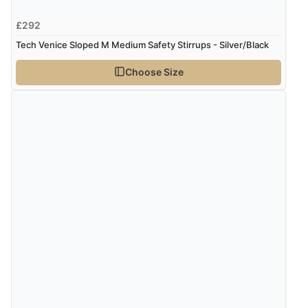
£292
Tech Venice Sloped M Medium Safety Stirrups - Silver/Black
Choose Size