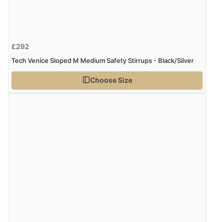
£292
Tech Venice Sloped M Medium Safety Stirrups - Black/Silver
Choose Size