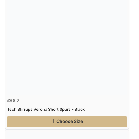
£68.7
Tech Stirrups Verona Short Spurs - Black
Choose Size