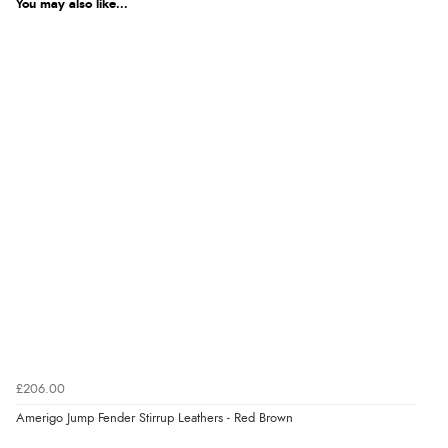
You may also like...
£206.00
Amerigo Jump Fender Stirrup Leathers - Red Brown