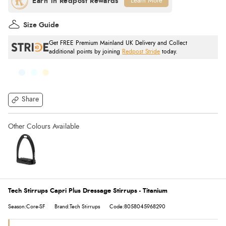
Learn More
Size Guide
Get FREE Premium Mainland UK Delivery and Collect
additional points by joining
Redpost Stride
today.
Share
Tech Stirrups Capri Plus Dressage Stirrups - Titanium
Season:Core-SF
Brand:Tech Stirrups
Code:8058045968290