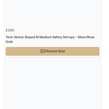
£292
Tech Venice Sloped M Medium Safety Stirrups - Silver/Rose
Gold
Choose Size