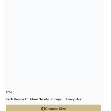
£245
Tech Venice Children Safety Stirrups - Silver/Silver
Choose Size