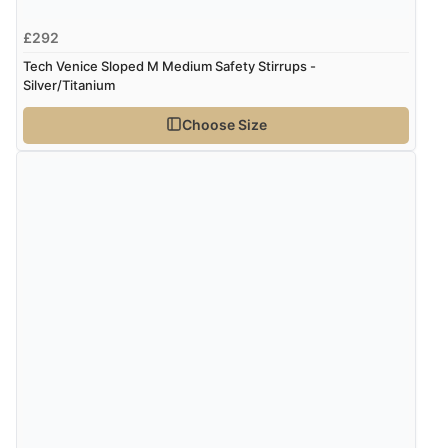
£292
Tech Venice Sloped M Medium Safety Stirrups -
Silver/Titanium
Choose Size