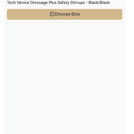
Verified Buyer
Tech Venice Dressage Plus Safety Stirrups - Black/Black
5 Aug 2026 by
Elizabeth
(United Kingdom)
Choose Size
“Marvellous”
Verified Buyer
5 Aug 2026 by
Liam L.
(Qatar)
“Good promotion code for new customers and good
range of sale items with good price for fly spray”