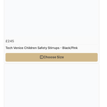
£245
Tech Venice Children Safety Stirrups - Black/Pink
Choose Size