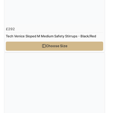
£292
Tech Venice Sloped M Medium Safety Stirrups - Black/Red
Choose Size