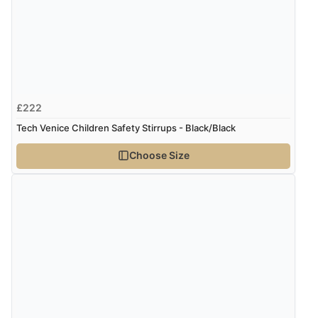
£222
Tech Venice Children Safety Stirrups - Black/Black
Choose Size