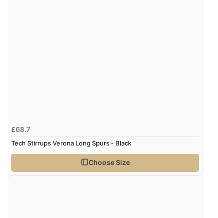
£68.7
Tech Stirrups Verona Long Spurs - Black
Choose Size