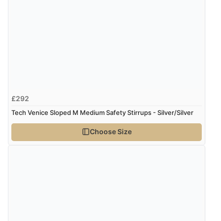
£292
Tech Venice Sloped M Medium Safety Stirrups - Silver/Silver
Choose Size