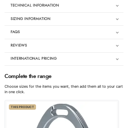
TECHNICAL INFORMATION
SIZING INFORMATION
FAQS
REVIEWS
Product Reviews
INTERNATIONAL PRICING
We're currently collecting product reviews for this item. In the
meantime, here are some reviews from our past customers
sharing their overall shopping experience.
€233.52
Complete the range
EUR
4.9
For Dressage
Choose sizes for the items you want, then add them all to your cart
$318.92
in one click.
AUD
Out of 5.0
THIS PRODUCT
$314.20
CAD
Overall Rating
98%
of customers that buy
$382.16
from this merchant give