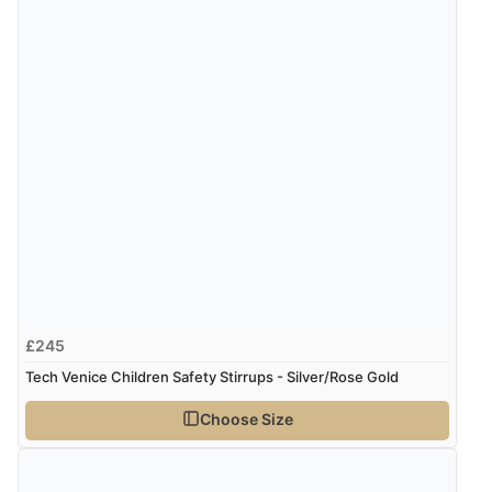
£245
Tech Venice Children Safety Stirrups - Silver/Rose Gold
Choose Size