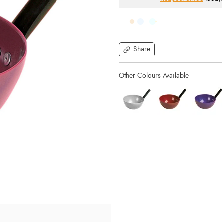
Share