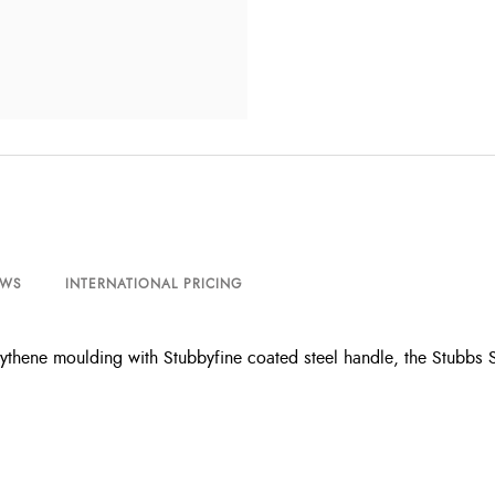
EWS
INTERNATIONAL PRICING
thene moulding with Stubbyfine coated steel handle, the Stubbs 