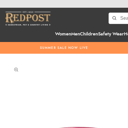
Women
Men
Children
Safety Wear
H
SUMMER SALE NOW LIVE