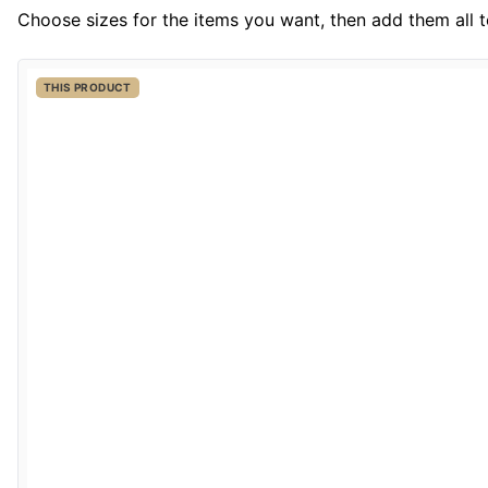
Choose sizes for the items you want, then add them all to
THIS PRODUCT