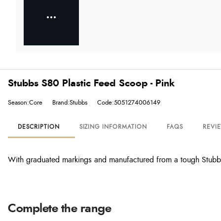
Stubbs S80 Plastic Feed Scoop - Pink
Season:Core
Brand:Stubbs
Code:5051274006149
DESCRIPTION
SIZING INFORMATION
FAQS
REVI
With graduated markings and manufactured from a tough Stubby
Complete the range