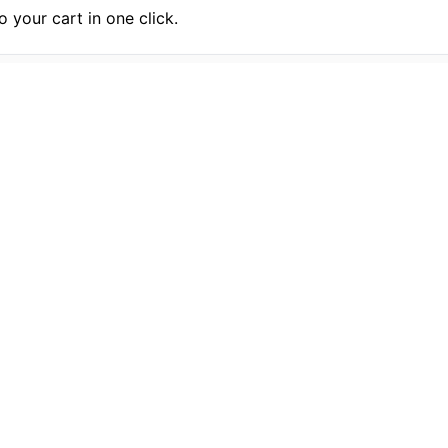
 your cart in one click.