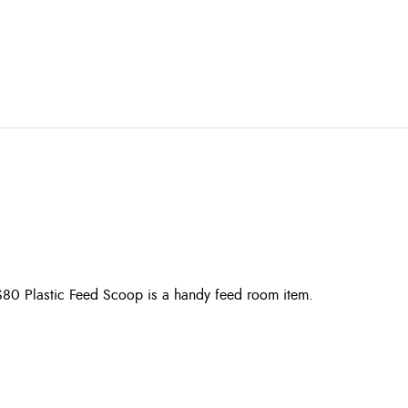
S80 Plastic Feed Scoop is a handy feed room item.