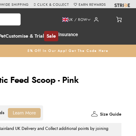
WIDE SHIPPING
CLICK & COLLECT
EARN REWARDS
UK / ROW
Insurance
Pet
Customise & Trial
Sale
5% Off In Our App! Get The Code Here
ic Feed Scoop - Pink
Learn More
Size Guide
nland UK Delivery and Collect additional points by joining
.