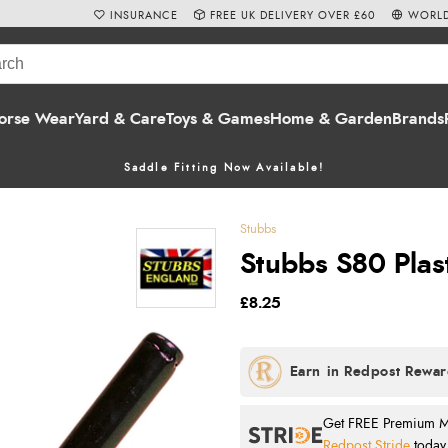
INSURANCE
FREE UK DELIVERY OVER £60
WORLD
orse Wear
Yard & Care
Toys & Games
Home & Garden
Brands
Saddle Fitting Now Available!
Stubbs
Stubbs S80 Plast
£8.25
Get FREE Premium Mai
Redpost Stride
today