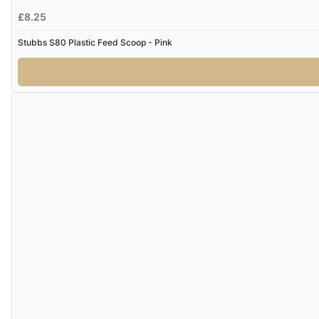
£8.25
Stubbs S80 Plastic Feed Scoop - Pink