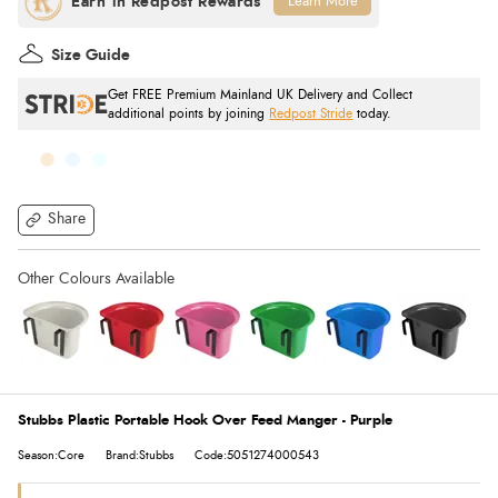
Learn More
Size Guide
Get FREE Premium Mainland UK Delivery and Collect
additional points by joining
Redpost Stride
today.
Share
Stubbs Plastic Portable Hook Over Feed Manger - Purple
Season:Core
Brand:Stubbs
Code:5051274000543