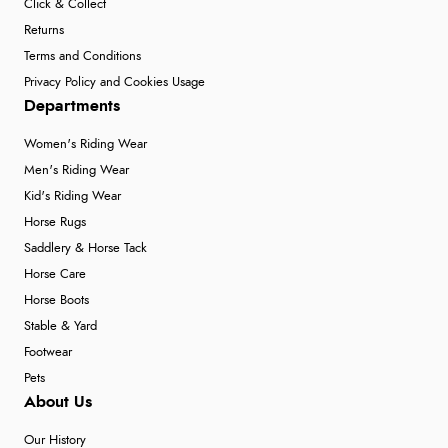
Click & Collect
Returns
Terms and Conditions
Privacy Policy and Cookies Usage
Departments
Women's Riding Wear
Men's Riding Wear
Kid's Riding Wear
Horse Rugs
Saddlery & Horse Tack
Horse Care
Horse Boots
Stable & Yard
Footwear
Pets
About Us
Our History