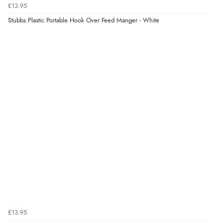
£13.95
Stubbs Plastic Portable Hook Over Feed Manger - White
£13.95