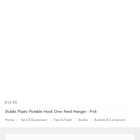
£13.95
Stubbs Plastic Portable Hook Over Feed Manger - Pink
Home
Yard & Equipment
Yard & Field
Stubbs
Buckets & Containers