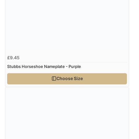
guest.”
£9.45
Stubbs Horseshoe Nameplate - Purple
Choose Size