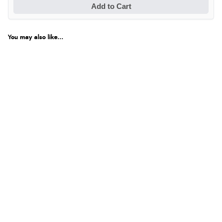
Add to Cart
You may also like...