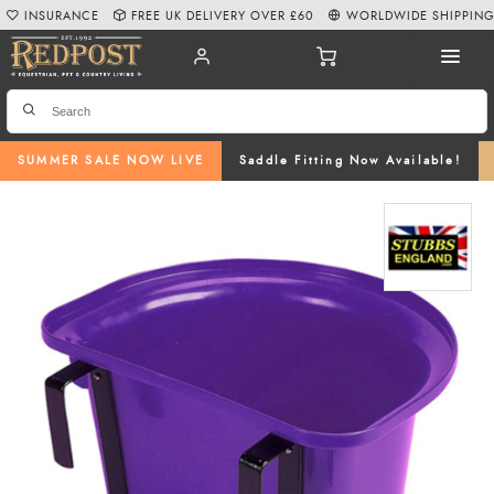
INSURANCE
FREE UK DELIVERY OVER £60
WORLDWIDE SHIPPIN
SUMMER SALE NOW LIVE
Saddle Fitting Now Available!