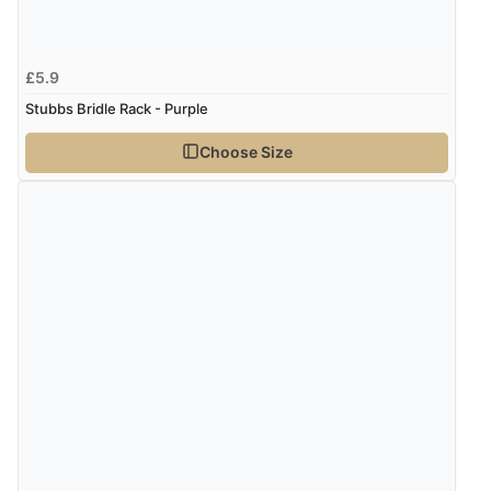
Verified Buyer
5 Aug 2026 by
Susan
(Spain)
£5.9
“Wry way to look for products. Lovely selection”
Stubbs Bridle Rack - Purple
Choose Size
Verified Buyer
4 Aug 2026 by
Angie
(United Kingdom)
“Great site. Found exactly what I was looking for. Plenty
of information regarding the item. Easy to purchase.”
Verified Buyer
4 Aug 2026 by
KitKat
(United Kingdom)
“The only reason I have given a 3 star review is that
every time I order from Redpost Equestrian, even
though it states 3-5 days for delivery, it takes over 2
weeks to arrive.”