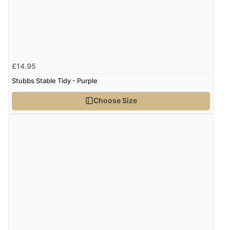
Verified Buyer
4 Aug 2026 by
Mike
(United Kingdom)
£14.95
“Shoes as described - prompt delivery. Very satisfied.”
Stubbs Stable Tidy - Purple
Choose Size
Verified Buyer
4 Aug 2026 by
Gill
(United Kingdom)
“Easy site to navigate found what I needed
immediately”
Verified Buyer
4 Aug 2026 by
Mrs M.
(United Kingdom)
“Being an older person it was so easy to buy as a