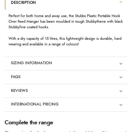
DESCRIPTION
Perfect for both home and away use, the Stubbs Plastic Portable Hook
Over Feed Manger has been moulded in tough Stubbythene with black
Stubbyfine coated hooks.
With a dry capacity of 15 litres, this lightweight design is durable, hard
wearing and available in a range of colours!
SIZING INFORMATION
FAQS
REVIEWS
Product Reviews
INTERNATIONAL PRICING
We're currently collecting product reviews for this item. In the
meantime, here are some reviews from our past customers
sharing their overall shopping experience.
€16.26
Complete the range
EUR