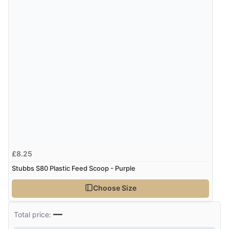
£8.25
Stubbs S80 Plastic Feed Scoop - Purple
Choose Size
—
Total price: