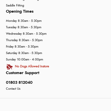
Saddle Fitting
Opening Times
Monday 8:30am - 5:30pm
Tuesday 8:30am - 5:30pm
Wednesday 8:30am - 5:30pm
Thursday 8:30am - 5:30pm
Friday 8:30am - 5:30pm
Saturday 8:30am - 5:30pm
Sunday 10:00am - 4:00pm
No Dogs Allowed Instore
Customer Support
01803 812040
Contact Us