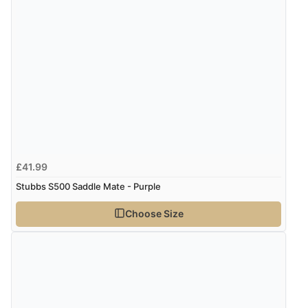
£41.99
Stubbs S500 Saddle Mate - Purple
Choose Size