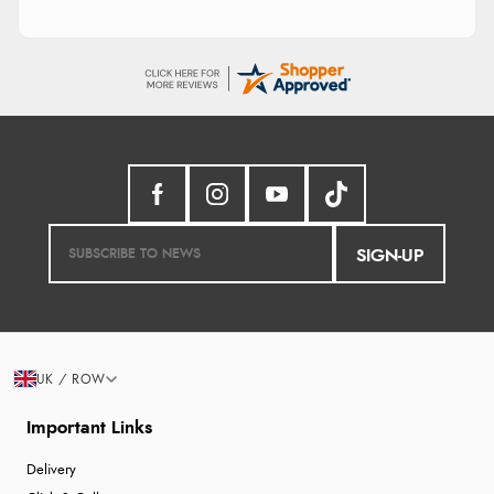
SIGN-UP
UK / ROW
Important Links
Delivery