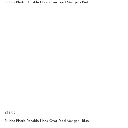
Stubbs Plastic Portable Hook Over Feed Manger - Red
£13.95
Stubbs Plastic Portable Hook Over Feed Manger - Blue