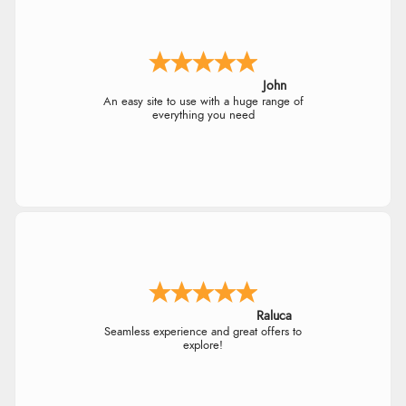
John
An easy site to use with a huge range of
everything you need
Raluca
Seamless experience and great offers to
explore!