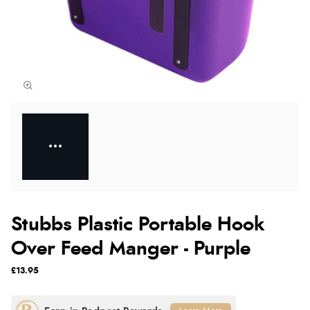
Stubbs Plastic Portable Hook
Over Feed Manger - Purple
£13.95