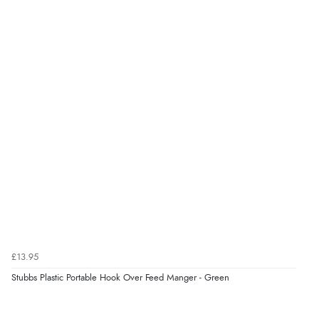
£13.95
Stubbs Plastic Portable Hook Over Feed Manger - Green