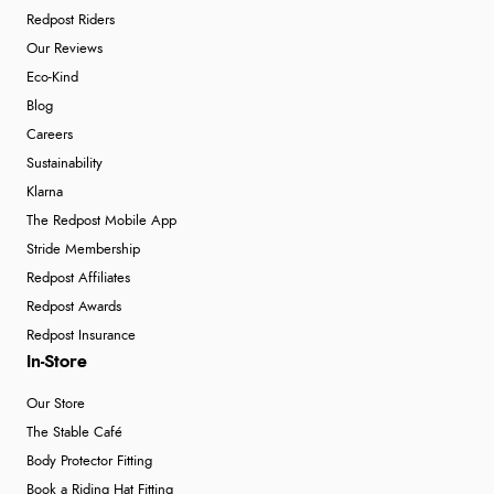
Redpost Riders
Our Reviews
Eco-Kind
Blog
Careers
Sustainability
Klarna
The Redpost Mobile App
Stride Membership
Redpost Affiliates
Redpost Awards
Redpost Insurance
In-Store
Our Store
The Stable Café
Body Protector Fitting
Book a Riding Hat Fitting