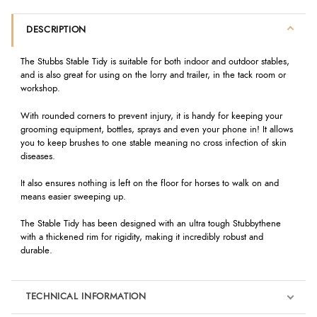
DESCRIPTION
The Stubbs Stable Tidy is suitable for both indoor and outdoor stables,
and is also great for using on the lorry and trailer, in the tack room or
workshop.
With rounded corners to prevent injury, it is handy for keeping your
grooming equipment, bottles, sprays and even your phone in! It allows
you to keep brushes to one stable meaning no cross infection of skin
diseases.
It also ensures nothing is left on the floor for horses to walk on and
means easier sweeping up.
The Stable Tidy has been designed with an ultra tough Stubbythene
with a thickened rim for rigidity, making it incredibly robust and
durable.
TECHNICAL INFORMATION