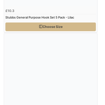
£10.3
Stubbs General Purpose Hook Set 5 Pack - Lilac
Choose Size