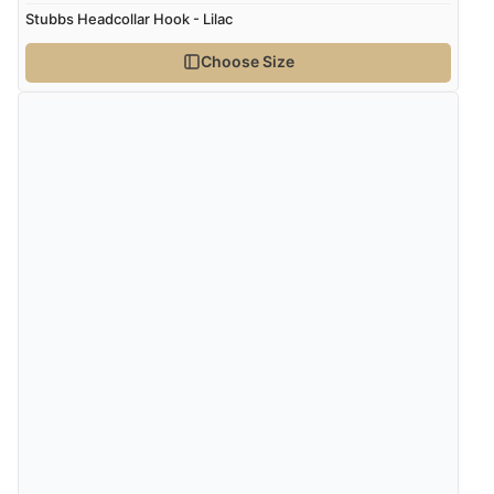
Stubbs Headcollar Hook - Lilac
Choose Size