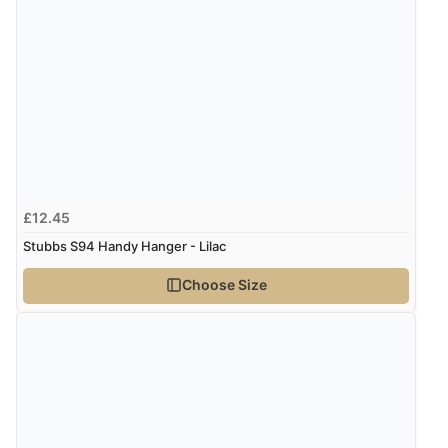
£12.45
Stubbs S94 Handy Hanger - Lilac
Choose Size