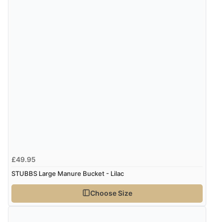
8 Aug 2026 by
Alison
(United Kingdom)
“Always excellent serviec”
Verified Buyer
8 Aug 2026 by
Trevor
(United Kingdom)
Display Options
“Very good”
Verified Buyer
8 Aug 2026 by
G
(United Kingdom)
£49.95
“Good price. Speedy delivery. Would buy from them
again.”
STUBBS Large Manure Bucket - Lilac
Choose Size
Verified Buyer