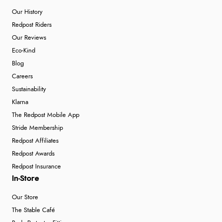
Our History
Redpost Riders
Our Reviews
Eco-Kind
Blog
Careers
Sustainability
Klarna
The Redpost Mobile App
Stride Membership
Redpost Affiliates
Redpost Awards
Redpost Insurance
In-Store
Our Store
The Stable Café