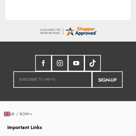
SIGN-UP
UK / ROW
Important Links