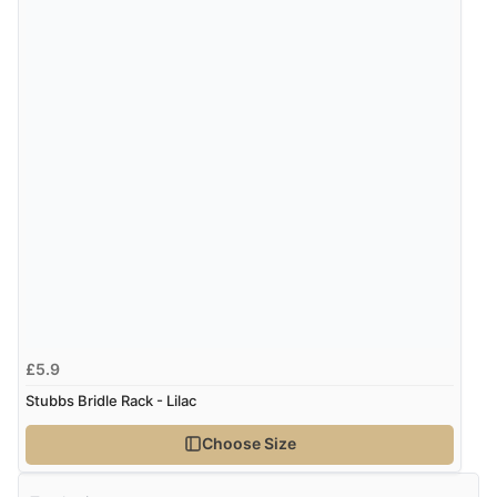
£5.9
Stubbs Bridle Rack - Lilac
Choose Size