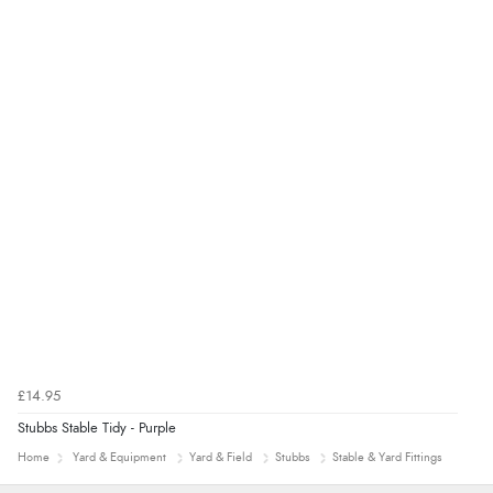
£14.95
Stubbs Stable Tidy - Purple
Home
Yard & Equipment
Yard & Field
Stubbs
Stable & Yard Fittings