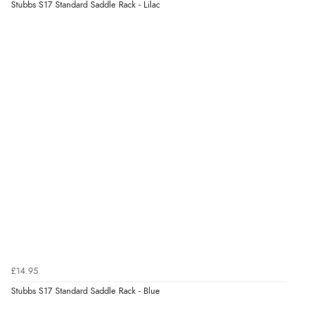
Stubbs S17 Standard Saddle Rack - Lilac
£14.95
Stubbs S17 Standard Saddle Rack - Blue