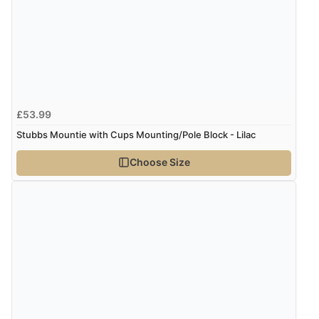
£53.99
Stubbs Mountie with Cups Mounting/Pole Block - Lilac
Choose Size