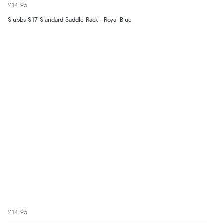
£14.95
Stubbs S17 Standard Saddle Rack - Royal Blue
£14.95