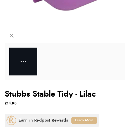
Stubbs Stable Tidy - Lilac
£14.95
Learn More