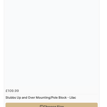
8 Aug 2026 by
Corinne
(Cornwall, United Kingdom)
“Redpost were very good to deal with. Unfortunately
the product did not fit so I had to return it.
Returns were very easy to do. Customer service were
very helpful”
Verified Buyer
8 Aug 2026 by
Ruth
(United Kingdom)
“Very straightforward and prompt delivery. Many
thanks”
Verified Buyer
£109.99
8 Aug 2026 by
Sue
(United Kingdom)
Stubbs Up and Over Mounting/Pole Block - Lilac
“Easy site to use.”
Choose Size