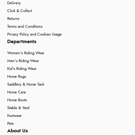
Delivery
Click & Collect
Returns
Terms and Conditions
Privacy Policy and Cookies Usage
Departments
Women's Riding Wear
Men's Riding Wear
Kid's Riding Wear
Horse Rugs
Saddlery & Horse Tack
Horse Care
Horse Boots
Stable & Yard
Footwear
Pets
About Us