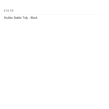
£14.95
Stubbs Stable Tidy - Black