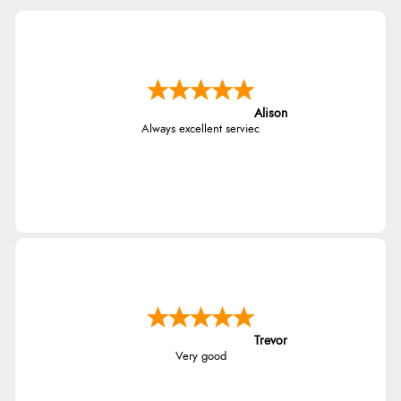
Alison
Always excellent serviec
Trevor
Very good