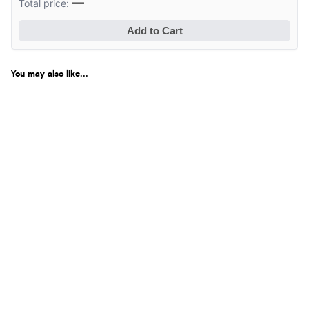
—
Total price:
Add to Cart
You may also like...