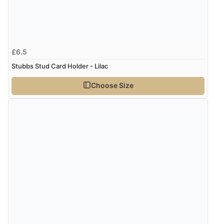
£6.5
Stubbs Stud Card Holder - Lilac
Choose Size