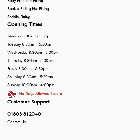
Body Protector Fitting
Book a Riding Hat Fitting
Saddle Fitting
Opening Times
Monday 8:30am - 5:30pm
Tuesday 8:30am - 5:30pm
Wednesday 8:30am - 5:30pm
Thursday 8:30am - 5:30pm
Friday 8:30am - 5:30pm
Saturday 8:30am - 5:30pm
Sunday 10:00am - 4:00pm
No Dogs Allowed Instore
Customer Support
01803 812040
Contact Us