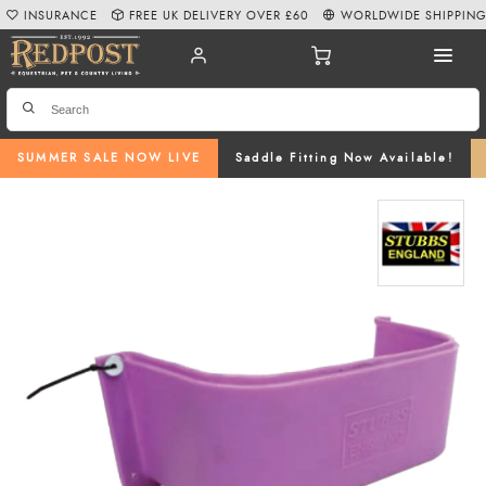
INSURANCE
FREE UK DELIVERY OVER £60
WORLDWIDE SHIPPIN
SUMMER SALE NOW LIVE
Saddle Fitting Now Available!