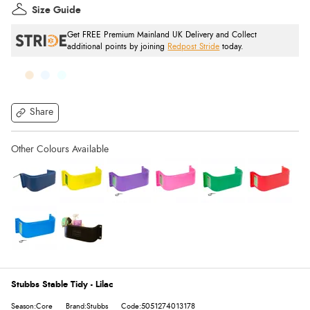
Size Guide
Get FREE Premium Mainland UK Delivery and Collect
additional points by joining
Redpost Stride
today.
Share
Stubbs Stable Tidy - Lilac
Season:Core
Brand:Stubbs
Code:5051274013178