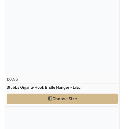
£6.95
Stubbs Giganti-Hook Bridle Hanger - Lilac
Choose Size