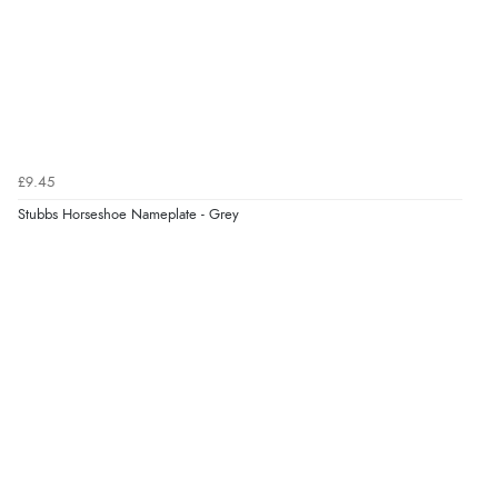
£9.45
Stubbs Horseshoe Nameplate - Grey