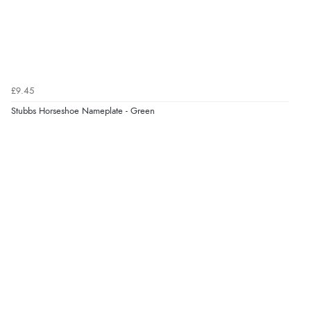
£9.45
Stubbs Horseshoe Nameplate - Green