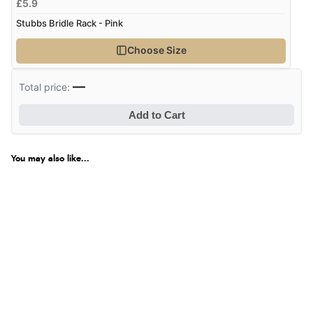
£5.9
Stubbs Bridle Rack - Pink
Choose Size
—
Total price:
Add to Cart
You may also like...