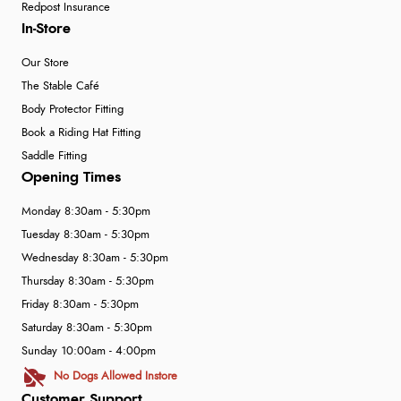
Redpost Insurance
In-Store
Our Store
The Stable Café
Body Protector Fitting
Book a Riding Hat Fitting
Saddle Fitting
Opening Times
Monday 8:30am - 5:30pm
Tuesday 8:30am - 5:30pm
Wednesday 8:30am - 5:30pm
Thursday 8:30am - 5:30pm
Friday 8:30am - 5:30pm
Saturday 8:30am - 5:30pm
Sunday 10:00am - 4:00pm
No Dogs Allowed Instore
Customer Support