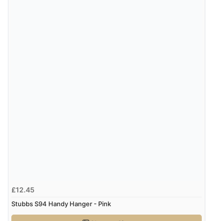
£12.45
Stubbs S94 Handy Hanger - Pink