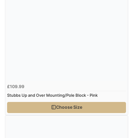
£109.99
Stubbs Up and Over Mounting/Pole Block - Pink
Choose Size