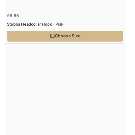
£5.65
Stubbs Headcollar Hook - Pink
Choose Size