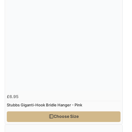
£6.95
Stubbs Giganti-Hook Bridle Hanger - Pink
Choose Size