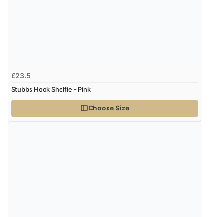
Display Options
Verified Buyer
7 Aug 2026 by
Lindsay
(United Kingdom)
“Fast delivery and very smooth”
£23.5
Stubbs Hook Shelfie - Pink
Verified Buyer
Choose Size
7 Aug 2026 by
Toni
(United Kingdom)
“Great”
Verified Buyer
7 Aug 2026 by
JILL
(United Kingdom)
“Easy to use”