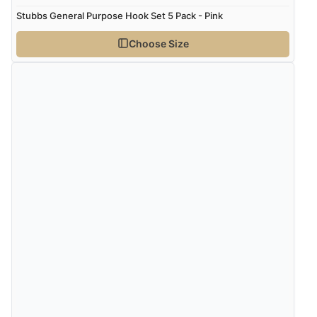
Stubbs General Purpose Hook Set 5 Pack - Pink
Choose Size