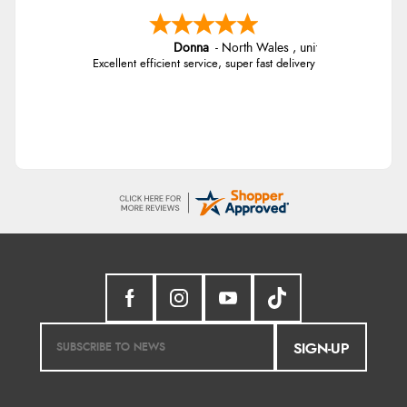
Donna
-
North Wales
,
united kingdom
Excellent efficient service, super fast delivery
SIGN-UP