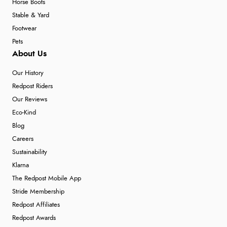
Horse Boots
Stable & Yard
Footwear
Pets
About Us
Our History
Redpost Riders
Our Reviews
Eco-Kind
Blog
Careers
Sustainability
Klarna
The Redpost Mobile App
Stride Membership
Redpost Affiliates
Redpost Awards