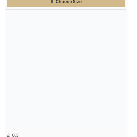
Choose Size
£10.3