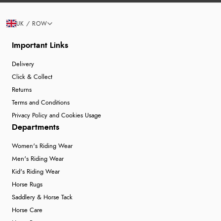
UK / ROW
Important Links
Delivery
Click & Collect
Returns
Terms and Conditions
Privacy Policy and Cookies Usage
Departments
Women's Riding Wear
Men's Riding Wear
Kid's Riding Wear
Horse Rugs
Saddlery & Horse Tack
Horse Care