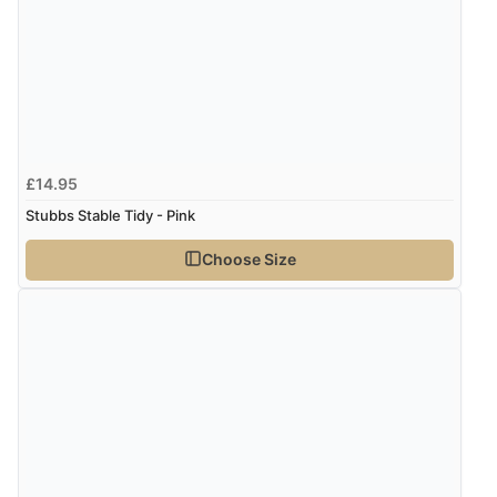
£14.95
Stubbs Stable Tidy - Pink
Choose Size