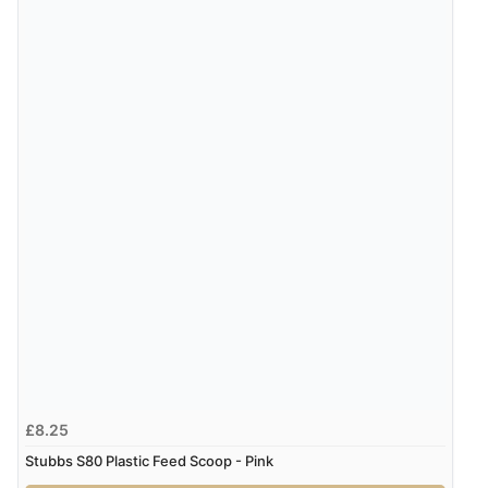
£8.25
Stubbs S80 Plastic Feed Scoop - Pink