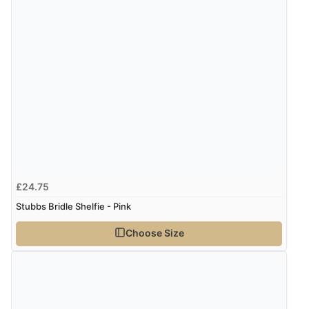
£24.75
Stubbs Bridle Shelfie - Pink
Choose Size