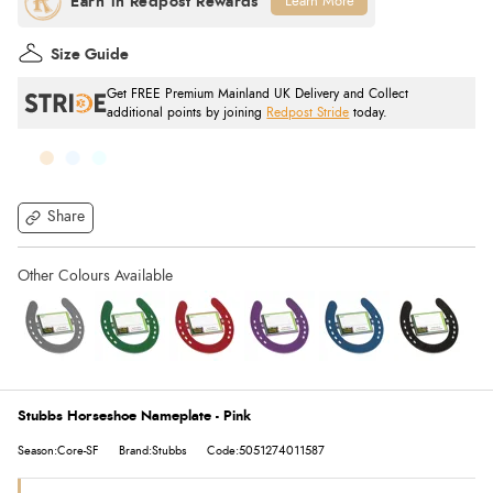
Learn More
Size Guide
Get FREE Premium Mainland UK Delivery and Collect
additional points by joining
Redpost Stride
today.
Share
Stubbs Horseshoe Nameplate - Pink
Season:Core-SF
Brand:Stubbs
Code:5051274011587