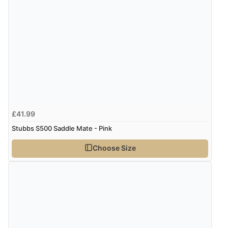
£41.99
Stubbs S500 Saddle Mate - Pink
Choose Size