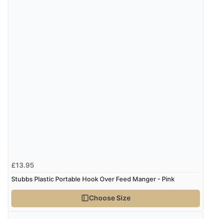
£13.95
Stubbs Plastic Portable Hook Over Feed Manger - Pink
Choose Size