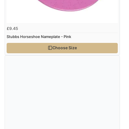
kr1,310.48
ISK
Verified Buyer
kr82.47
DKK
£9.45
7 Aug 2026 by
Sigrid
(United Kingdom)
Stubbs Horseshoe Nameplate - Pink
“Easy to order and arrived quickly”
kr101.07
NOK
Choose Size
¥1,676.68
JPY
Verified Buyer
7 Aug 2026 by
Nicholas
(United Kingdom)
“Quick and simple order process.”
Verified Buyer
7 Aug 2026 by
Donna
(North Wales , United Kingdom)
“Excellent efficient service, super fast delivery”