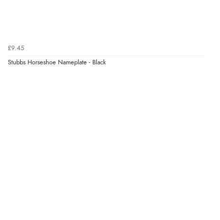
£9.45
Stubbs Horseshoe Nameplate - Black