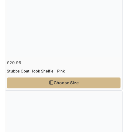
Verified Buyer
7 Aug 2026 by
Karen
(United Arab Emirates)
“easy order and clear, comprehensive international
delivery info thank you!”
Verified Buyer
£29.95
6 Aug 2026 by
Shona
(United Kingdom)
Stubbs Coat Hook Shelfie - Pink
“easy to navigate”
Choose Size
Verified Buyer
6 Aug 2026 by
Jolynn
(Canada)
“very easy site to navigate and great products”