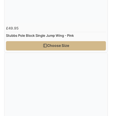
£49.95
Stubbs Pole Block Single Jump Wing - Pink
Choose Size