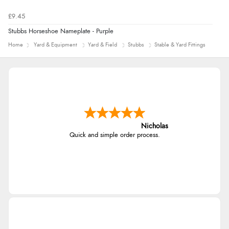
£9.45
Stubbs Horseshoe Nameplate - Purple
Home
Yard & Equipment
Yard & Field
Stubbs
Stable & Yard Fittings
Nicholas
Quick and simple order process.