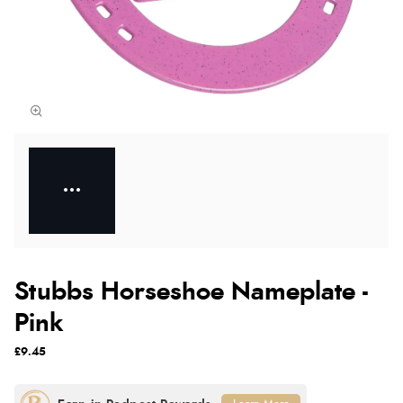
Stubbs Horseshoe Nameplate -
Pink
£9.45