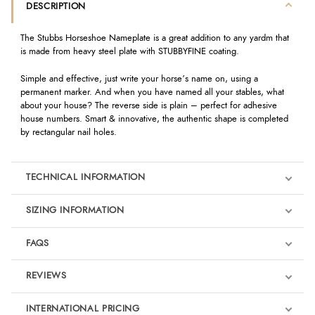
DESCRIPTION
The Stubbs Horseshoe Nameplate is a great addition to any yardm that
is made from heavy steel plate with STUBBYFINE coating.
Simple and effective, just write your horse’s name on, using a
permanent marker. And when you have named all your stables, what
about your house? The reverse side is plain – perfect for adhesive
house numbers. Smart & innovative, the authentic shape is completed
by rectangular nail holes.
TECHNICAL INFORMATION
SIZING INFORMATION
FAQS
REVIEWS
Product Reviews
INTERNATIONAL PRICING