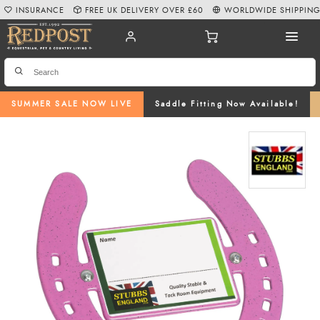
INSURANCE
FREE UK DELIVERY OVER £60
WORLDWIDE SHIPPIN
SUMMER SALE NOW LIVE
Saddle Fitting Now Available!