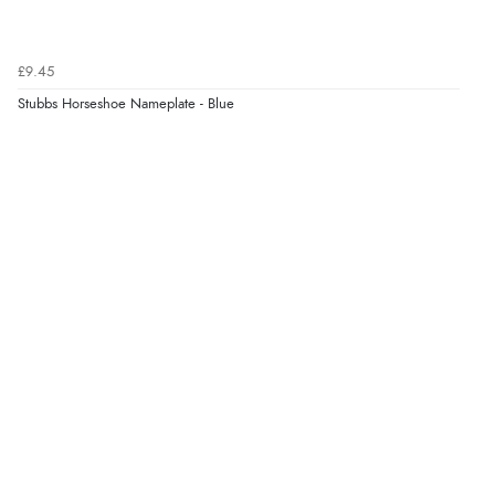
£9.45
Stubbs Horseshoe Nameplate - Blue