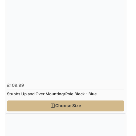
£109.99
Stubbs Up and Over Mounting/Pole Block - Blue
Choose Size