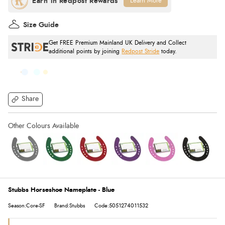
Learn More
Size Guide
Get FREE Premium Mainland UK Delivery and Collect
additional points by joining
Redpost Stride
today.
Share
Stubbs Horseshoe Nameplate - Blue
Season:Core-SF
Brand:Stubbs
Code:5051274011532