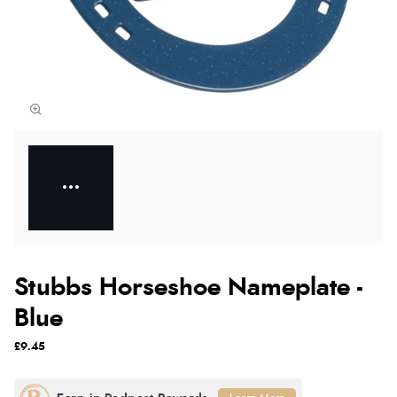
Stubbs Horseshoe Nameplate -
Blue
£9.45