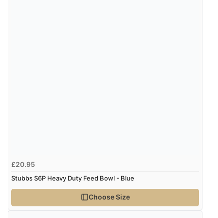
£20.95
Stubbs S6P Heavy Duty Feed Bowl - Blue
Choose Size