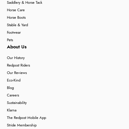
Saddlery & Horse Tack
Horse Care
Horse Boots
Stable & Yard
Footwear
Pets
About Us
Our History
Redpost Riders
Our Reviews
Eco-Kind
Blog
Careers
Sustainability
Klarna
The Redpost Mobile App
Stride Membership