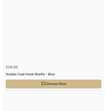
£29.95
Stubbs Coat Hook Shelfie - Blue
Choose Size