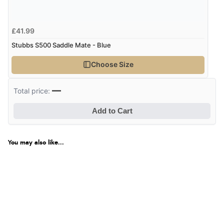
£41.99
Stubbs S500 Saddle Mate - Blue
Choose Size
—
Total price:
Add to Cart
You may also like...