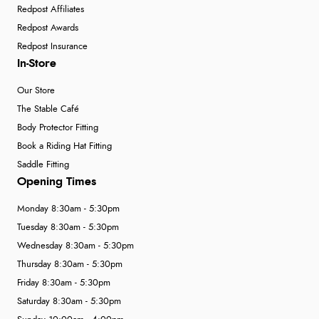
Redpost Affiliates
Redpost Awards
Redpost Insurance
In-Store
Our Store
The Stable Café
Body Protector Fitting
Book a Riding Hat Fitting
Saddle Fitting
Opening Times
Monday 8:30am - 5:30pm
Tuesday 8:30am - 5:30pm
Wednesday 8:30am - 5:30pm
Thursday 8:30am - 5:30pm
Friday 8:30am - 5:30pm
Saturday 8:30am - 5:30pm