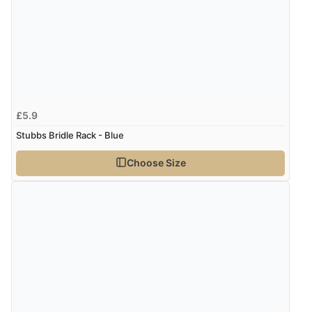
£5.9
Stubbs Bridle Rack - Blue
Choose Size