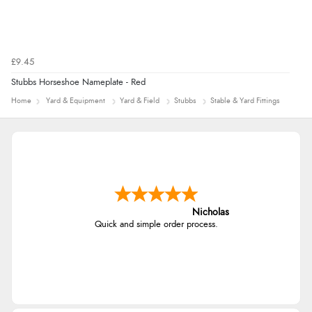
£9.45
Stubbs Horseshoe Nameplate - Red
Home
Yard & Equipment
Yard & Field
Stubbs
Stable & Yard Fittings
Nicholas
Quick and simple order process.