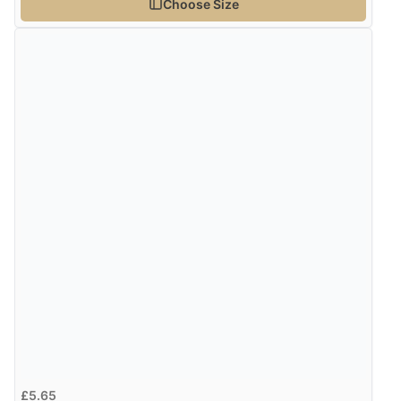
Choose Size
£5.65