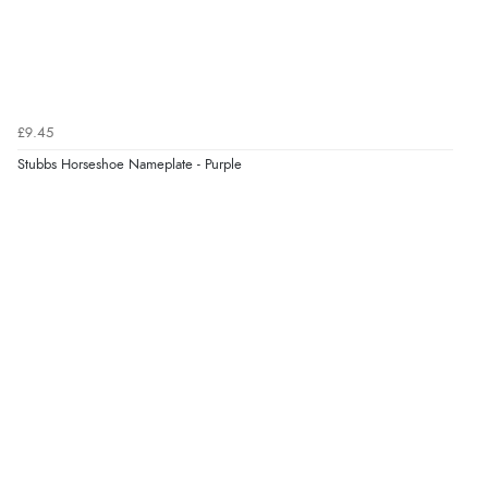
£9.45
Stubbs Horseshoe Nameplate - Purple