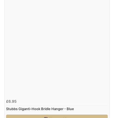
£6.95
Stubbs Giganti-Hook Bridle Hanger - Blue