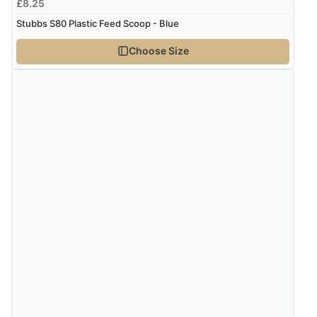
£8.25
Stubbs S80 Plastic Feed Scoop - Blue
Choose Size