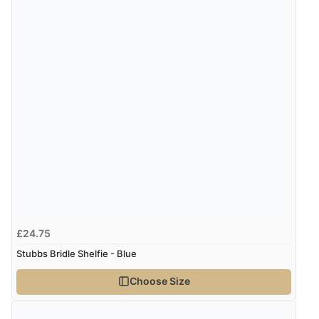
£24.75
Stubbs Bridle Shelfie - Blue
Choose Size