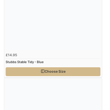
£14.95
Stubbs Stable Tidy - Blue
Choose Size