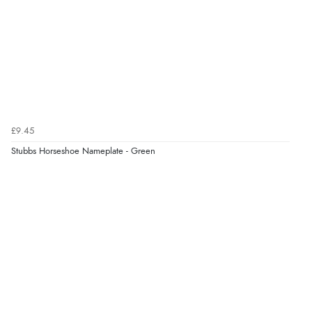
£9.45
Stubbs Horseshoe Nameplate - Green