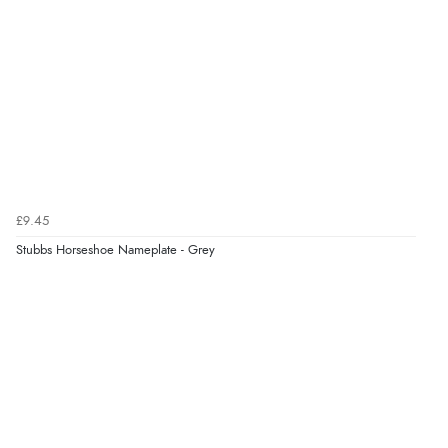
£9.45
Stubbs Horseshoe Nameplate - Grey