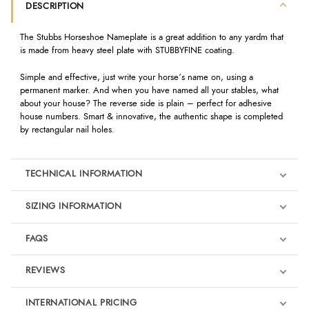
DESCRIPTION
The Stubbs Horseshoe Nameplate is a great addition to any yardm that
is made from heavy steel plate with STUBBYFINE coating.
Simple and effective, just write your horse’s name on, using a
permanent marker. And when you have named all your stables, what
about your house? The reverse side is plain – perfect for adhesive
house numbers. Smart & innovative, the authentic shape is completed
by rectangular nail holes.
TECHNICAL INFORMATION
SIZING INFORMATION
FAQS
REVIEWS
Product Reviews
INTERNATIONAL PRICING