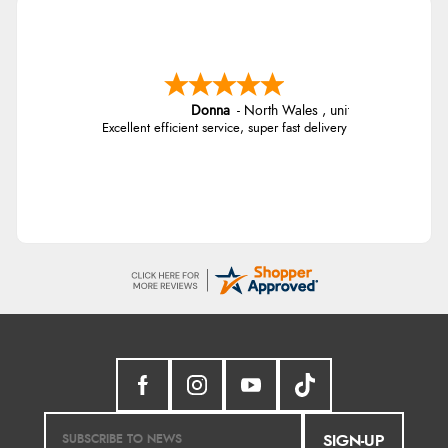
Donna
-
North Wales
,
united kingdom
Excellent efficient service, super fast delivery
SIGN-UP