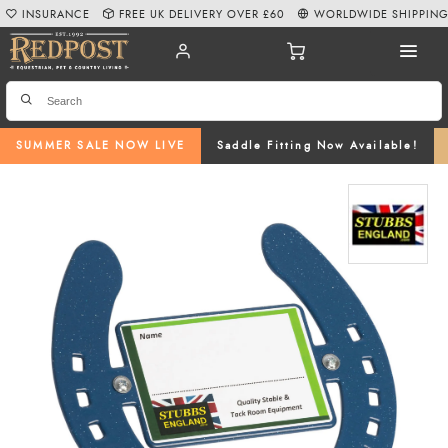
INSURANCE
FREE UK DELIVERY OVER £60
WORLDWIDE SHIPPIN
SUMMER SALE NOW LIVE
Saddle Fitting Now Available!