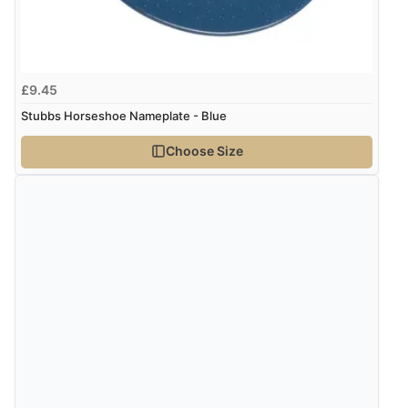
kr1,310.48
ISK
Verified Buyer
kr82.47
DKK
£9.45
7 Aug 2026 by
Sigrid
(United Kingdom)
Stubbs Horseshoe Nameplate - Blue
“Easy to order and arrived quickly”
kr101.07
NOK
Choose Size
¥1,676.68
JPY
Verified Buyer
7 Aug 2026 by
Nicholas
(United Kingdom)
“Quick and simple order process.”
Verified Buyer
7 Aug 2026 by
Donna
(North Wales , United Kingdom)
“Excellent efficient service, super fast delivery”