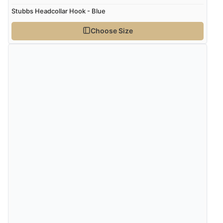
Stubbs Headcollar Hook - Blue
Choose Size