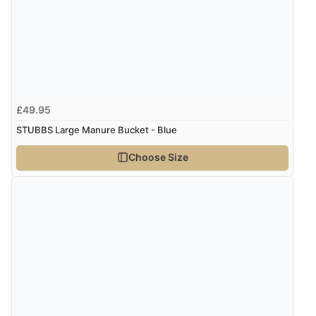
Display Options
Verified Buyer
7 Aug 2026 by
Lindsay
(United Kingdom)
“Fast delivery and very smooth”
£49.95
STUBBS Large Manure Bucket - Blue
Verified Buyer
Choose Size
7 Aug 2026 by
Toni
(United Kingdom)
“Great”
Verified Buyer
7 Aug 2026 by
JILL
(United Kingdom)
“Easy to use”