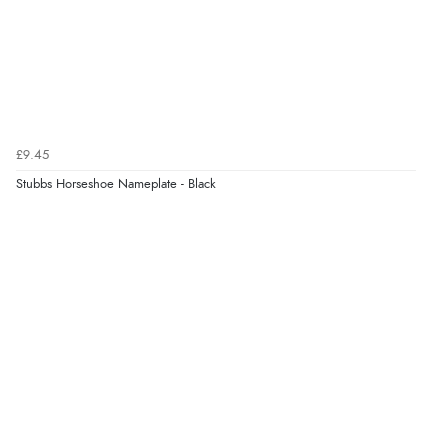
£9.45
Stubbs Horseshoe Nameplate - Black