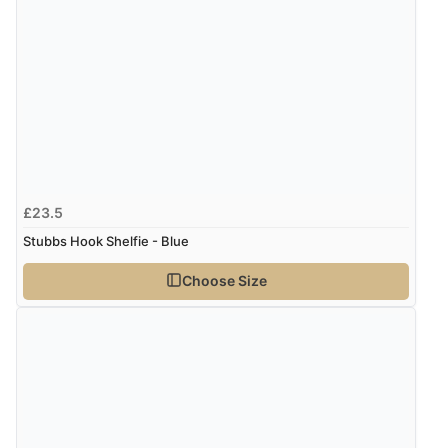
Verified Buyer
7 Aug 2026 by
Karen
(United Arab Emirates)
“easy order and clear, comprehensive international
delivery info thank you!”
Verified Buyer
£23.5
6 Aug 2026 by
Shona
(United Kingdom)
Stubbs Hook Shelfie - Blue
“easy to navigate”
Choose Size
Verified Buyer
6 Aug 2026 by
Jolynn
(Canada)
“very easy site to navigate and great products”