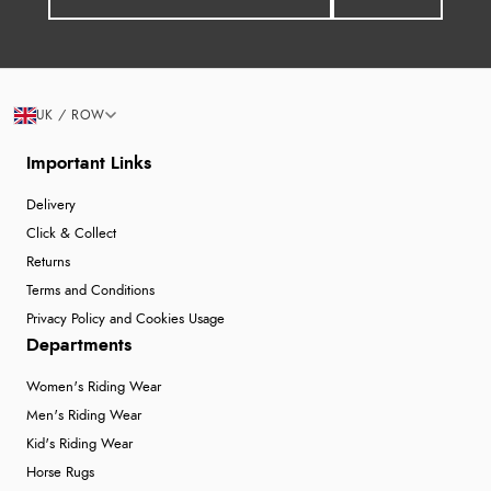
UK / ROW
Important Links
Delivery
Click & Collect
Returns
Terms and Conditions
Privacy Policy and Cookies Usage
Departments
Women's Riding Wear
Men's Riding Wear
Kid's Riding Wear
Horse Rugs