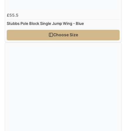
£55.5
Stubbs Pole Block Single Jump Wing - Blue
Choose Size