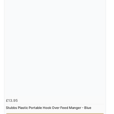
£13.95
Stubbs Plastic Portable Hook Over Feed Manger - Blue