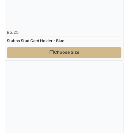
£5.25
Stubbs Stud Card Holder - Blue
Choose Size