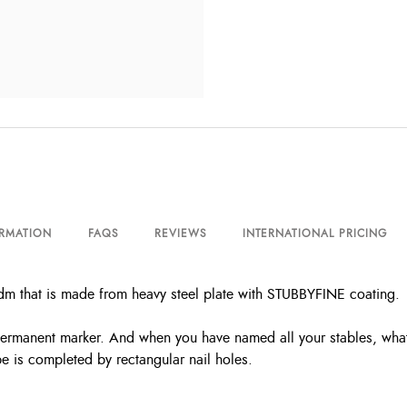
ORMATION
FAQS
REVIEWS
INTERNATIONAL PRICING
dm that is made from heavy steel plate with STUBBYFINE coating.
 permanent marker. And when you have named all your stables, what
e is completed by rectangular nail holes.