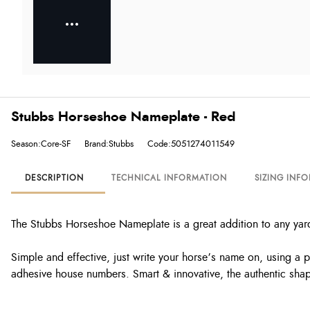
Stubbs Horseshoe Nameplate - Red
Season:Core-SF
Brand:Stubbs
Code:5051274011549
DESCRIPTION
TECHNICAL INFORMATION
SIZING INF
The Stubbs Horseshoe Nameplate is a great addition to any yar
Simple and effective, just write your horse’s name on, using a
adhesive house numbers. Smart & innovative, the authentic shap