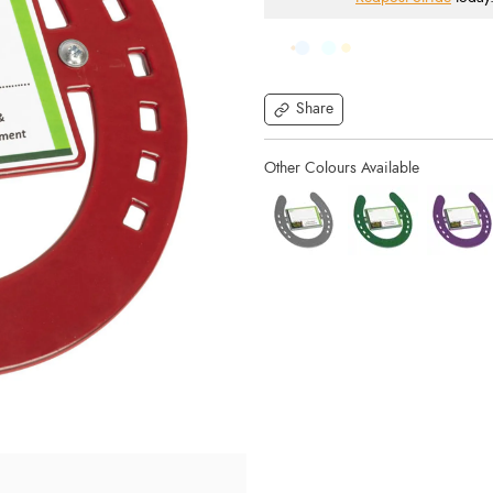
Share