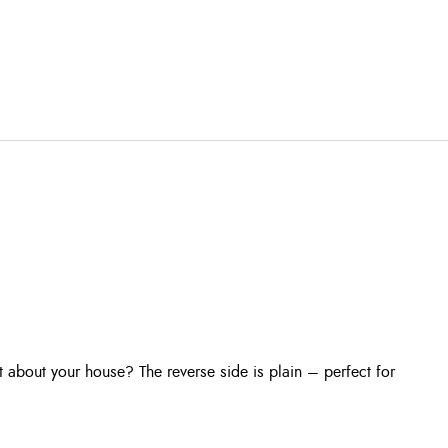
 about your house? The reverse side is plain – perfect for