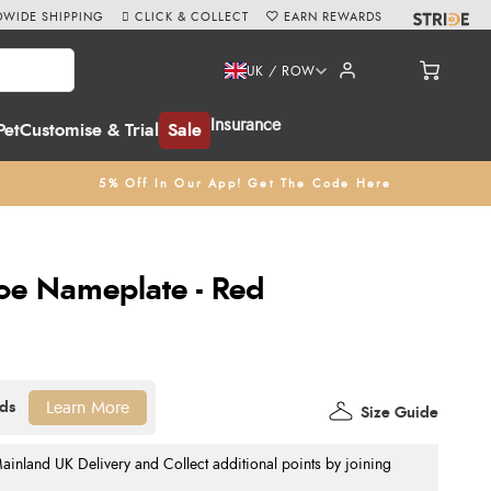
WIDE SHIPPING
CLICK & COLLECT
EARN REWARDS
UK / ROW
Insurance
Pet
Customise & Trial
Sale
5% Off In Our App! Get The Code Here
oe Nameplate - Red
Learn More
Size Guide
nland UK Delivery and Collect additional points by joining
.