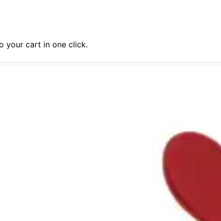
 your cart in one click.