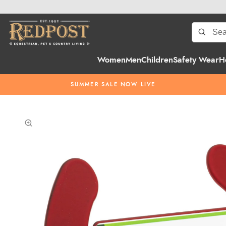
Women
Men
Children
Safety Wear
H
SUMMER SALE NOW LIVE