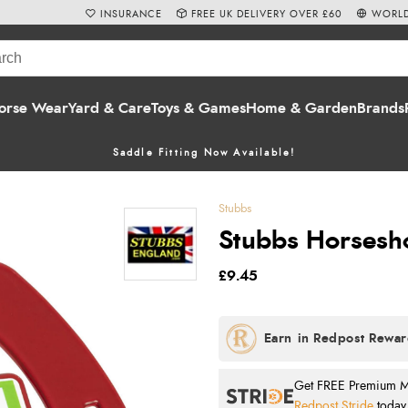
INSURANCE
FREE UK DELIVERY OVER £60
WORLD
orse Wear
Yard & Care
Toys & Games
Home & Garden
Brands
Saddle Fitting Now Available!
Stubbs
Stubbs Horsesh
£9.45
Get FREE Premium Mai
Redpost Stride
today