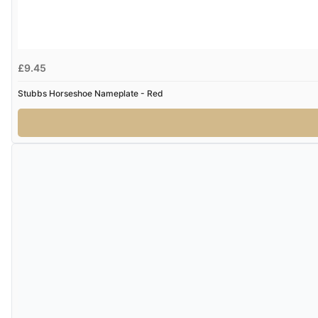
£9.45
Stubbs Horseshoe Nameplate - Red