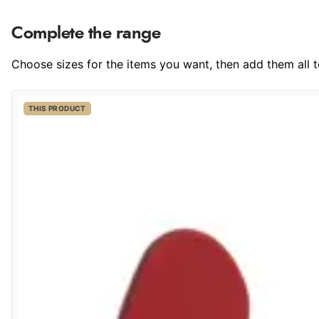
Complete the range
Choose sizes for the items you want, then add them all to
THIS PRODUCT