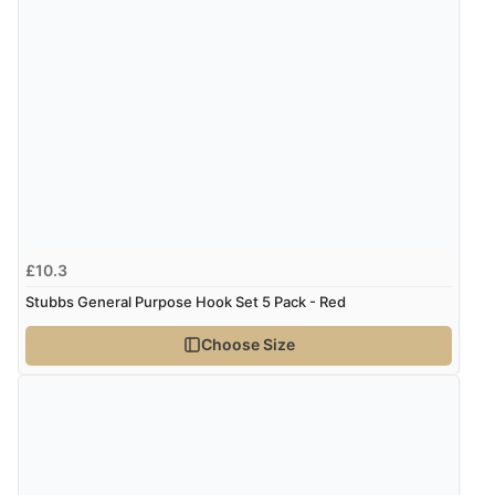
£10.3
Stubbs General Purpose Hook Set 5 Pack - Red
Choose Size