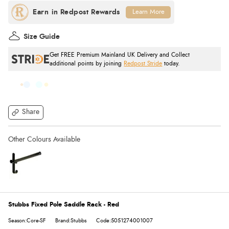
Learn More
Size Guide
Get FREE Premium Mainland UK Delivery and Collect
additional points by joining
Redpost Stride
today.
Share
Stubbs Fixed Pole Saddle Rack - Red
Season:Core-SF
Brand:Stubbs
Code:5051274001007