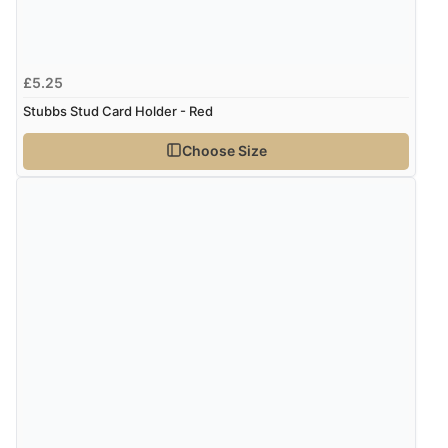
£5.25
Stubbs Stud Card Holder - Red
Choose Size