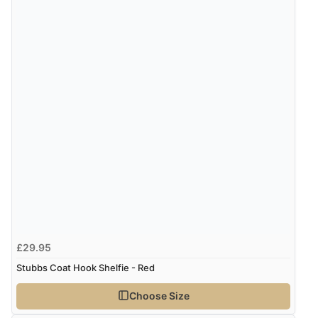
£29.95
Stubbs Coat Hook Shelfie - Red
Choose Size