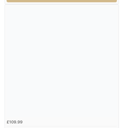
£109.99