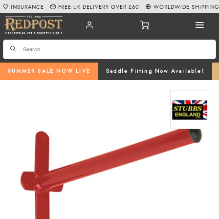
INSURANCE
FREE UK DELIVERY OVER £60
WORLDWIDE SHIPPIN
SUMMER SALE NOW LIVE
Saddle Fitting Now Available!