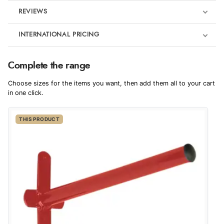
REVIEWS
Product Reviews
INTERNATIONAL PRICING
€13.72
5
Complete the range
EUR
Choose sizes for the items you want, then add them all to your cart
Out of 5.0
$18.74
in one click.
AUD
Overall Rating
100%
THIS PRODUCT
$18.46
CAD
of customers that
buy this product give
it a 4 or 5-Star rating.
$22.45
NZD
$13.17
USD
“Great ”
Verified Buyer
CHF10.70
CHF