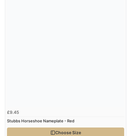
£9.45
Stubbs Horseshoe Nameplate - Red
Choose Size