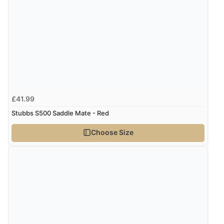
£41.99
Stubbs S500 Saddle Mate - Red
Choose Size