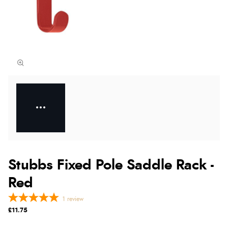
Stubbs Fixed Pole Saddle Rack -
Red
1
review
£11.75