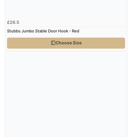
£26.5
Stubbs Jumbo Stable Door Hook - Red
Choose Size