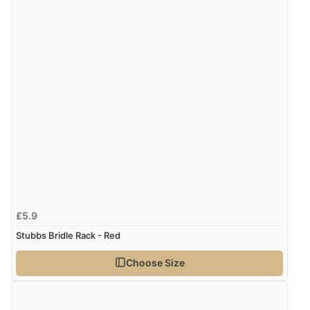
£5.9
Stubbs Bridle Rack - Red
Choose Size