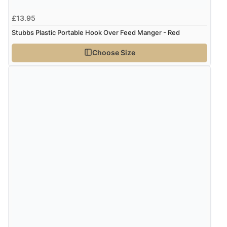
£13.95
Stubbs Plastic Portable Hook Over Feed Manger - Red
Choose Size