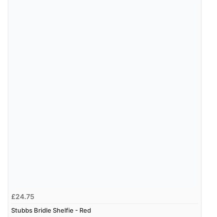
£24.75
Stubbs Bridle Shelfie - Red