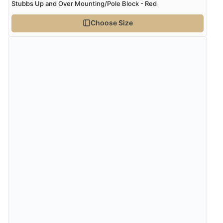
Stubbs Up and Over Mounting/Pole Block - Red
Choose Size