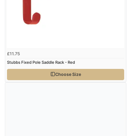
28 Jul 2025 by
Quita
(United Kingdom)
“5*”
kr150.42
SEK
kr1,628.00
ISK
Display Options
kr102.55
DKK
£11.75
Stubbs Fixed Pole Saddle Rack - Red
kr125.64
NOK
Choose Size
¥2,086.93
JPY