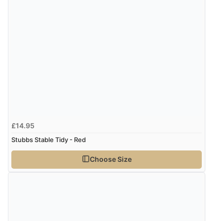
£14.95
Stubbs Stable Tidy - Red
Choose Size