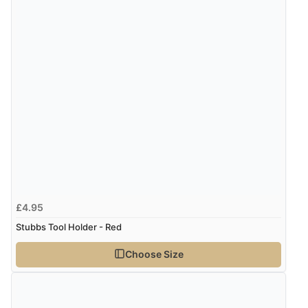
£4.95
Stubbs Tool Holder - Red
Choose Size