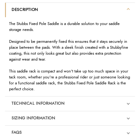
DESCRIPTION
The Stubbs Fixed Pole Saddle
is a durable solution to your saddle
storage needs.
Designed to be permanently fixed this ensures that it stays securely in
place between the pads. With a sleek finish created with a Stubbyfine
coating, this not only looks great but also provides extra protection
against wear and tear.
This saddle rack is compact and won't take up too much space in your
tack room, whether you're a professional rider or just someone looking
for a functional saddle rack, the Stubbs Fixed Pole Saddle Rack is the
perfect choice.
TECHNICAL INFORMATION
SIZING INFORMATION
FAQS