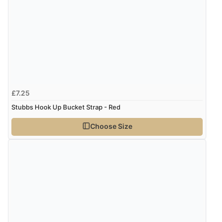
£7.25
Stubbs Hook Up Bucket Strap - Red
Choose Size