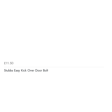
£11.50
Stubbs Easy Kick Over Door Bolt