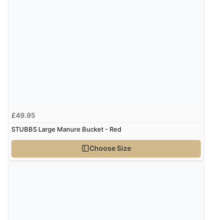
£49.95
STUBBS Large Manure Bucket - Red
Choose Size