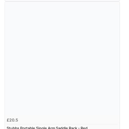
£20.5
Stubbs Portable Single Arm Saddle Rack - Red