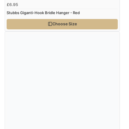
£6.95
Stubbs Giganti-Hook Bridle Hanger - Red
Choose Size