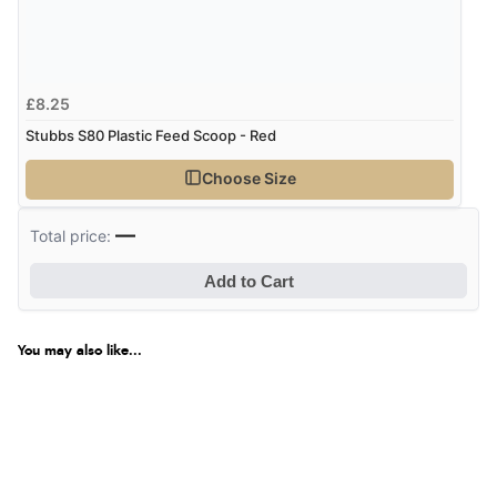
£8.25
Stubbs S80 Plastic Feed Scoop - Red
Choose Size
—
Total price:
Add to Cart
You may also like...