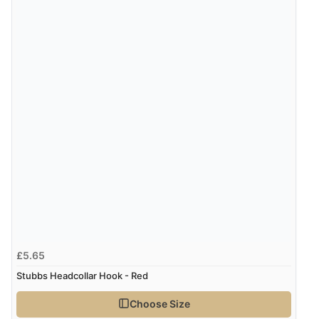
£5.65
Stubbs Headcollar Hook - Red
Choose Size