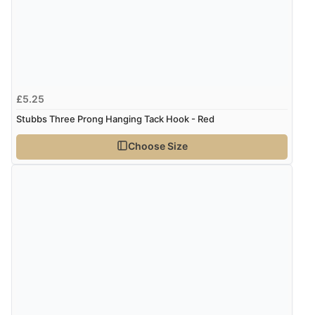
£5.25
Stubbs Three Prong Hanging Tack Hook - Red
Choose Size