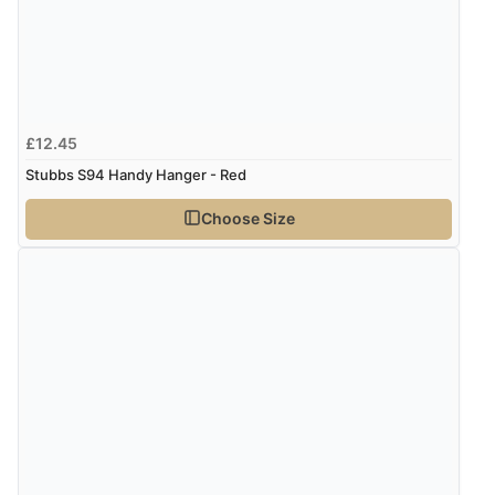
£12.45
Stubbs S94 Handy Hanger - Red
Choose Size