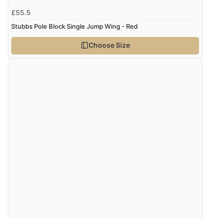
£55.5
Stubbs Pole Block Single Jump Wing - Red
Choose Size