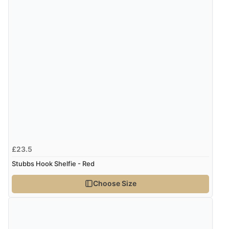
£23.5
Stubbs Hook Shelfie - Red
Choose Size