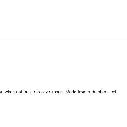
down when not in use to save space. Made from a durable steel