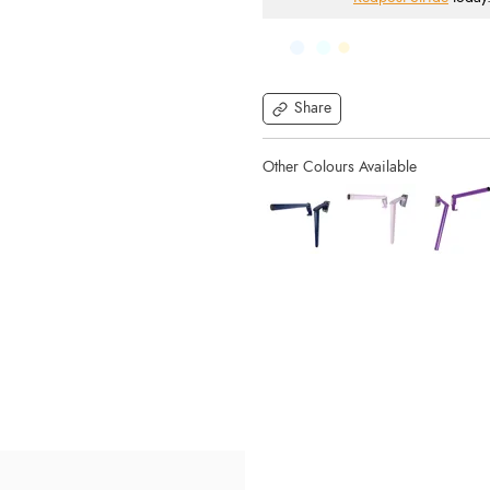
Share