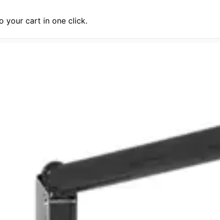
 your cart in one click.