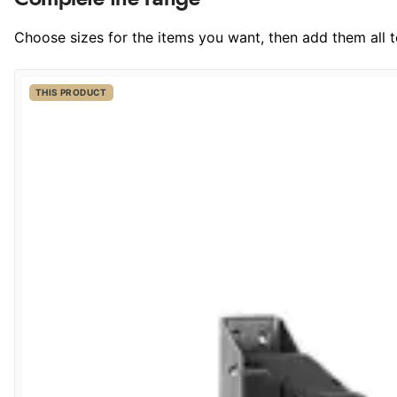
Choose sizes for the items you want, then add them all to
THIS PRODUCT