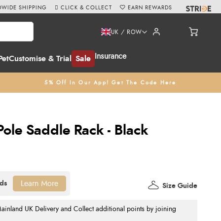
WIDE SHIPPING
CLICK & COLLECT
EARN REWARDS
UK / ROW
Insurance
Pet
Customise & Trial
Sale
5% Off In Our App! Get The Code Here
Pole Saddle Rack - Black
Learn More
Size Guide
nland UK Delivery and Collect additional points by joining
.