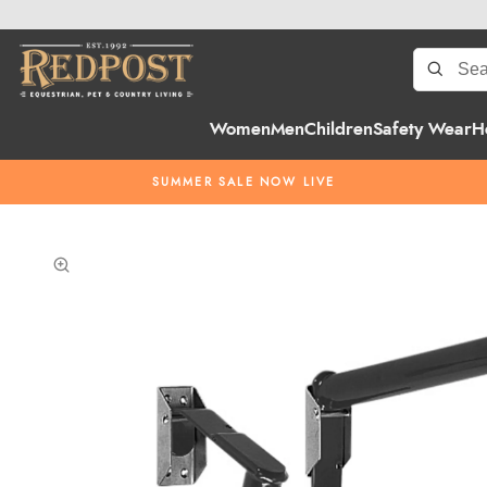
Women
Men
Children
Safety Wear
H
SUMMER SALE NOW LIVE