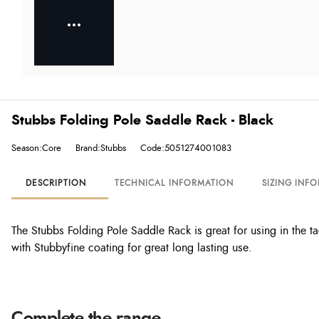
Stubbs Folding Pole Saddle Rack - Black
Season:Core
Brand:Stubbs
Code:5051274001083
DESCRIPTION
TECHNICAL INFORMATION
SIZING INF
The Stubbs Folding Pole Saddle Rack is great for using in the t
with Stubbyfine coating for great long lasting use.
Complete the range