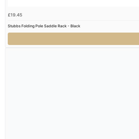
£19.45
Stubbs Folding Pole Saddle Rack - Black