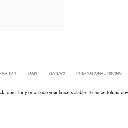
ORMATION
FAQS
REVIEWS
INTERNATIONAL PRICING
ack room, lorry or outside your horse's stable. It can be folded 