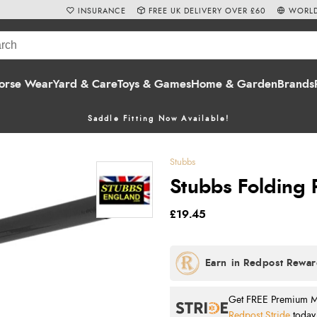
INSURANCE
FREE UK DELIVERY OVER £60
WORLD
orse Wear
Yard & Care
Toys & Games
Home & Garden
Brands
Saddle Fitting Now Available!
Stubbs
Stubbs Folding 
£19.45
Get FREE Premium Mai
Redpost Stride
today