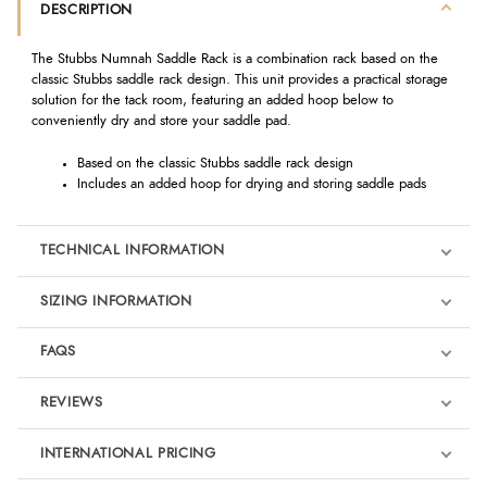
DESCRIPTION
The Stubbs Numnah Saddle Rack is a combination rack based on the
classic Stubbs saddle rack design. This unit provides a practical storage
solution for the tack room, featuring an added hoop below to
conveniently dry and store your saddle pad.
Based on the classic Stubbs saddle rack design
Includes an added hoop for drying and storing saddle pads
TECHNICAL INFORMATION
SIZING INFORMATION
FAQS
REVIEWS
Product Reviews
INTERNATIONAL PRICING
We're currently collecting product reviews for this item. In the