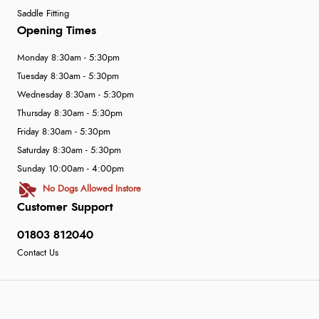
Saddle Fitting
Opening Times
Monday 8:30am - 5:30pm
Tuesday 8:30am - 5:30pm
Wednesday 8:30am - 5:30pm
Thursday 8:30am - 5:30pm
Friday 8:30am - 5:30pm
Saturday 8:30am - 5:30pm
Sunday 10:00am - 4:00pm
No Dogs Allowed Instore
Customer Support
01803 812040
Contact Us