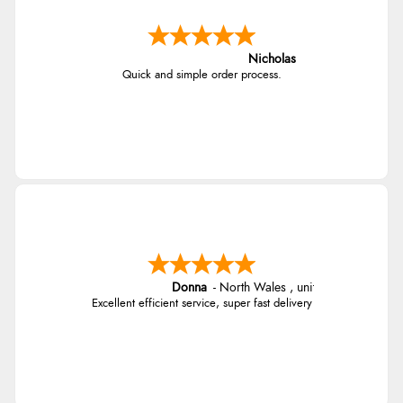
Nicholas
Quick and simple order process.
Donna
-
North Wales
,
united kingdom
Excellent efficient service, super fast delivery