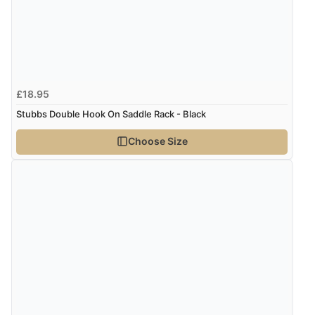
Verified Buyer
7 Aug 2026 by
Nicholas
(United Kingdom)
£18.95
“Quick and simple order process.”
Stubbs Double Hook On Saddle Rack - Black
Choose Size
Verified Buyer
7 Aug 2026 by
Donna
(North Wales , United Kingdom)
“Excellent efficient service, super fast delivery”
Verified Buyer
7 Aug 2026 by
Lindsay
(United Kingdom)
“Fast delivery and very smooth”