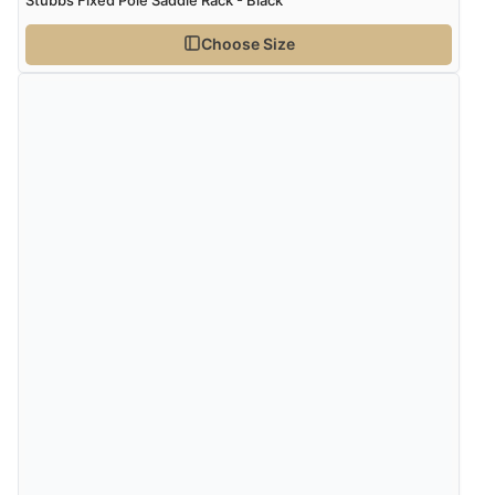
Stubbs Fixed Pole Saddle Rack - Black
Choose Size