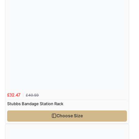
£40.59
£32.47
Stubbs Bandage Station Rack
Choose Size