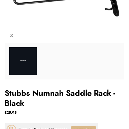
Stubbs Numnah Saddle Rack -
Black
£25.95