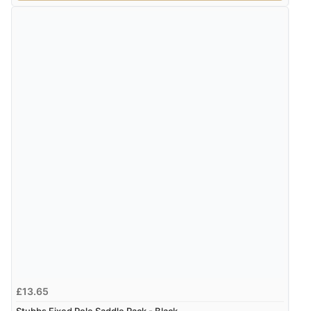
£13.65