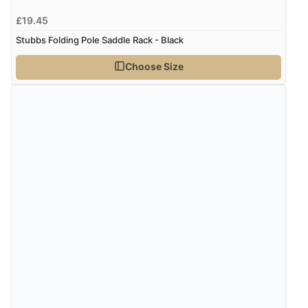
£19.45
Stubbs Folding Pole Saddle Rack - Black
Choose Size