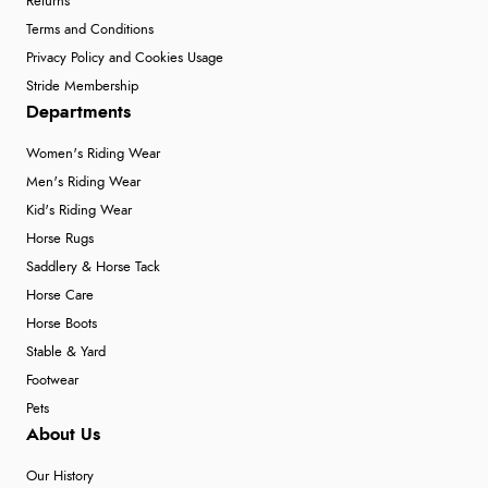
Returns
Terms and Conditions
Privacy Policy and Cookies Usage
Stride Membership
Departments
Women's Riding Wear
Men's Riding Wear
Kid's Riding Wear
Horse Rugs
Saddlery & Horse Tack
Horse Care
Horse Boots
Stable & Yard
Footwear
Pets
About Us
Our History