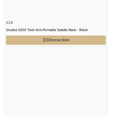
£29
Stubbs S202 Twin Arm Portable Saddle Rack - Black
Choose Size