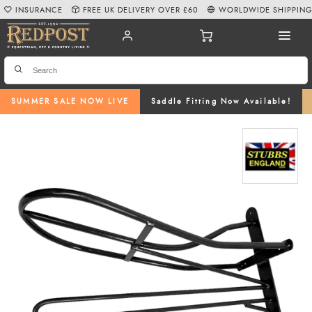
INSURANCE
FREE UK DELIVERY OVER £60
WORLDWIDE SHIPPIN
SUMMER SALE NOW LIVE
Saddle Fitting Now Available!