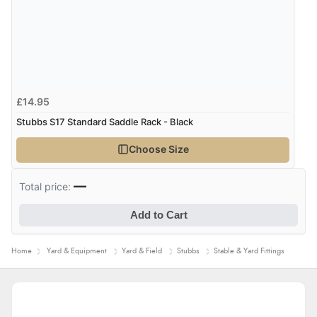
£14.95
Stubbs S17 Standard Saddle Rack - Black
Choose Size
—
Total price:
Add to Cart
Home
Yard & Equipment
Yard & Field
Stubbs
Stable & Yard Fittings