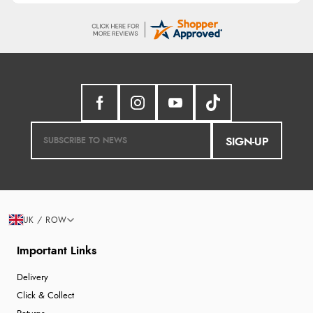
SIGN-UP
UK / ROW
Important Links
Delivery
Click & Collect