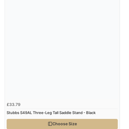
£33.79
Stubbs S49AL Three-Leg Tall Saddle Stand - Black
Choose Size