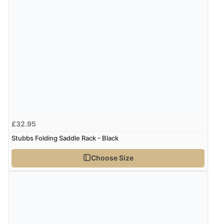
£32.95
Stubbs Folding Saddle Rack - Black
Choose Size