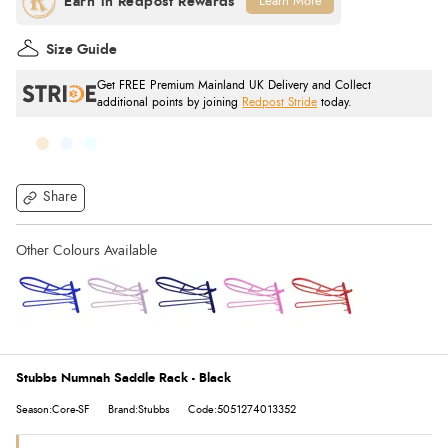
Learn More
Size Guide
Get FREE Premium Mainland UK Delivery and Collect
additional points by joining
Redpost Stride
today.
Share
Stubbs Numnah Saddle Rack - Black
Season:Core-SF
Brand:Stubbs
Code:5051274013352