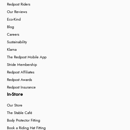
Redpost Riders
Our Reviews
Eco-Kind
Blog
Careers
Sustainability
Klarna
The Redpost Mobile App
Stride Membership
Redpost Affiliates
Redpost Awards
Redpost Insurance
In-Store
Our Store
The Stable Café
Body Protector Fitting
Book a Riding Hat Fitting