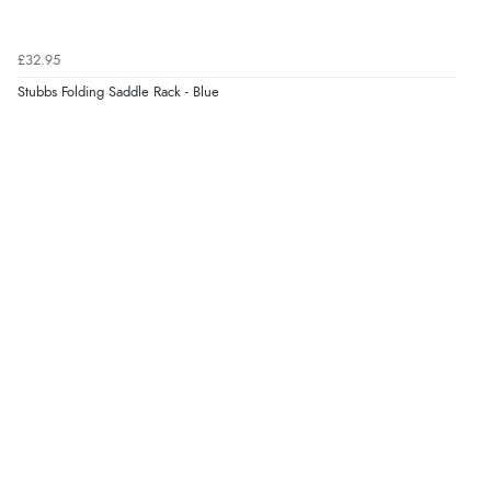
£32.95
Stubbs Folding Saddle Rack - Blue