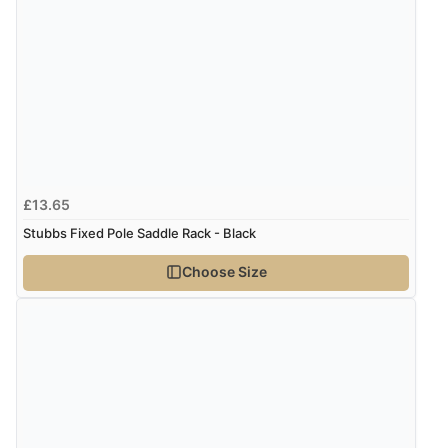
£13.65
Stubbs Fixed Pole Saddle Rack - Black
Choose Size