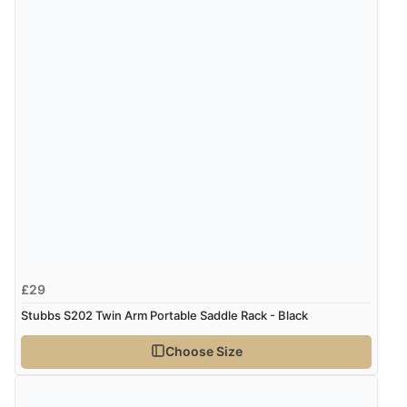
£29
Stubbs S202 Twin Arm Portable Saddle Rack - Black
Choose Size