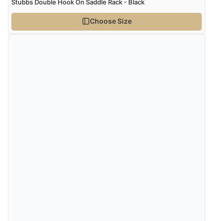
Stubbs Double Hook On Saddle Rack - Black
6 Aug 2026 by
Julia
(United Kingdom)
Choose Size
“I received a very helpful response to the sizing, whihc
helped me choose.”
Verified Buyer
5 Aug 2026 by
Elizabeth
(United Kingdom)
“Marvellous”