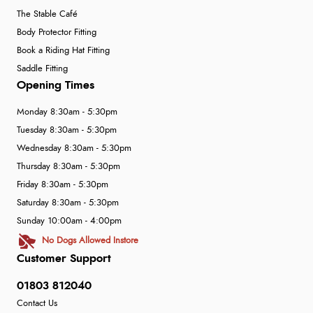
The Stable Café
Body Protector Fitting
Book a Riding Hat Fitting
Saddle Fitting
Opening Times
Monday 8:30am - 5:30pm
Tuesday 8:30am - 5:30pm
Wednesday 8:30am - 5:30pm
Thursday 8:30am - 5:30pm
Friday 8:30am - 5:30pm
Saturday 8:30am - 5:30pm
Sunday 10:00am - 4:00pm
No Dogs Allowed Instore
Customer Support
01803 812040
Contact Us