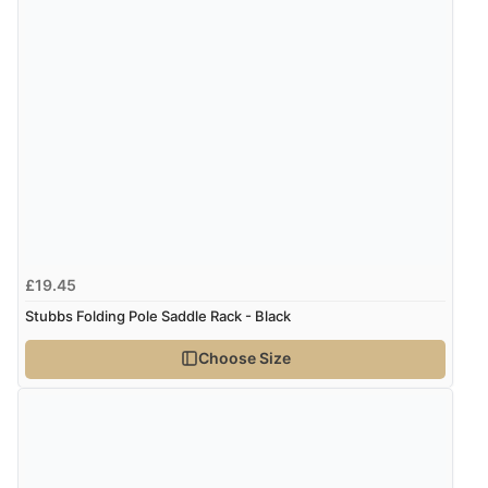
£19.45
Stubbs Folding Pole Saddle Rack - Black
Choose Size