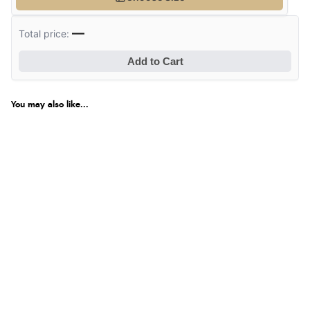
—
Total price:
Add to Cart
You may also like...