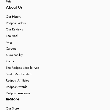
Pets
About Us
Our History
Redpost Riders
Our Reviews
Eco-Kind
Blog
Careers
Sustainability
Klarna
The Redpost Mobile App
Stride Membership
Redpost Affiliates
Redpost Awards
Redpost Insurance
In-Store
Our Store