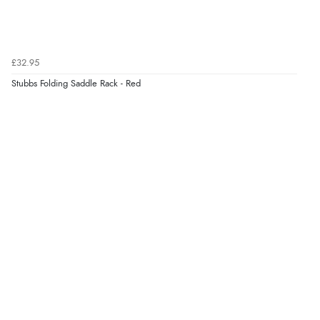
£32.95
Stubbs Folding Saddle Rack - Red