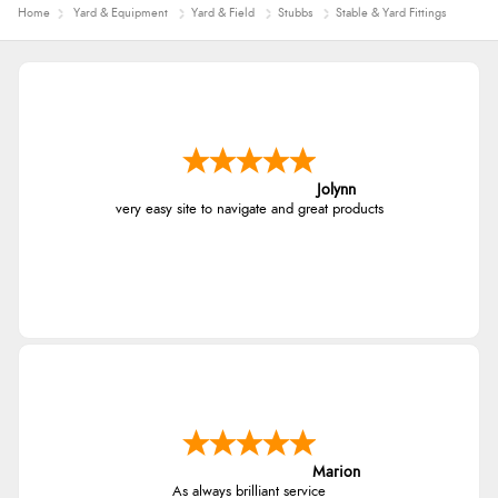
Home
Yard & Equipment
Yard & Field
Stubbs
Stable & Yard Fittings
Jolynn
very easy site to navigate and great products
Marion
As always brilliant service