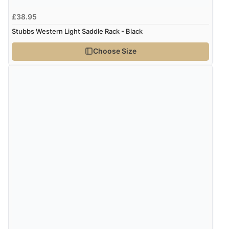
£38.95
Stubbs Western Light Saddle Rack - Black
Choose Size