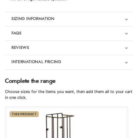
SIZING INFORMATION
FAQS
REVIEWS
Product Reviews
INTERNATIONAL PRICING
We're currently collecting product reviews for this item. In the
meantime, here are some reviews from our past customers
sharing their overall shopping experience.
€37.91
Complete the range
EUR
4.9
Choose sizes for the items you want, then add them all to your cart
$51.78
in one click.
AUD
Out of 5.0
THIS PRODUCT
$51.01
CAD
Overall Rating
98%
of customers that buy
$62.04
from this merchant give
NZD