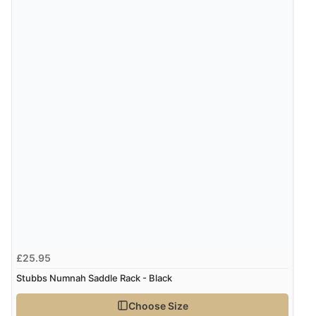
6 Aug 2026 by
Jolynn
(Canada)
“very easy site to navigate and great products”
Verified Buyer
6 Aug 2026 by
El
(United Kingdom)
“Order was delivered quickly when it said it would
Display Options
be.”
Verified Buyer
6 Aug 2026 by
Marion
(United Kingdom)
£25.95
“As always brilliant service”
Stubbs Numnah Saddle Rack - Black
Choose Size
Verified Buyer