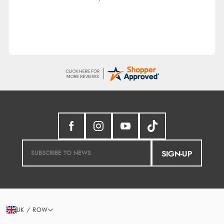
SIGN-UP
UK / ROW