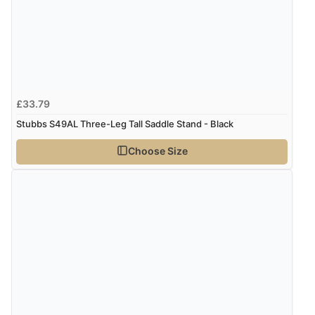
£33.79
Stubbs S49AL Three-Leg Tall Saddle Stand - Black
Choose Size