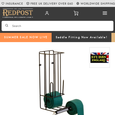
INSURANCE
FREE UK DELIVERY OVER £60
WORLDWIDE SHIPPIN
SUMMER SALE NOW LIVE
Saddle Fitting Now Available!