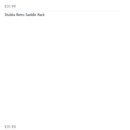
£31.99
Stubbs Retro Saddle Rack
£31.95