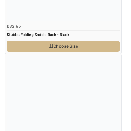
£32.95
Stubbs Folding Saddle Rack - Black
Choose Size