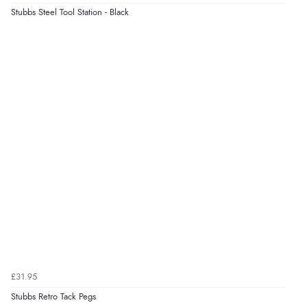
Stubbs Steel Tool Station - Black
£31.95
Stubbs Retro Tack Pegs