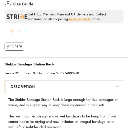
Size Guide
Get FREE Premium Mainland UK Delivery and Collect
additional points by joining
Redpost Stride
today.
Share
Stubbs Bandage Station Rack
Season:DC
Brand:Stubbs
Code:5051274003728
DESCRIPTION
The Stubbs Bandage Station Rack is large enough for five bandages or
wraps, and is a great way to keep them organised in their sets.
This wall mounted design allows wet bandages to be hung from front
corner hooks for drying and now includes an integral bandage roller
with left or right handed operation.