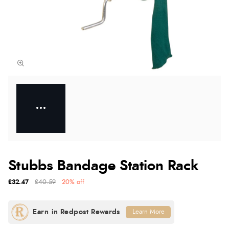
Stubbs Bandage Station Rack
£32.47
£40.59
20% off
Learn More