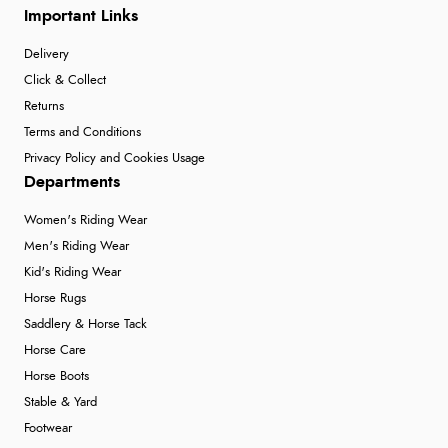
Important Links
Delivery
Click & Collect
Returns
Terms and Conditions
Privacy Policy and Cookies Usage
Departments
Women's Riding Wear
Men's Riding Wear
Kid's Riding Wear
Horse Rugs
Saddlery & Horse Tack
Horse Care
Horse Boots
Stable & Yard
Footwear