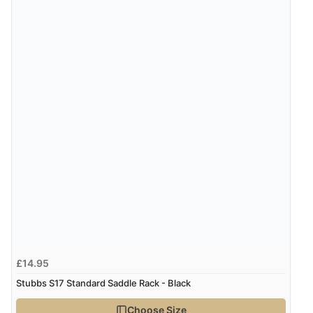
£14.95
Stubbs S17 Standard Saddle Rack - Black
Choose Size