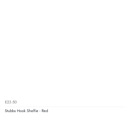
£23.50
Stubbs Hook Shelfie - Red