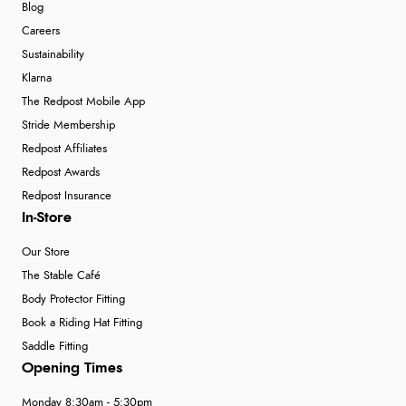
Blog
Careers
Sustainability
Klarna
The Redpost Mobile App
Stride Membership
Redpost Affiliates
Redpost Awards
Redpost Insurance
In-Store
Our Store
The Stable Café
Body Protector Fitting
Book a Riding Hat Fitting
Saddle Fitting
Opening Times
Monday 8:30am - 5:30pm