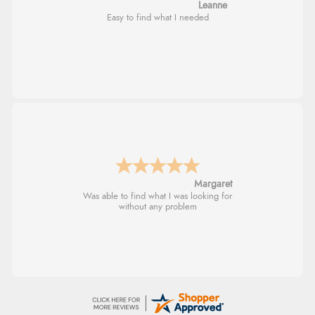
Leanne
Easy to find what I needed
Margaret
Was able to find what I was looking for
without any problem