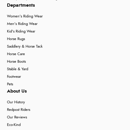
Departments
Women's Riding Wear
Men's Riding Wear
Kid's Riding Wear
Horse Rugs
Saddlery & Horse Tack
Horse Care
Horse Boots
Stable & Yard
Footwear
Pets
About Us
Our History
Redpost Riders
Our Reviews
Eco-Kind