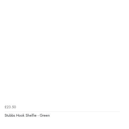
8 Aug 2026 by
Ruth
(United Kingdom)
“Very straightforward and prompt delivery. Many
thanks”
£23.50
Stubbs Hook Shelfie - Green