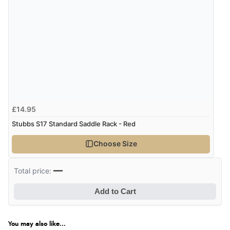
Verified Buyer
8 Aug 2026 by
G
(United Kingdom)
“Good price. Speedy delivery. Would buy from them
again.”
£14.95
Verified Buyer
Stubbs S17 Standard Saddle Rack - Red
8 Aug 2026 by
Corinne
(Cornwall, United Kingdom)
Choose Size
“Redpost were very good to deal with. Unfortunately
the product did not fit so I had to return it.
—
Total price:
Returns were very easy to do. Customer service were
very helpful”
Add to Cart
You may also like...
Verified Buyer