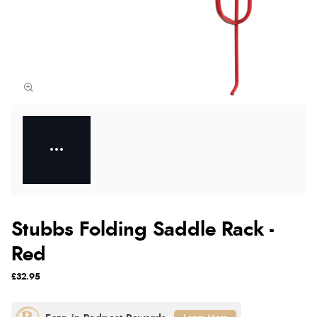
Stubbs Folding Saddle Rack -
Red
£32.95