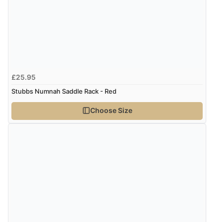
Display Options
Verified Buyer
8 Aug 2026 by
Cynthia
(United Kingdom)
“The site was easy to navigate from start to finish and I
£25.95
was able to purchase what I needed”
Stubbs Numnah Saddle Rack - Red
Choose Size
Verified Buyer
8 Aug 2026 by
Alison
(United Kingdom)
“Always excellent serviec”
Verified Buyer
8 Aug 2026 by
Trevor
(United Kingdom)
“Very good”