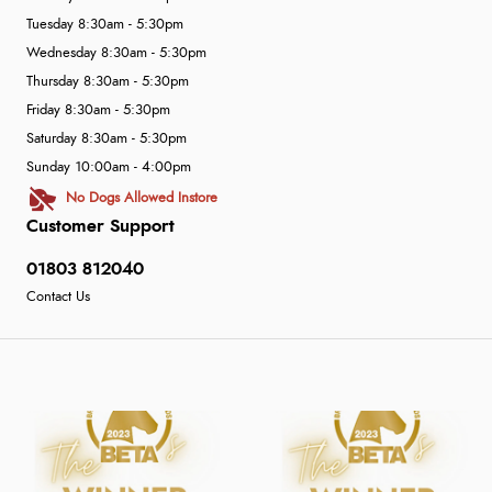
Tuesday 8:30am - 5:30pm
Wednesday 8:30am - 5:30pm
Thursday 8:30am - 5:30pm
Friday 8:30am - 5:30pm
Saturday 8:30am - 5:30pm
Sunday 10:00am - 4:00pm
No Dogs Allowed Instore
Customer Support
01803 812040
Contact Us