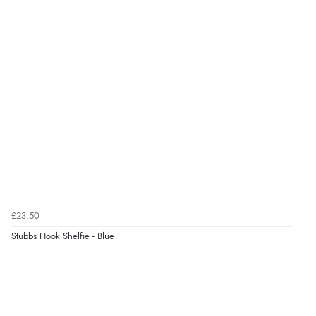
£23.50
Stubbs Hook Shelfie - Blue