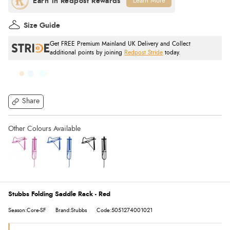
Learn More
Size Guide
Get FREE Premium Mainland UK Delivery and Collect
additional points by joining
Redpost Stride
today.
Share
Stubbs Folding Saddle Rack - Red
Season:Core-SF
Brand:Stubbs
Code:5051274001021