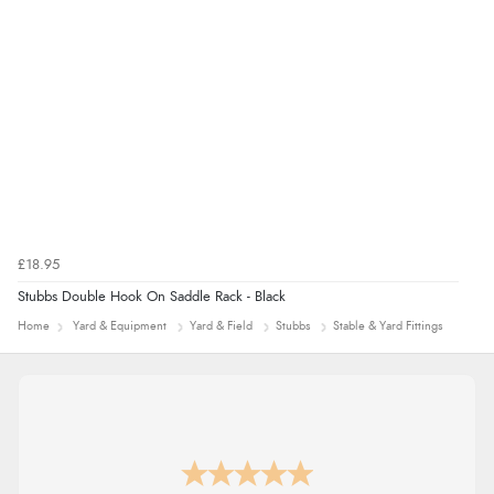
£18.95
Stubbs Double Hook On Saddle Rack - Black
Home
Yard & Equipment
Yard & Field
Stubbs
Stable & Yard Fittings