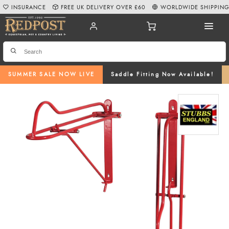
INSURANCE
FREE UK DELIVERY OVER £60
WORLDWIDE SHIPPIN
SUMMER SALE NOW LIVE
Saddle Fitting Now Available!