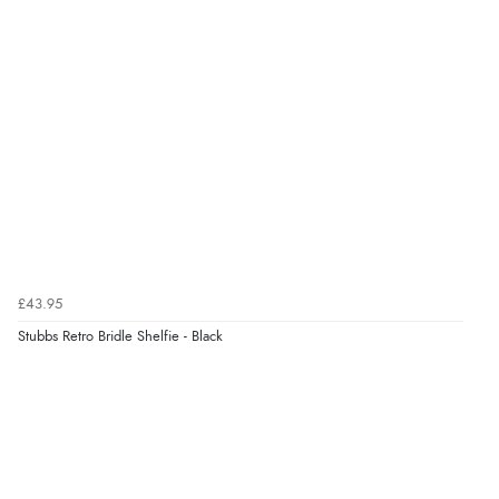
£43.95
Stubbs Retro Bridle Shelfie - Black