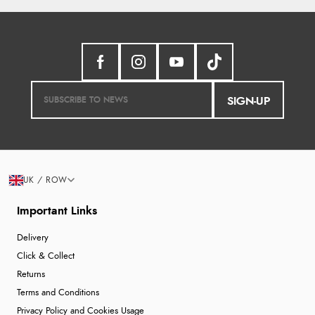
SIGN-UP
UK / ROW
Important Links
Delivery
Click & Collect
Returns
Terms and Conditions
Privacy Policy and Cookies Usage