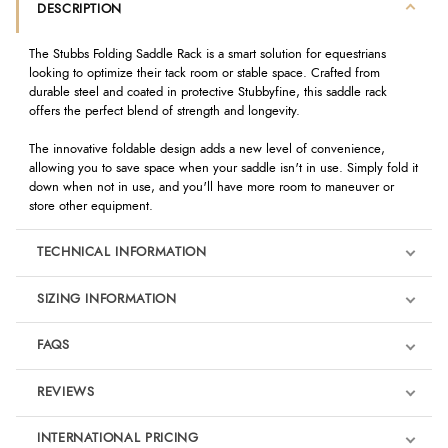
DESCRIPTION
The Stubbs Folding Saddle Rack is a smart solution for equestrians
looking to optimize their tack room or stable space. Crafted from
durable steel and coated in protective Stubbyfine, this saddle rack
offers the perfect blend of strength and longevity.
The innovative foldable design adds a new level of convenience,
allowing you to save space when your saddle isn't in use. Simply fold it
down when not in use, and you'll have more room to maneuver or
store other equipment.
TECHNICAL INFORMATION
SIZING INFORMATION
FAQS
REVIEWS
Product Reviews
INTERNATIONAL PRICING