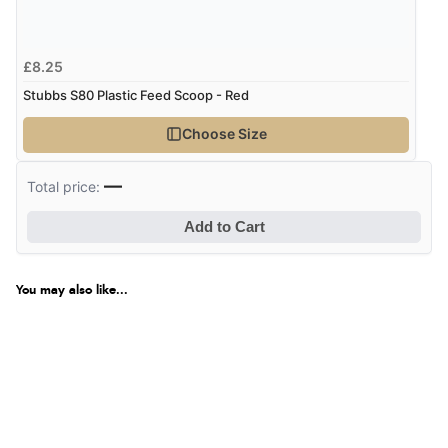
£8.25
Stubbs S80 Plastic Feed Scoop - Red
Choose Size
—
Total price:
Add to Cart
You may also like...