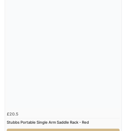
£20.5
Stubbs Portable Single Arm Saddle Rack - Red