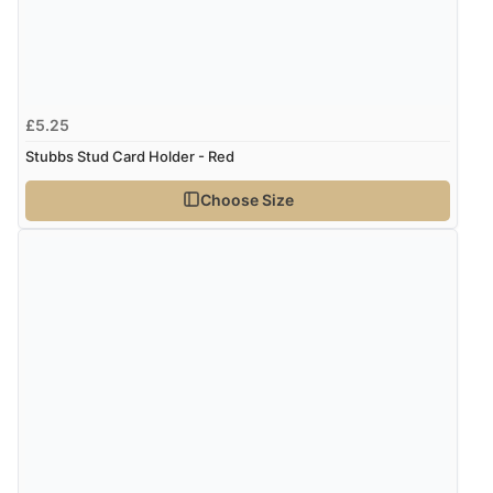
£5.25
Stubbs Stud Card Holder - Red
Choose Size