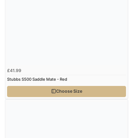
£41.99
Stubbs S500 Saddle Mate - Red
Choose Size