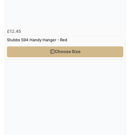
£12.45
Stubbs S94 Handy Hanger - Red
Choose Size