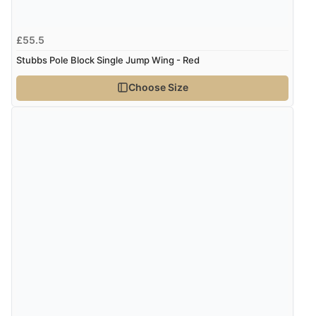
£55.5
Stubbs Pole Block Single Jump Wing - Red
Choose Size