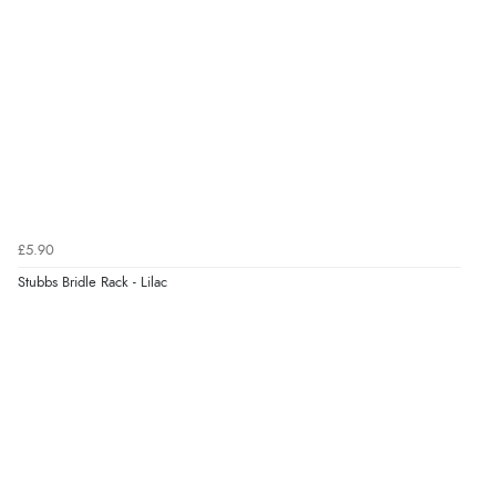
£5.90
Stubbs Bridle Rack - Lilac