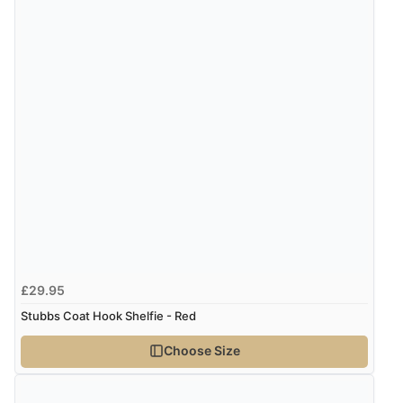
“easy order and clear, comprehensive international
delivery info thank you!”
£29.95
Stubbs Coat Hook Shelfie - Red
Choose Size