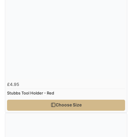
£4.95
Stubbs Tool Holder - Red
Choose Size