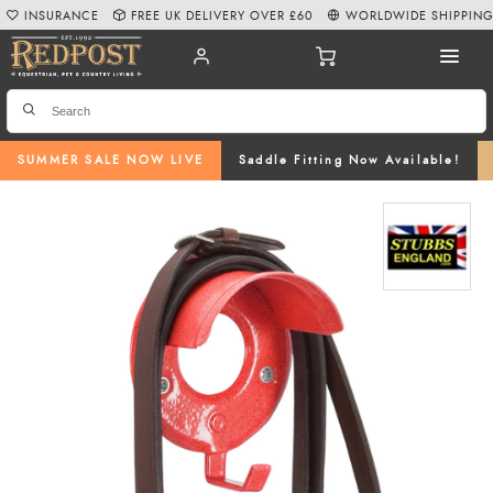
INSURANCE
FREE UK DELIVERY OVER £60
WORLDWIDE SHIPPIN
SUMMER SALE NOW LIVE
Saddle Fitting Now Available!