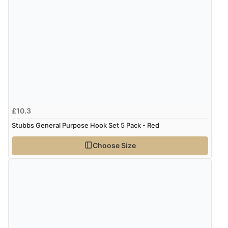
£10.3
Stubbs General Purpose Hook Set 5 Pack - Red
Choose Size