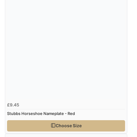
£9.45
Stubbs Horseshoe Nameplate - Red
Choose Size