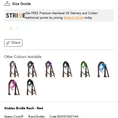
Size Guide
Get FREE Premium Mainland UK Delivery and Collect
additional points by joining
Redpost Stride
today.
Share
Stubbs Bridle Rack - Red
Season:Core-SF
Brand:Stubbs
Code:5051274001144