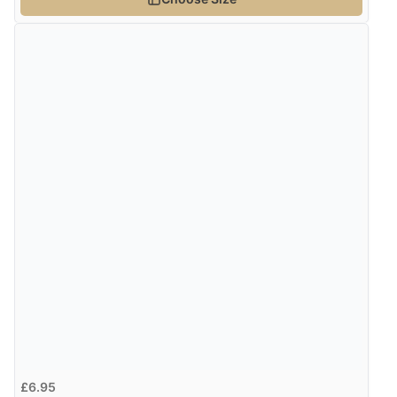
£6.95