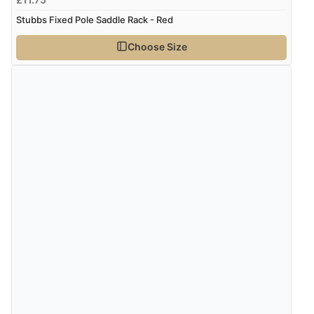
Stubbs Fixed Pole Saddle Rack - Red
Choose Size