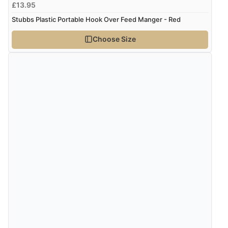
£13.95
Stubbs Plastic Portable Hook Over Feed Manger - Red
Choose Size