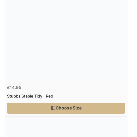
£14.95
Stubbs Stable Tidy - Red
Choose Size