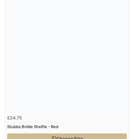
£24.75
Stubbs Bridle Shelfie - Red
Choose Size