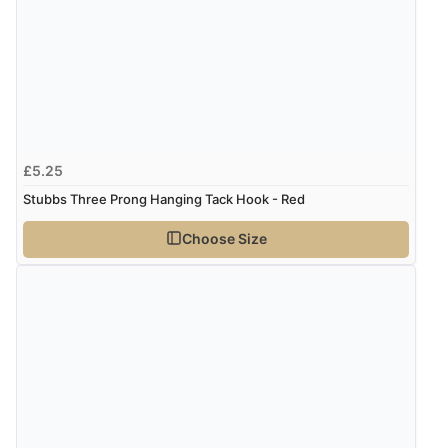
£5.25
Stubbs Three Prong Hanging Tack Hook - Red
Choose Size