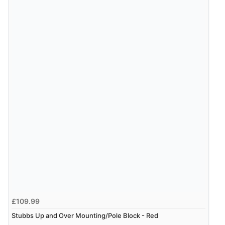
£109.99
Stubbs Up and Over Mounting/Pole Block - Red