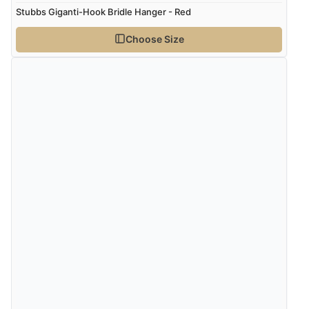
Stubbs Giganti-Hook Bridle Hanger - Red
Choose Size