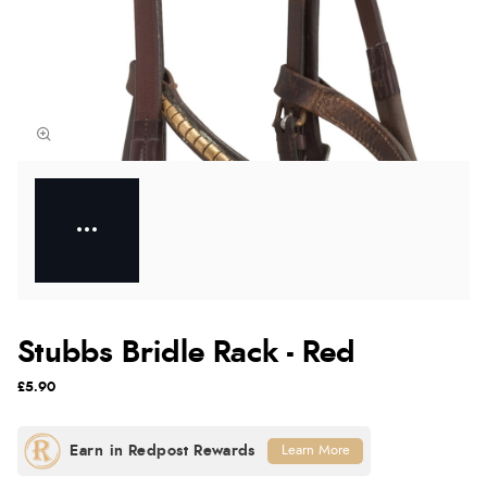
Stubbs Bridle Rack - Red
£5.90
Learn More