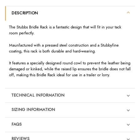
DESCRIPTION
The Stubbs Bridle Rack is a fantastic design that will fit in your tack
room perfectly.
Maunfactured with a pressed steel construction and a Stubbyfine
coating, this rack is both durable and hard-wearing.
It features a specially designed round cowl to prevent the leather being
damaged or kinked, while the raised lip ensures the bridle does not fall
off, making this Bridle Rack ideal for use in a trailer or lorry.
TECHNICAL INFORMATION
SIZING INFORMATION
FAQS
REVIEWS