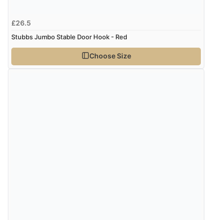
£26.5
Stubbs Jumbo Stable Door Hook - Red
Choose Size