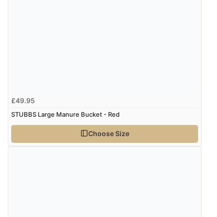
Verified Buyer
7 Aug 2026 by
Sigrid
(United Kingdom)
Display Options
“Easy to order and arrived quickly”
Verified Buyer
7 Aug 2026 by
Nicholas
(United Kingdom)
£49.95
“Quick and simple order process.”
STUBBS Large Manure Bucket - Red
Choose Size
Verified Buyer
7 Aug 2026 by
Donna
(North Wales , United Kingdom)
“Excellent efficient service, super fast delivery”
Verified Buyer