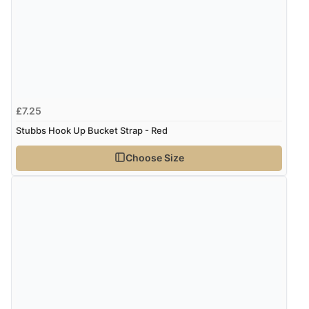
£7.25
Stubbs Hook Up Bucket Strap - Red
Choose Size