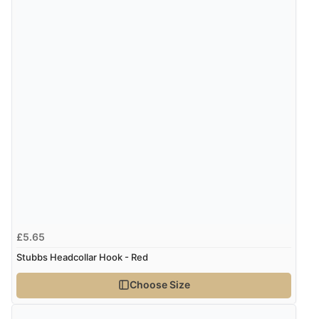
£5.65
Stubbs Headcollar Hook - Red
Choose Size