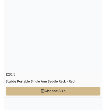
£20.5
Stubbs Portable Single Arm Saddle Rack - Red
Choose Size