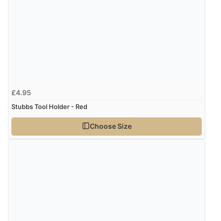
£4.95
Stubbs Tool Holder - Red
Choose Size