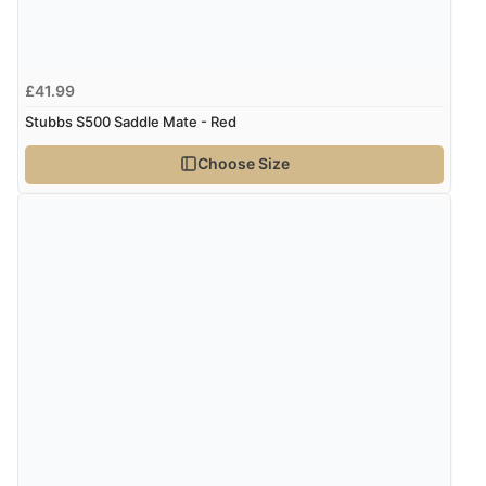
£41.99
Stubbs S500 Saddle Mate - Red
Choose Size