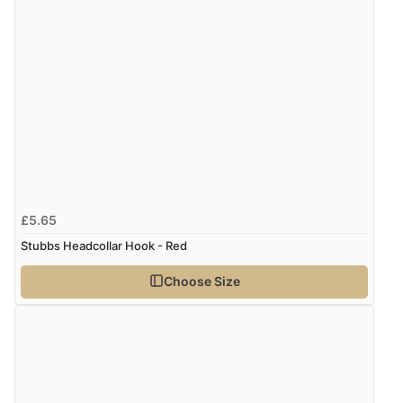
£5.65
Stubbs Headcollar Hook - Red
Choose Size