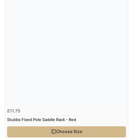
£11.75
Stubbs Fixed Pole Saddle Rack - Red
Choose Size