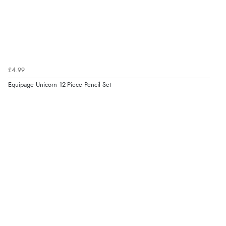
£4.99
Equipage Unicorn 12-Piece Pencil Set