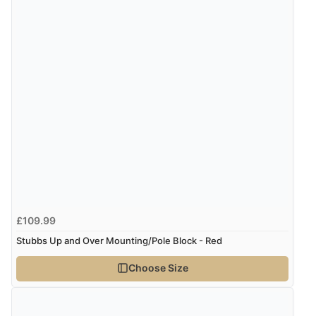
£109.99
Stubbs Up and Over Mounting/Pole Block - Red
Choose Size