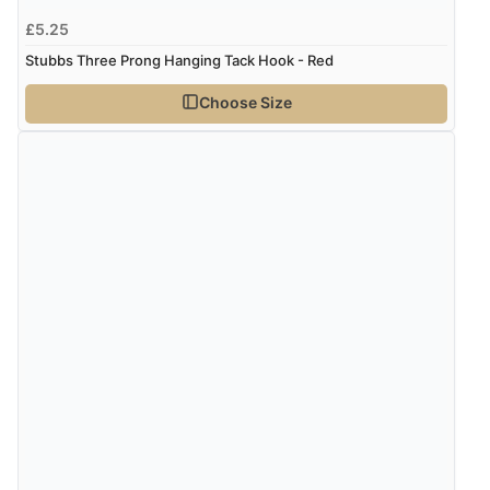
£5.25
Stubbs Three Prong Hanging Tack Hook - Red
Choose Size