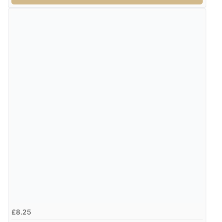
£8.25