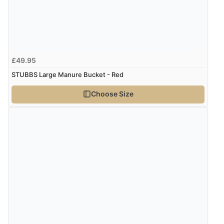
Verified Buyer
8 Aug 2026 by
Trevor
(United Kingdom)
£49.95
“Very good”
STUBBS Large Manure Bucket - Red
Choose Size
Verified Buyer
8 Aug 2026 by
G
(United Kingdom)
“Good price. Speedy delivery. Would buy from them
again.”
Verified Buyer
8 Aug 2026 by
Corinne
(Cornwall, United Kingdom)
“Redpost were very good to deal with. Unfortunately
the product did not fit so I had to return it.