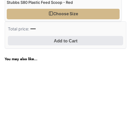
Stubbs S80 Plastic Feed Scoop - Red
Choose Size
—
Total price:
Add to Cart
You may also like...