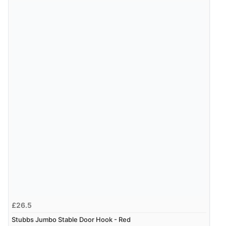
£26.5
Stubbs Jumbo Stable Door Hook - Red