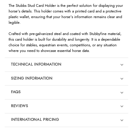
The Stubbs Stud Card Holder is the perfect solution for displaying your
horse's details. This holder comes with a printed card and a protective
plastic wallet, ensuring that your horse's information remains clear and
legible.
Crafted with pre-galvanized steel and coated with Stubbyfine material,
this card holder is built for durability and longevity. It is a dependable
choice for stables, equestrian events, competitions, or any situation
where you need to showcase essential horse data.
TECHNICAL INFORMATION
SIZING INFORMATION
FAQS
REVIEWS
Product Reviews
INTERNATIONAL PRICING
We're currently collecting product reviews for this item. In the
meantime, here are some reviews from our past customers