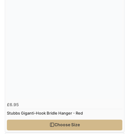
£6.95
Stubbs Giganti-Hook Bridle Hanger - Red
Choose Size