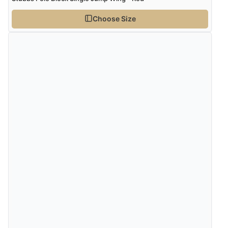
Choose Size