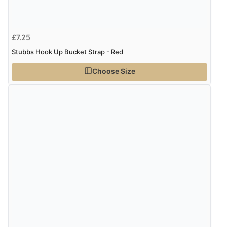
£7.25
Stubbs Hook Up Bucket Strap - Red
Choose Size