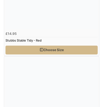
£14.95
Stubbs Stable Tidy - Red
Choose Size