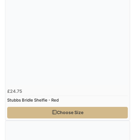
£24.75
Stubbs Bridle Shelfie - Red
Choose Size