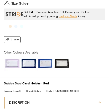
Size Guide
Get FREE Premium Mainland UK Delivery and Collect
additional points by joining
Redpost Stride
today.
Share
Stubbs Stud Card Holder - Red
Season:Core-SF
Brand:Stubbs
Code:STUBBSSTUDCARDRED
DESCRIPTION