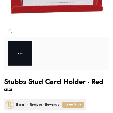
Stubbs Stud Card Holder - Red
£5.25
Learn More