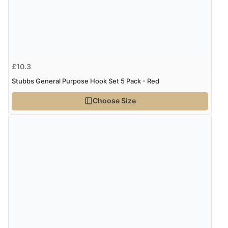
£10.3
Stubbs General Purpose Hook Set 5 Pack - Red
Choose Size