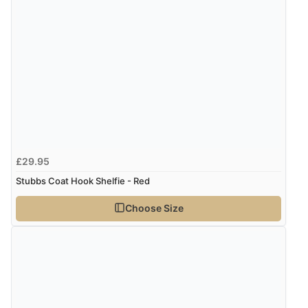
8 Aug 2026 by
Christoph
(Switzerland)
“Easy international shopping experience. Shipping cost
was ok. Clear declaration that customs fee will be
added to final price.”
£29.95
Stubbs Coat Hook Shelfie - Red
Choose Size