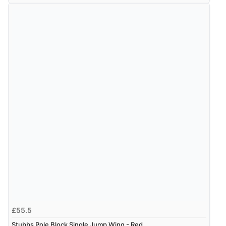
£55.5
Stubbs Pole Block Single Jump Wing - Red