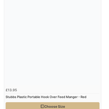
£13.95
Stubbs Plastic Portable Hook Over Feed Manger - Red
Choose Size