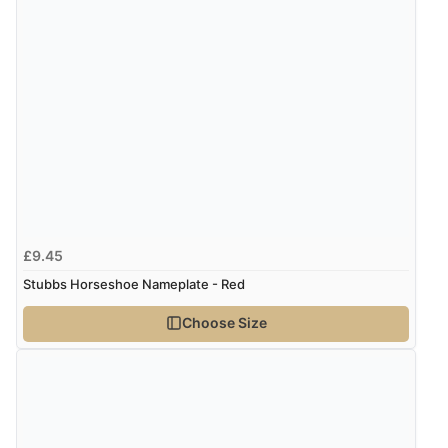
£9.45
Stubbs Horseshoe Nameplate - Red
Choose Size