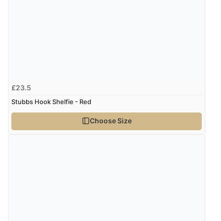
Returns were very easy to do. Customer service were
very helpful”
Verified Buyer
8 Aug 2026 by
Ruth
(United Kingdom)
£23.5
“Very straightforward and prompt delivery. Many
Stubbs Hook Shelfie - Red
thanks”
Choose Size
Verified Buyer
8 Aug 2026 by
Sue
(United Kingdom)
“Easy site to use.”
Verified Buyer