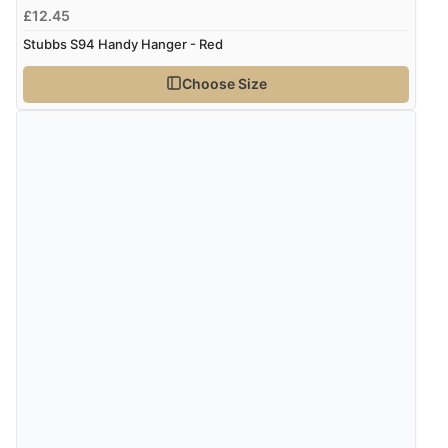
£12.45
Stubbs S94 Handy Hanger - Red
Choose Size