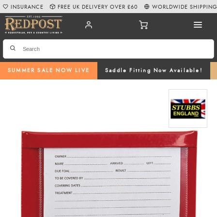
INSURANCE
FREE UK DELIVERY OVER £60
WORLDWIDE SHIPPIN
SUMMER SALE NOW LIVE
Saddle Fitting Now Available!