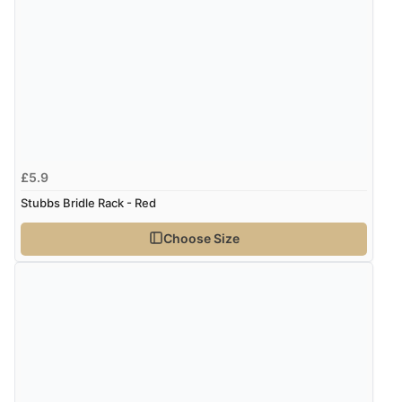
£5.9
Stubbs Bridle Rack - Red
Choose Size