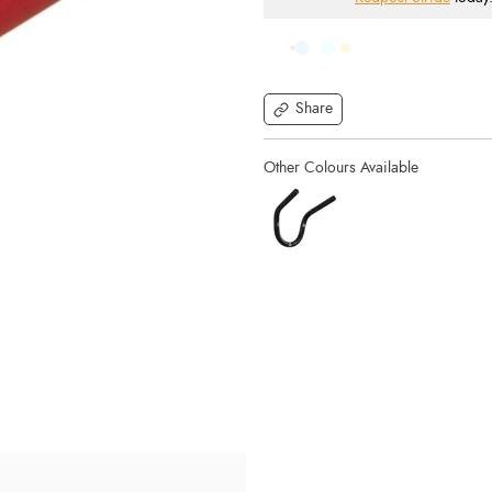
Share