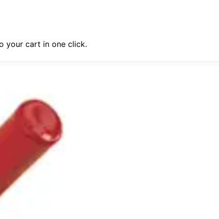
 your cart in one click.