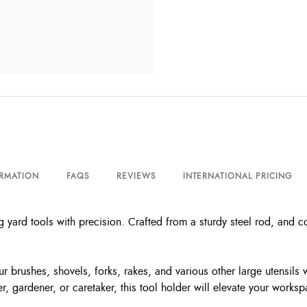
ORMATION
FAQS
REVIEWS
INTERNATIONAL PRICING
yard tools with precision. Crafted from a sturdy steel rod, and co
r brushes, shovels, forks, rakes, and various other large utensils
, gardener, or caretaker, this tool holder will elevate your worksp