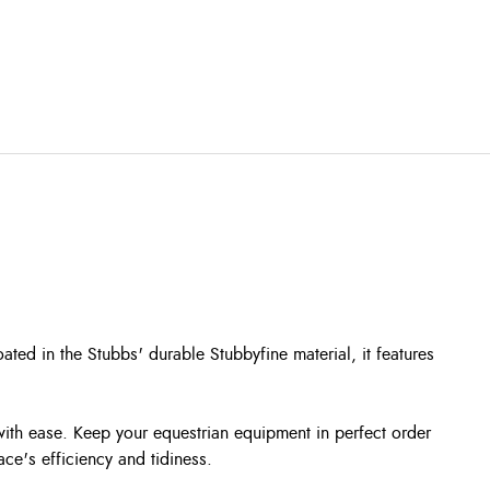
ated in the Stubbs' durable Stubbyfine material, it features
 with ease. Keep your equestrian equipment in perfect order
ace's efficiency and tidiness.