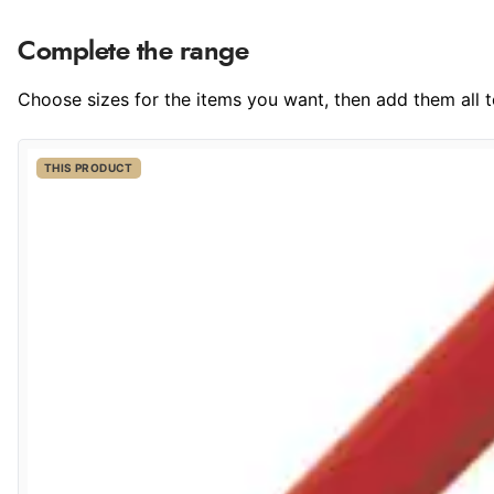
Complete the range
Choose sizes for the items you want, then add them all to
THIS PRODUCT