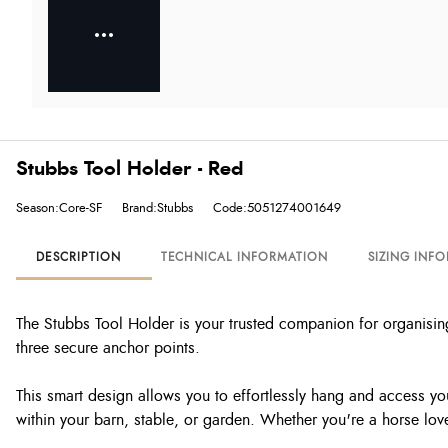
Stubbs Tool Holder - Red
Season:Core-SF
Brand:Stubbs
Code:5051274001649
DESCRIPTION
TECHNICAL INFORMATION
SIZING INF
The Stubbs Tool Holder is your trusted companion for organising 
three secure anchor points.
This smart design allows you to effortlessly hang and access you
within your barn, stable, or garden. Whether you're a horse lover