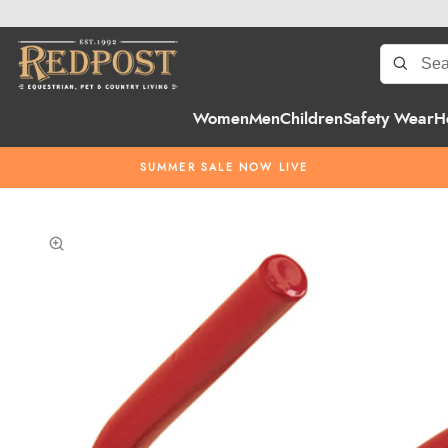
Women
Men
Children
Safety Wear
H
SUMMER SALE NOW LIVE