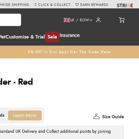
WIDE SHIPPING
CLICK & COLLECT
EARN REWARDS
UK / ROW
Insurance
Pet
Customise & Trial
Sale
5% Off In Our App! Get The Code Here
der - Red
Learn More
Size Guide
nland UK Delivery and Collect additional points by joining
.