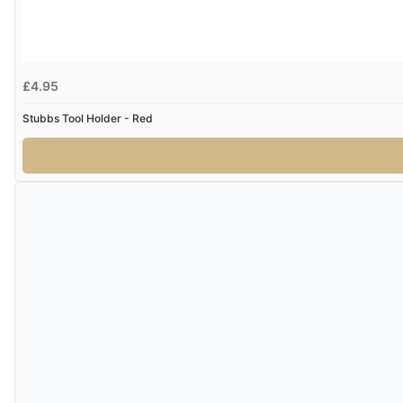
£4.95
Stubbs Tool Holder - Red