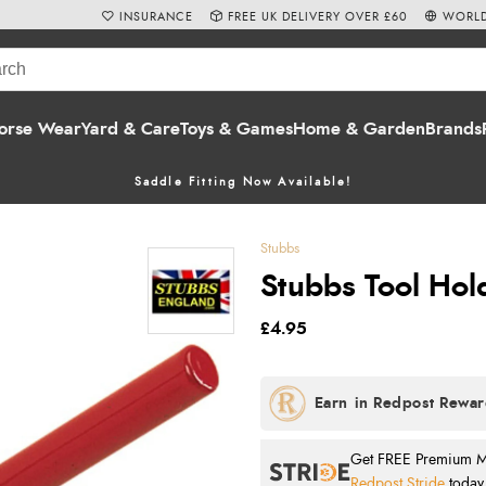
INSURANCE
FREE UK DELIVERY OVER £60
WORLD
orse Wear
Yard & Care
Toys & Games
Home & Garden
Brands
Saddle Fitting Now Available!
Stubbs
Stubbs Tool Hol
£4.95
Get FREE Premium Mai
Redpost Stride
today