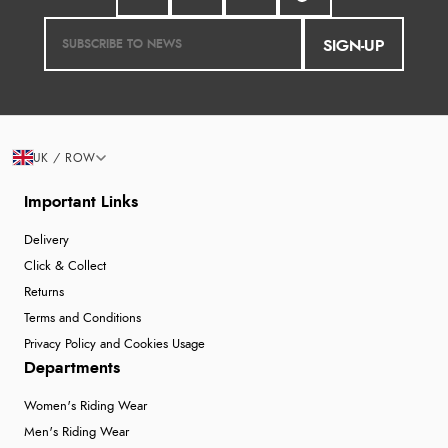
SIGN-UP
UK / ROW
Important Links
Delivery
Click & Collect
Returns
Terms and Conditions
Privacy Policy and Cookies Usage
Departments
Women's Riding Wear
Men's Riding Wear