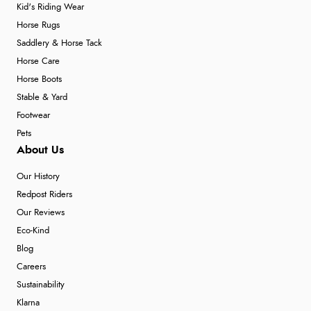
Kid's Riding Wear
Horse Rugs
Saddlery & Horse Tack
Horse Care
Horse Boots
Stable & Yard
Footwear
Pets
About Us
Our History
Redpost Riders
Our Reviews
Eco-Kind
Blog
Careers
Sustainability
Klarna