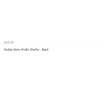
£43.95
Stubbs Retro Bridle Shelfie - Black