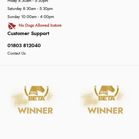
Friday 8:30am - 5:30pm
Saturday 8:30am - 5:30pm
Sunday 10:00am - 4:00pm
No Dogs Allowed Instore
Customer Support
01803 812040
Contact Us