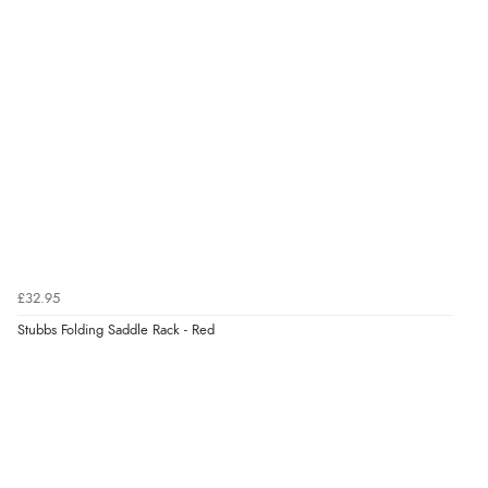
£32.95
Stubbs Folding Saddle Rack - Red