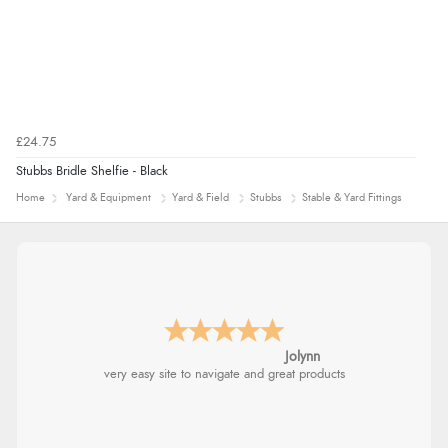
£24.75
Stubbs Bridle Shelfie - Black
Home
Yard & Equipment
Yard & Field
Stubbs
Stable & Yard Fittings
Jolynn
very easy site to navigate and great products