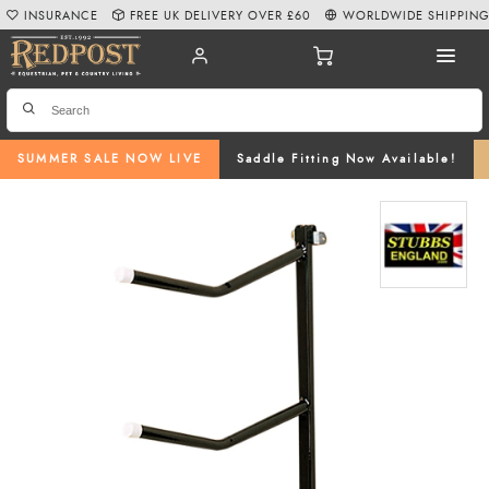
INSURANCE
FREE UK DELIVERY OVER £60
WORLDWIDE SHIPPIN
SUMMER SALE NOW LIVE
Saddle Fitting Now Available!