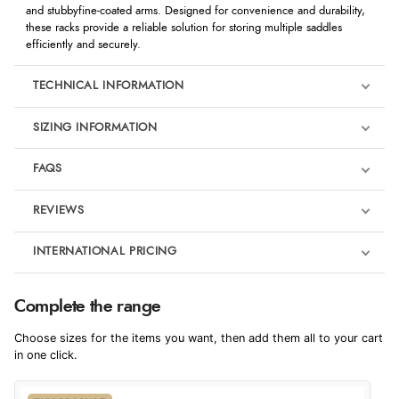
and stubbyfine-coated arms. Designed for convenience and durability,
these racks provide a reliable solution for storing multiple saddles
efficiently and securely.
TECHNICAL INFORMATION
SIZING INFORMATION
FAQS
REVIEWS
Product Reviews
INTERNATIONAL PRICING
We're currently collecting product reviews for this item. In the
meantime, here are some reviews from our past customers
sharing their overall shopping experience.
€42.03
Complete the range
EUR
4.9
Choose sizes for the items you want, then add them all to your cart
$57.41
in one click.
AUD
Out of 5.0