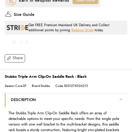
Learn More
Size Guide
Get FREE Premium Mainland UK Delivery and Collect
additional points by joining
Redpost Stride
today.
Share
Stubbs Triple Arm Clip-On Saddle Rack - Black
Season:Core-SF
Brand:Stubbs
Code:5051274004213
DESCRIPTION
The Stubbs Triple Arm Clip-On Saddle Rack offers an array of
detachable options to meet your specific needs. From the single pole
version with one wall bracket to the multi-bracket designs, this saddle
rack boasts a sturdy construction, featuring bright zinc-plated brackets