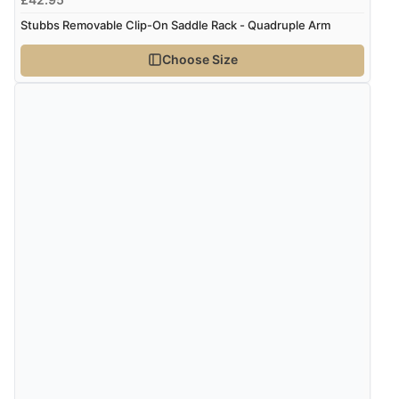
Stubbs Removable Clip-On Saddle Rack - Quadruple Arm
Verified Buyer
Choose Size
6 Aug 2026 by
Shona
(United Kingdom)
“easy to navigate”
Verified Buyer
6 Aug 2026 by
Jolynn
(Canada)
“very easy site to navigate and great products”
Verified Buyer
6 Aug 2026 by
El
(United Kingdom)
“Order was delivered quickly when it said it would
be.”