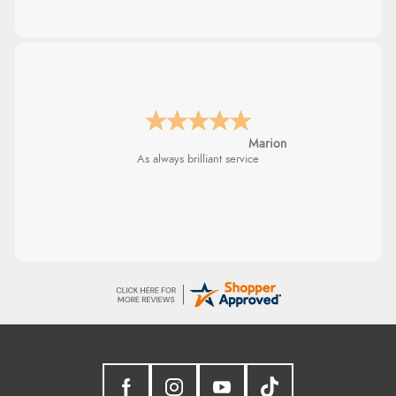
Marion
As always brilliant service