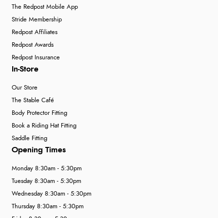
The Redpost Mobile App
Stride Membership
Redpost Affiliates
Redpost Awards
Redpost Insurance
In-Store
Our Store
The Stable Café
Body Protector Fitting
Book a Riding Hat Fitting
Saddle Fitting
Opening Times
Monday 8:30am - 5:30pm
Tuesday 8:30am - 5:30pm
Wednesday 8:30am - 5:30pm
Thursday 8:30am - 5:30pm