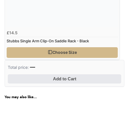
£14.5
Stubbs Single Arm Clip-On Saddle Rack - Black
Choose Size
—
Total price:
Add to Cart
You may also like...