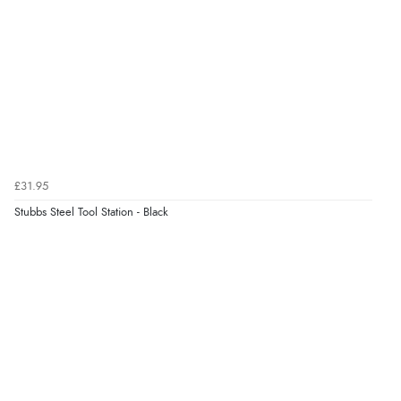
£31.95
Stubbs Steel Tool Station - Black