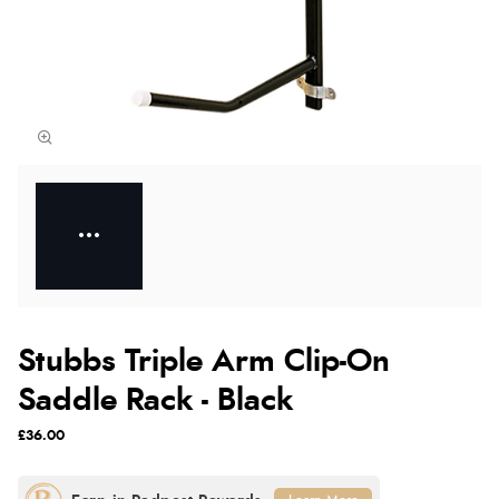
Stubbs Triple Arm Clip-On
Saddle Rack - Black
£36.00