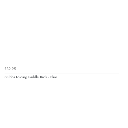
£32.95
Stubbs Folding Saddle Rack - Blue