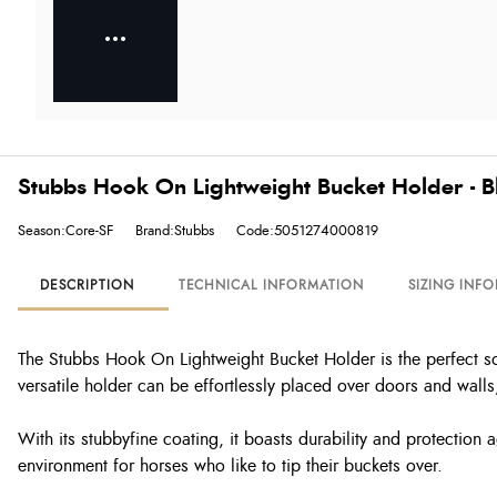
Stubbs Hook On Lightweight Bucket Holder - B
Season:Core-SF
Brand:Stubbs
Code:5051274000819
DESCRIPTION
TECHNICAL INFORMATION
SIZING INF
The Stubbs Hook On Lightweight Bucket Holder is the perfect solu
versatile holder can be effortlessly placed over doors and walls
With its stubbyfine coating, it boasts durability and protection
environment for horses who like to tip their buckets over.