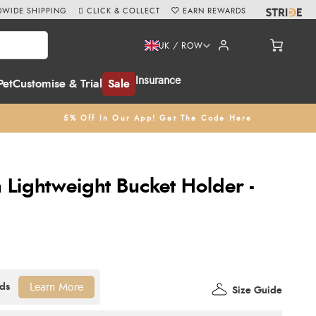
WIDE SHIPPING
CLICK & COLLECT
EARN REWARDS
UK / ROW
Insurance
Pet
Customise & Trial
Sale
5% Off In Our App! Get The Code Here
Lightweight Bucket Holder -
Learn More
Size Guide