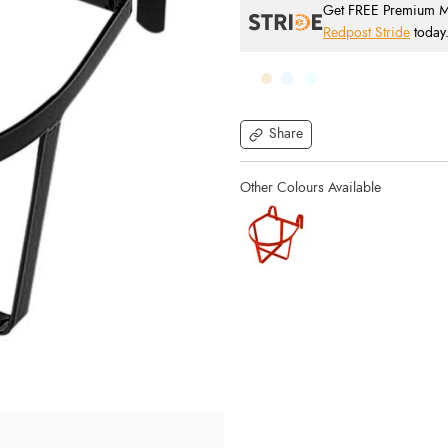
Get FREE Premium Mai
Redpost Stride
today
Share