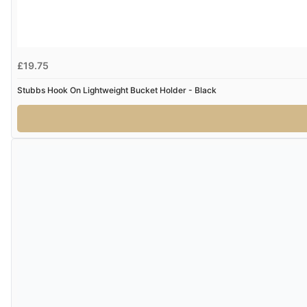
£19.75
Stubbs Hook On Lightweight Bucket Holder - Black