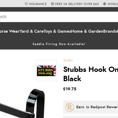
INSURANCE
FREE UK DELIVERY OVER £60
WORLD
orse Wear
Yard & Care
Toys & Games
Home & Garden
Brands
Saddle Fitting Now Available!
Stubbs
Stubbs Hook On 
Black
£19.75