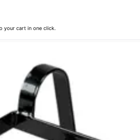
 your cart in one click.