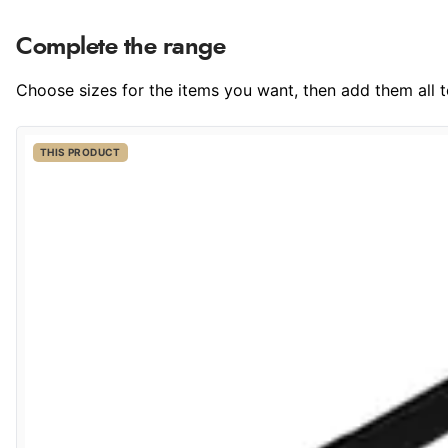
Complete the range
Choose sizes for the items you want, then add them all to
THIS PRODUCT