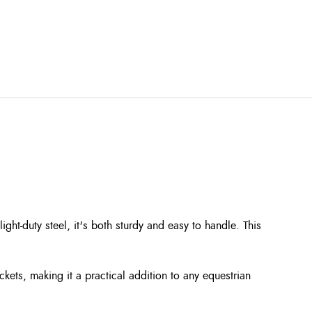
ht-duty steel, it's both sturdy and easy to handle. This
kets, making it a practical addition to any equestrian