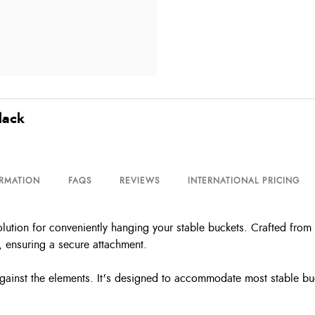
lack
ORMATION
FAQS
REVIEWS
INTERNATIONAL PRICING
tion for conveniently hanging your stable buckets. Crafted from lig
, ensuring a secure attachment.
 against the elements. It's designed to accommodate most stable buc