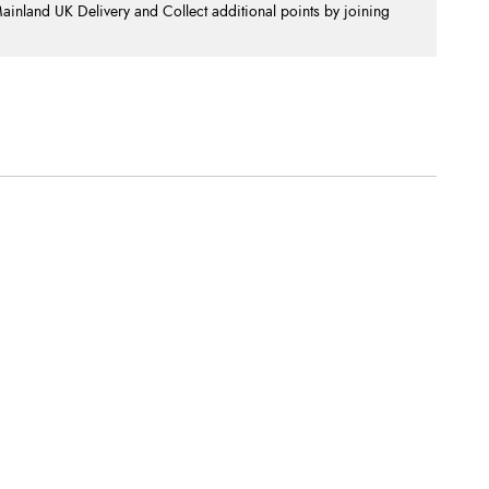
nland UK Delivery and Collect additional points by joining
.