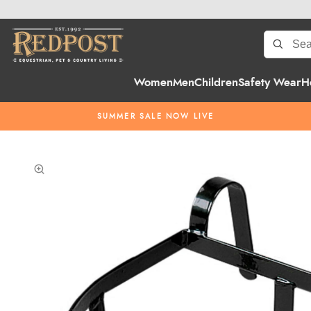
Women
Men
Children
Safety Wear
H
SUMMER SALE NOW LIVE