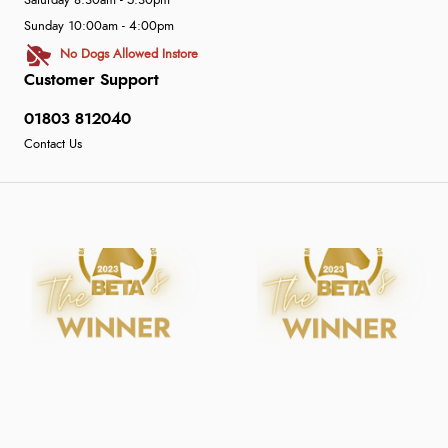
Saturday 8:30am - 5:30pm
Sunday 10:00am - 4:00pm
No Dogs Allowed Instore
Customer Support
01803 812040
Contact Us