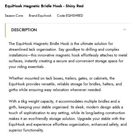
EquiHook Magnetic Bridle Hook - Shiny Red
Season:Core
Brand:Equihook
Code:EQHSHRED
DESCRIPTION
The EquiHook Magnetic Bridle Hook is the ultimate solution for
streamlined tack organisation. Say goodbye to drilling and complex
installations—this innovative magnetic hook effortlessly attaches to metal
surfaces, instantly creating a secure and convenient storage space for
your riding essentials.
Whether mounted on tack boxes, trailers, gates, or cabinets, the
EquiHook provides versatile, reliable storage for bridles, halters, and
girths while ensuring easy relocation whenever needed.
With a 6kg weight capacity, it accommodates multiple bridles and a
girth, keeping your stable organised. Its sleek, modern design adds a
touch of sophistication to any setting, while its long-lasting construction
makes it an eco-friendly storage solution. Upgrade your stable with the
EquiHook and experience effortless organization, enhanced safety, and
superior functionality.