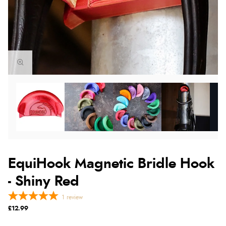
EquiHook Magnetic Bridle Hook
- Shiny Red
1
review
£12.99