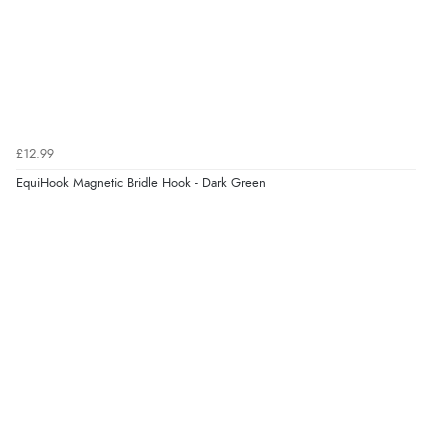
£12.99
EquiHook Magnetic Bridle Hook - Dark Green