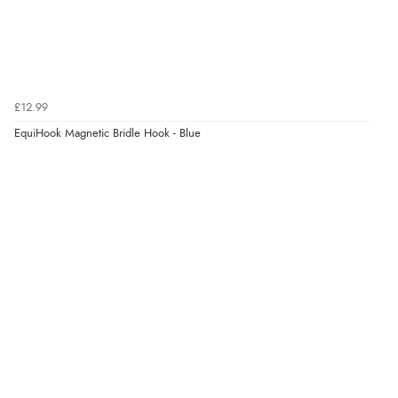
£12.99
EquiHook Magnetic Bridle Hook - Blue