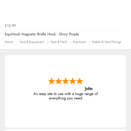
£12.99
EquiHook Magnetic Bridle Hook - Shiny Purple
Home
Yard & Equipment
Yard & Field
Equihook
Stable & Yard Fittings
John
An easy site to use with a huge range of
everything you need