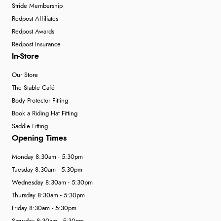
Stride Membership
Redpost Affiliates
Redpost Awards
Redpost Insurance
In-Store
Our Store
The Stable Café
Body Protector Fitting
Book a Riding Hat Fitting
Saddle Fitting
Opening Times
Monday 8:30am - 5:30pm
Tuesday 8:30am - 5:30pm
Wednesday 8:30am - 5:30pm
Thursday 8:30am - 5:30pm
Friday 8:30am - 5:30pm