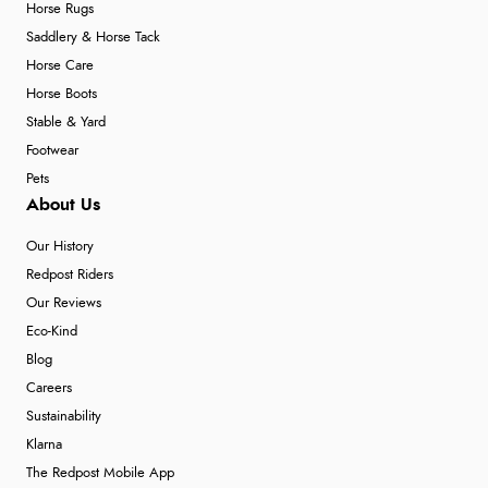
Horse Rugs
Saddlery & Horse Tack
Horse Care
Horse Boots
Stable & Yard
Footwear
Pets
About Us
Our History
Redpost Riders
Our Reviews
Eco-Kind
Blog
Careers
Sustainability
Klarna
The Redpost Mobile App