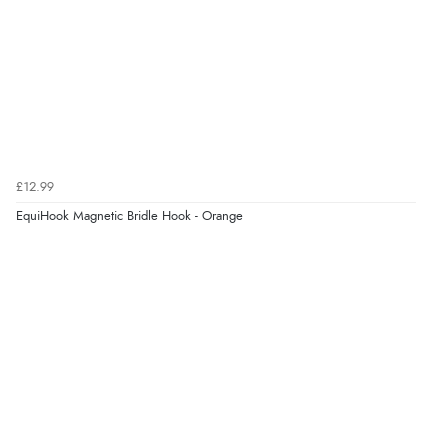
£12.99
EquiHook Magnetic Bridle Hook - Orange