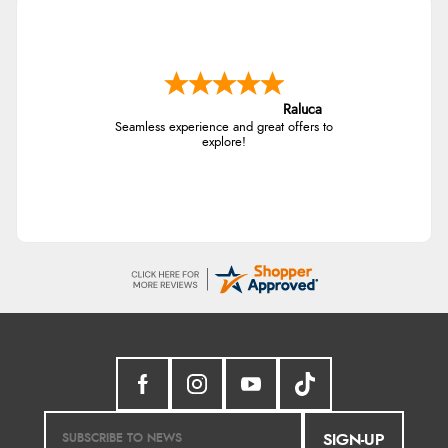
Raluca
Seamless experience and great offers to
explore!
SIGN-UP