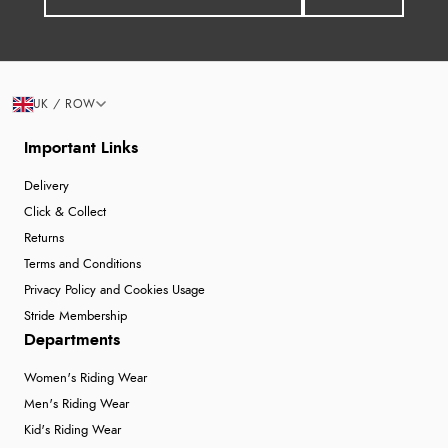
UK / ROW
Important Links
Delivery
Click & Collect
Returns
Terms and Conditions
Privacy Policy and Cookies Usage
Stride Membership
Departments
Women's Riding Wear
Men's Riding Wear
Kid's Riding Wear