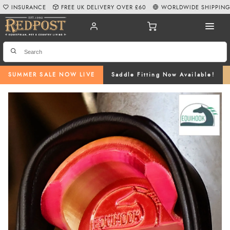
INSURANCE
FREE UK DELIVERY OVER £60
WORLDWIDE SHIPPIN
SUMMER SALE NOW LIVE
Saddle Fitting Now Available!