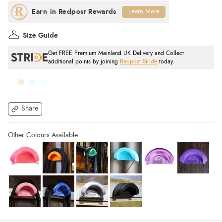
Learn More
Size Guide
Get FREE Premium Mainland UK Delivery and Collect
additional points by joining
Redpost Stride
today.
Share