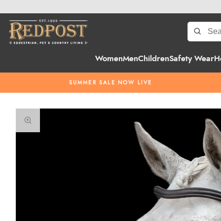
Women
Men
Children
Safety Wear
H
SUMMER SALE NOW LIVE