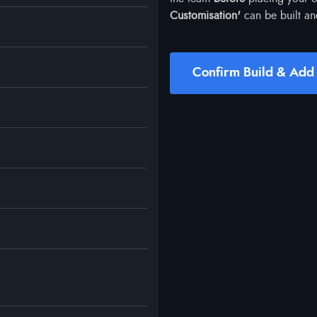
Customisation'
can be built an
Confirm Build & Add 