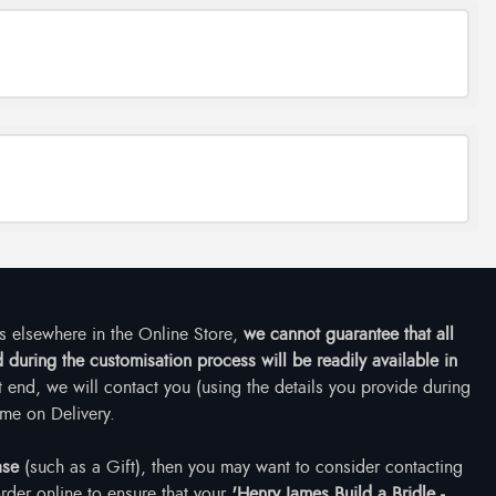
ms elsewhere in the Online Store,
we cannot guarantee that all
during the customisation process will be readily available in
at end, we will contact you (using the details you provide during
me on Delivery.
ase
(such as a Gift), then you may want to consider contacting
rder online to ensure that your
'Henry James Build a Bridle -