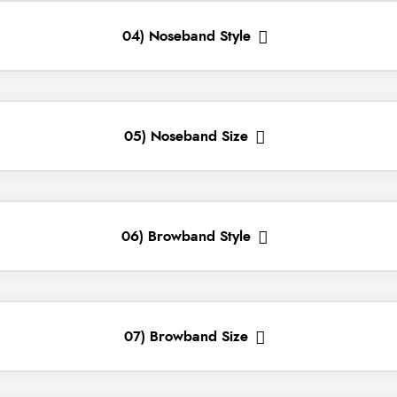
04) Noseband Style
05) Noseband Size
06) Browband Style
07) Browband Size