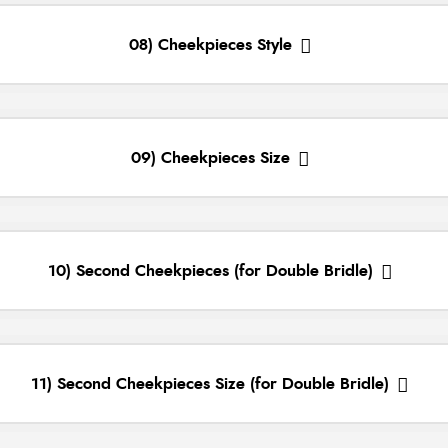
08) Cheekpieces Style
09) Cheekpieces Size
10) Second Cheekpieces (for Double Bridle)
11) Second Cheekpieces Size (for Double Bridle)