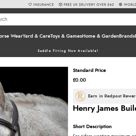
INSURANCE
FREE UK DELIVERY OVER £60
WORLD
orse Wear
Yard & Care
Toys & Games
Home & Garden
Brands
Saddle Fitting Now Available!
Standard Price
£0.00
Henry James Build
Short Description