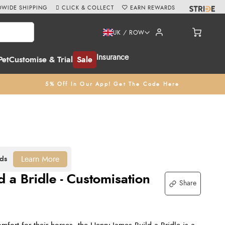
WIDE SHIPPING
CLICK & COLLECT
EARN REWARDS
UK / ROW
Insurance
Pet
Customise & Trial
Sale
5% Off In Our App! Get The Code Here
Learn More
 a Bridle - Customisation
Share