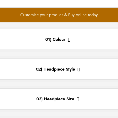
Customise your product & Buy online today
01) Colour
02) Headpiece Style
03) Headpiece Size