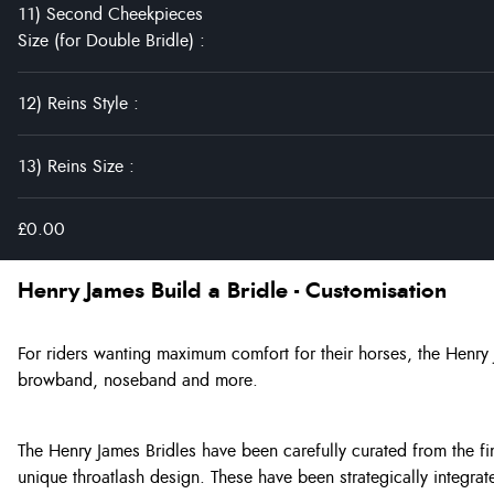
11) Second Cheekpieces
Size (for Double Bridle)
:
12) Reins Style
:
13) Reins Size
:
£0.00
Henry James Build a Bridle - Customisation
For riders wanting maximum comfort for their horses, the Henry
browband, noseband and more.
The Henry James Bridles have been carefully curated from the f
unique throatlash design. These have been strategically integrat