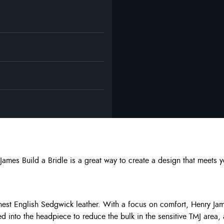
 James Build a Bridle is a great way to create a design that meet
inest English Sedgwick leather. With a focus on comfort, Henry Jam
ed into the headpiece to reduce the bulk in the sensitive TMJ area