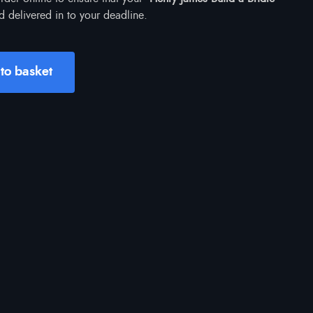
d delivered in to your deadline.
to basket