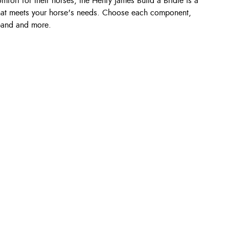
fort for their horses, the Henry James Build a Bridle is a
that meets your horse's needs. Choose each component,
band and more.