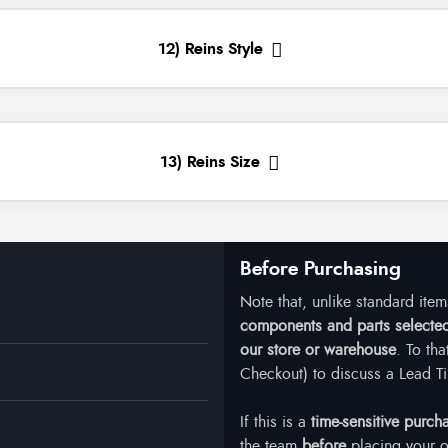
12) Reins Style
13) Reins Size
Before Purchasing
Note that, unlike standard ite
components and parts selected 
our store or warehouse
. To th
Checkout) to discuss a Lead Ti
If this is a
time-sensitive purch
the team
before
placing your o