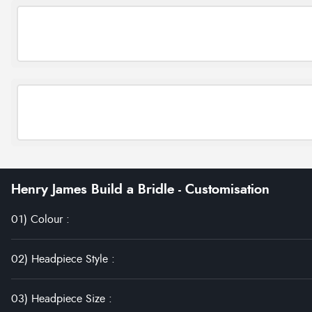
Henry James Build a Bridle - Customisation
01) Colour
:
02) Headpiece Style
:
03) Headpiece Size
: