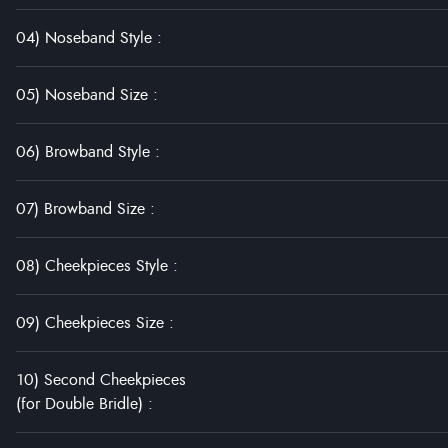
04) Noseband Style
:
05) Noseband Size
:
06) Browband Style
:
07) Browband Size
:
08) Cheekpieces Style
:
09) Cheekpieces Size
:
10) Second Cheekpieces
(for Double Bridle)
: