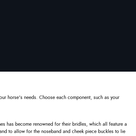
s your horse's needs. Choose each component, such as your
es has become renowned for their bridles, which all feature a
, and to allow for the noseband and cheek piece buckles to lie