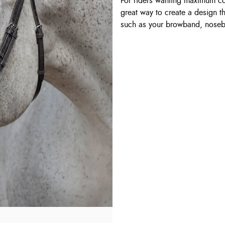
For riders wanting maximum com
great way to create a design 
such as your browband, nose