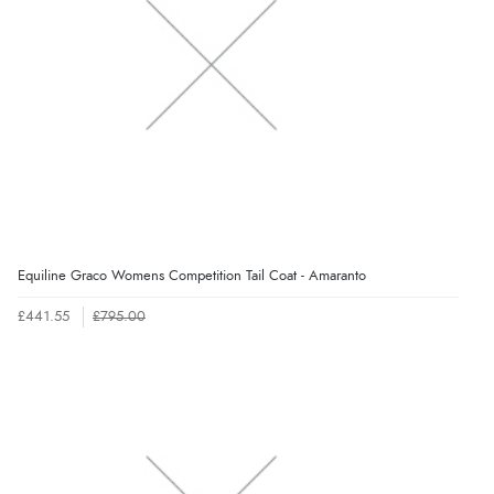
Equiline Graco Womens Competition Tail Coat - Amaranto
£441.55
£795.00