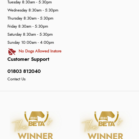
Tuesday 8:30am - 5:30pm
Wednesday 8:30am - 5:30pm
Thursday 8:30am - 5:30pm
Friday 8:30am - 5:30pm
Saturday 8:30am - 5:30pm
Sunday 10:00am - 4:00pm
No Dogs Allowed Instore
Customer Support
01803 812040
Contact Us