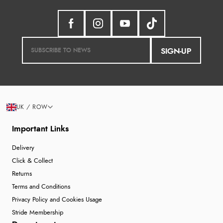
SIGN-UP
UK / ROW
Important Links
Delivery
Click & Collect
Returns
Terms and Conditions
Privacy Policy and Cookies Usage
Stride Membership