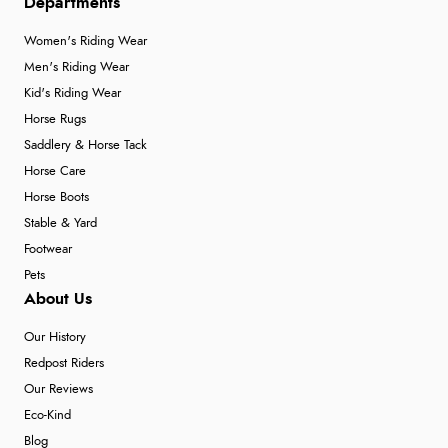
Departments
Women's Riding Wear
Men's Riding Wear
Kid's Riding Wear
Horse Rugs
Saddlery & Horse Tack
Horse Care
Horse Boots
Stable & Yard
Footwear
Pets
About Us
Our History
Redpost Riders
Our Reviews
Eco-Kind
Blog