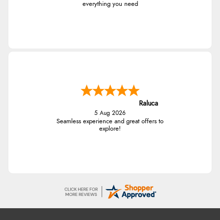
everything you need
Raluca
5 Aug 2026
Seamless experience and great offers to
explore!