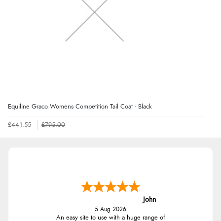
Equiline Graco Womens Competition Tail Coat - Black
£441.55
£795.00
John
5 Aug 2026
An easy site to use with a huge range of