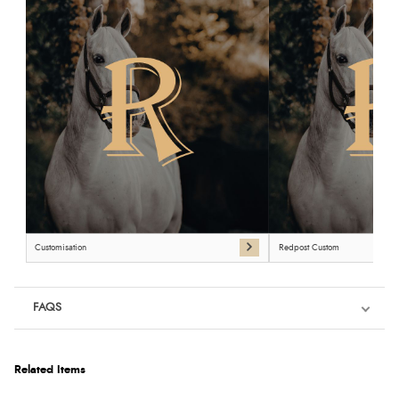
Customisation
Redpost Custom
FAQS
Related Items