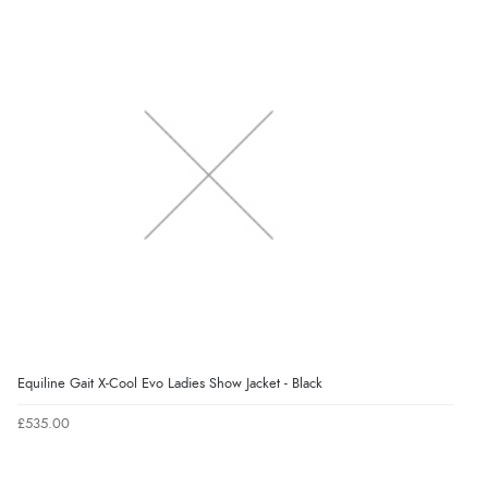
Equiline Gait X-Cool Evo Ladies Show Jacket - Black
£535.00