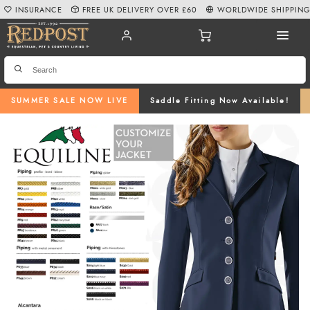
INSURANCE
FREE UK DELIVERY OVER £60
WORLDWIDE SHIPPIN
SUMMER SALE NOW LIVE
Saddle Fitting Now Available!