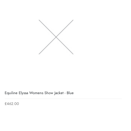
Equiline Elyssa Womens Show Jacket - Blue
£462.00