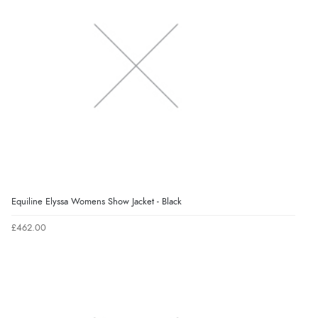
Equiline Elyssa Womens Show Jacket - Black
£462.00