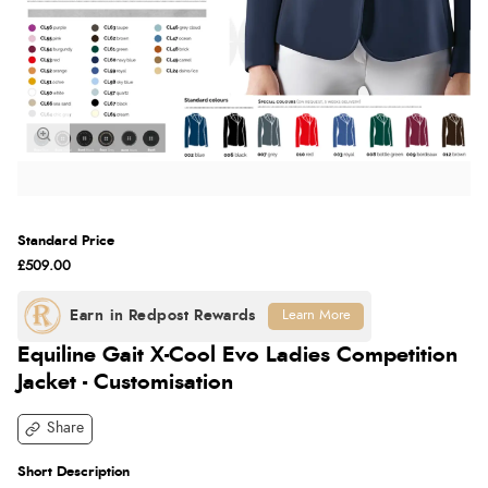
Standard Price
£509.00
Learn More
Equiline Gait X-Cool Evo Ladies Competition
Jacket - Customisation
Share
Short Description