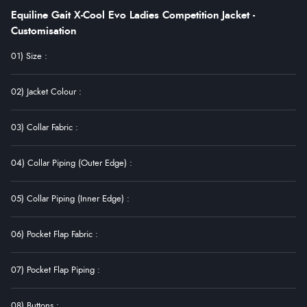
Equiline Gait X-Cool Evo Ladies Competition Jacket -
Customisation
01) Size
:
02) Jacket Colour
:
03) Collar Fabric
:
04) Collar Piping (Outer Edge)
:
05) Collar Piping (Inner Edge)
:
06) Pocket Flap Fabric
:
07) Pocket Flap Piping
:
08) Buttons
: