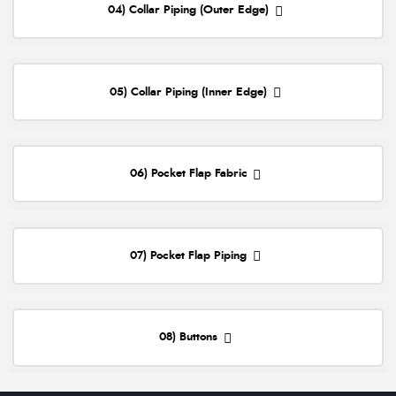
04) Collar Piping (Outer Edge)
05) Collar Piping (Inner Edge)
06) Pocket Flap Fabric
07) Pocket Flap Piping
08) Buttons