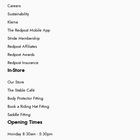
Careers
Sustainability
Klarna
The Redpost Mobile App
Stride Membership
Redpost Affiliates
Redpost Awards
Redpost Insurance
In-Store
Our Store
The Stable Café
Body Protector Fitting
Book a Riding Hat Fitting
Saddle Fitting
Opening Times
Monday 8:30am - 5:30pm