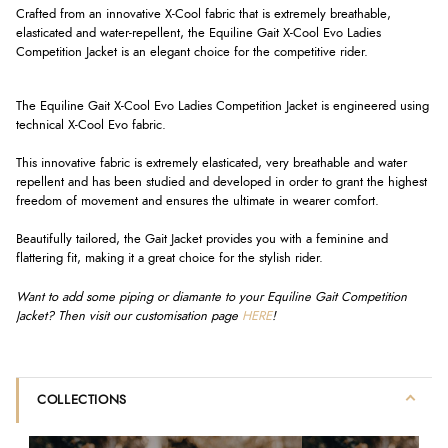
Crafted from an innovative X-Cool fabric that is extremely breathable,
elasticated and water-repellent, the Equiline Gait X-Cool Evo Ladies
Competition Jacket is an elegant choice for the competitive rider.
The Equiline Gait X-Cool Evo Ladies Competition Jacket is engineered using
technical X-Cool Evo fabric.
This innovative fabric is extremely elasticated, very breathable and water
repellent and has been studied and developed in order to grant the highest
freedom of movement and ensures the ultimate in wearer comfort.
Beautifully tailored, the Gait Jacket provides you with a feminine and
flattering fit, making it a great choice for the stylish rider.
Want to add some piping or diamante to your Equiline Gait Competition
Jacket? Then visit our customisation page
HERE
!
COLLECTIONS