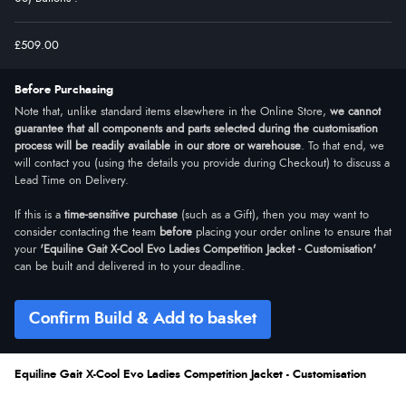
£509.00
Before Purchasing
Note that, unlike standard items elsewhere in the Online Store,
we cannot
guarantee that all components and parts selected during the customisation
process will be readily available in our store or warehouse
. To that end, we
will contact you (using the details you provide during Checkout) to discuss a
Lead Time on Delivery.
If this is a
time-sensitive purchase
(such as a Gift), then you may want to
consider contacting the team
before
placing your order online to ensure that
your
'Equiline Gait X-Cool Evo Ladies Competition Jacket - Customisation'
can be built and delivered in to your deadline.
Confirm Build & Add to basket
Equiline Gait X-Cool Evo Ladies Competition Jacket - Customisation