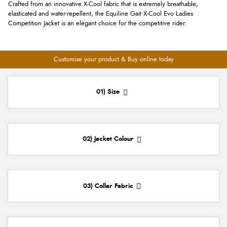
Crafted from an innovative X-Cool fabric that is extremely breathable,
elasticated and water-repellent, the Equiline Gait X-Cool Evo Ladies
Competition Jacket is an elegant choice for the competitive rider.
Customise your product & Buy online today
01) Size
02) Jacket Colour
03) Collar Fabric