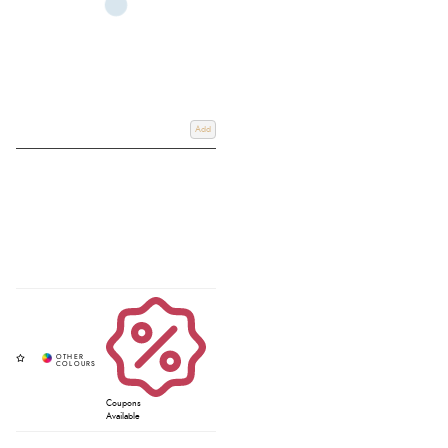
Add
Coupons
Available