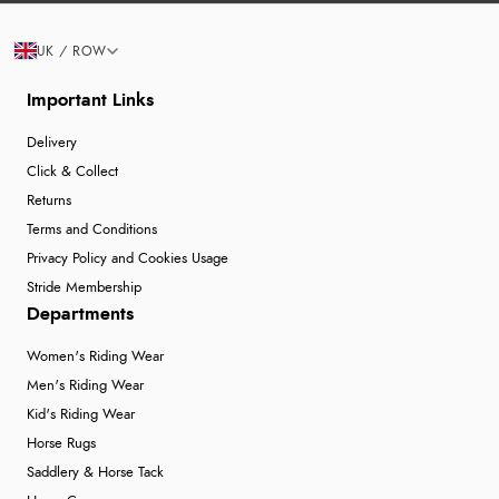
UK / ROW
Important Links
Delivery
Click & Collect
Returns
Terms and Conditions
Privacy Policy and Cookies Usage
Stride Membership
Departments
Women's Riding Wear
Men's Riding Wear
Kid's Riding Wear
Horse Rugs
Saddlery & Horse Tack