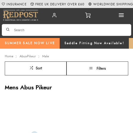
INSURANCE
FREE UK DELIVERY OVER £60
WORLDWIDE SHIPPIN
SUMMER SALE NOW LIVE
Saddle Fitting Now Available!
Home
Abus-Pikeur
Male
Sort
Filters
Mens Abus Pikeur