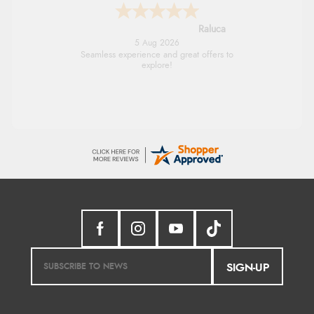
Raluca
5 Aug 2026
Seamless experience and great offers to
explore!
SIGN-UP