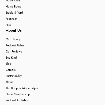
Horse Care
Horse Boots
Stable & Yard
Footwear
Pets
About Us
Our History
Redpost Riders
Our Reviews
Eco-Kind
Blog
Careers
Sustainability
Klarna
The Redpost Mobile App
Stride Membership
Redpost Affiliates