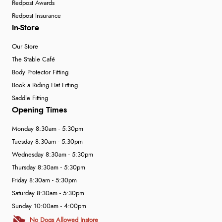
Redpost Awards
Redpost Insurance
In-Store
Our Store
The Stable Café
Body Protector Fitting
Book a Riding Hat Fitting
Saddle Fitting
Opening Times
Monday 8:30am - 5:30pm
Tuesday 8:30am - 5:30pm
Wednesday 8:30am - 5:30pm
Thursday 8:30am - 5:30pm
Friday 8:30am - 5:30pm
Saturday 8:30am - 5:30pm
Sunday 10:00am - 4:00pm
No Dogs Allowed Instore