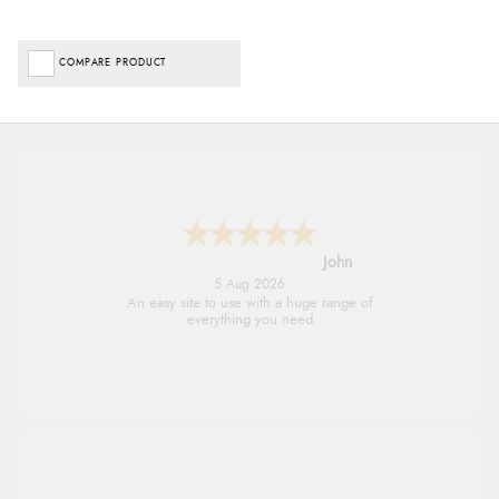
COMPARE PRODUCT
John
5 Aug 2026
An easy site to use with a huge range of
everything you need