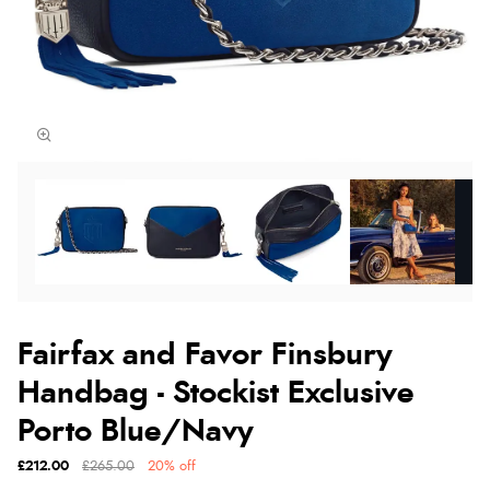
Fairfax and Favor Finsbury
Handbag - Stockist Exclusive
Porto Blue/Navy
£212.00
£265.00
20% off