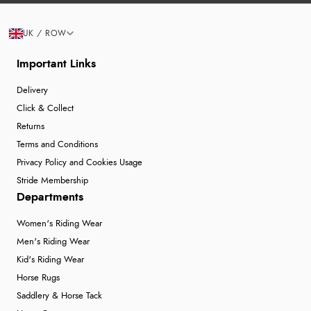
UK / ROW
Important Links
Delivery
Click & Collect
Returns
Terms and Conditions
Privacy Policy and Cookies Usage
Stride Membership
Departments
Women's Riding Wear
Men's Riding Wear
Kid's Riding Wear
Horse Rugs
Saddlery & Horse Tack