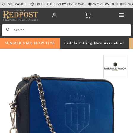
INSURANCE
FREE UK DELIVERY OVER £60
WORLDWIDE SHIPPIN
SUMMER SALE NOW LIVE
Saddle Fitting Now Available!