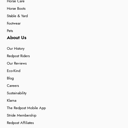
Horse Care
Horse Boots
Stable & Yard
Footwear
Pets
About Us
Our History
Redpost Riders
Our Reviews
Eco-Kind
Blog
Careers
Sustainability
Klarna
The Redpost Mobile App
Stride Membership
Redpost Affiliates