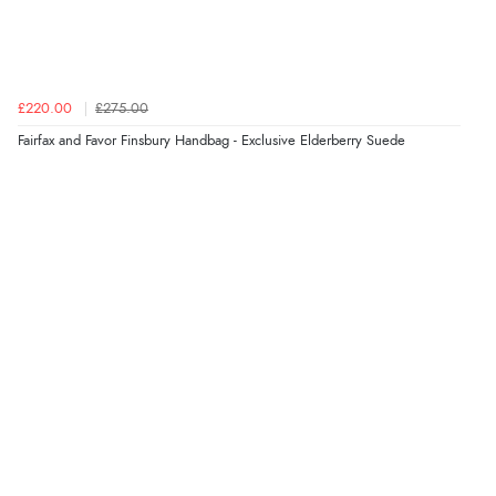
6 Aug 2026 by
Vicky
(Jersey)
“Great as always”
£220.00
£275.00
Fairfax and Favor Finsbury Handbag - Exclusive Elderberry Suede
Verified Buyer
6 Aug 2026 by
Carolyn
(United Kingdom)
“Good choice of items.”
Verified Buyer
6 Aug 2026 by
Julia
(United Kingdom)
“I received a very helpful response to the sizing, whihc
helped me choose.”
Verified Buyer