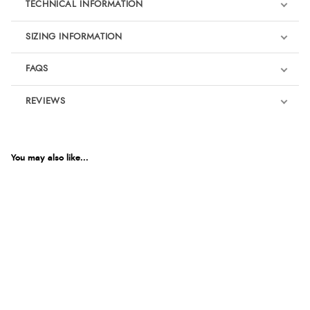
TECHNICAL INFORMATION
SIZING INFORMATION
FAQS
REVIEWS
Product Reviews
We're currently collecting product reviews for this item. In the
meantime, here are some reviews from our past customers
You may also like...
sharing their overall shopping experience.
4.9
Out of 5.0
Overall Rating
98%
of customers that buy
from this merchant give
them a 4 or 5-Star rating.