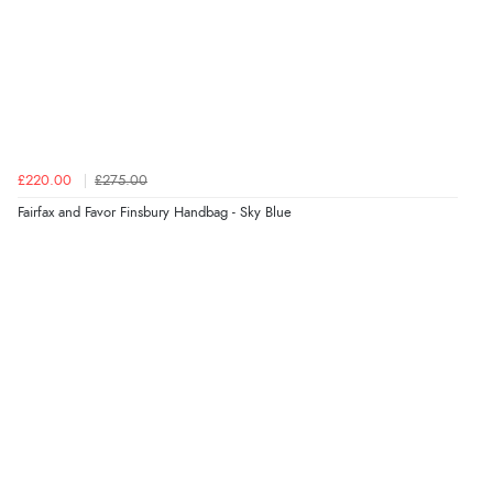
Verified Buyer
6 Aug 2026 by
Shona
(United Kingdom)
£220.00
£275.00
“easy to navigate”
Fairfax and Favor Finsbury Handbag - Sky Blue
Verified Buyer
6 Aug 2026 by
Jolynn
(Canada)
“very easy site to navigate and great products”
Verified Buyer
6 Aug 2026 by
El
(United Kingdom)