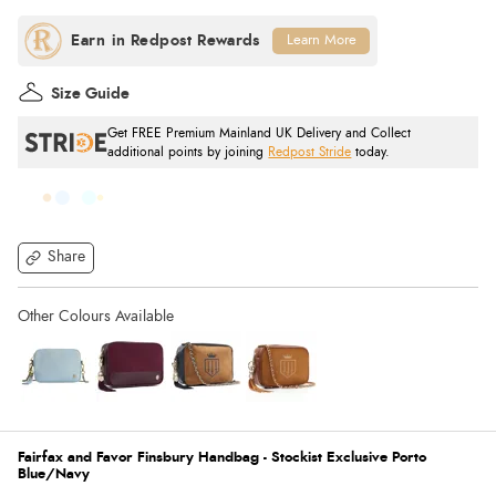
Learn More
Size Guide
Get FREE Premium Mainland UK Delivery and Collect
additional points by joining
Redpost Stride
today.
Share
Fairfax and Favor Finsbury Handbag - Stockist Exclusive Porto
Blue/Navy