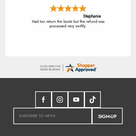
Stephanie
Had too return the boots but the refund was
processed very swiftly.
SIGN-UP