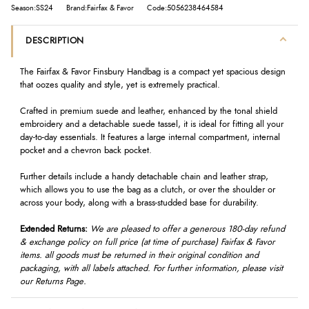
Season:SS24
Brand:Fairfax & Favor
Code:5056238464584
DESCRIPTION
The Fairfax & Favor Finsbury Handbag is a compact yet spacious design
that oozes quality and style, yet is extremely practical.
Crafted in premium suede and leather, enhanced by the tonal shield
embroidery and a detachable suede tassel, it is ideal for fitting all your
day-to-day essentials. It features a large internal compartment, internal
pocket and a chevron back pocket.
Further details include a handy detachable chain and leather strap,
which allows you to use the bag as a clutch, or over the shoulder or
across your body, along with a brass-studded base for durability.
Extended Returns:
We are pleased to offer a generous 180-day refund
& exchange policy on full price (at time of purchase) Fairfax & Favor
items. all goods must be returned in their original condition and
packaging, with all labels attached. For further information, please visit
our Returns Page.