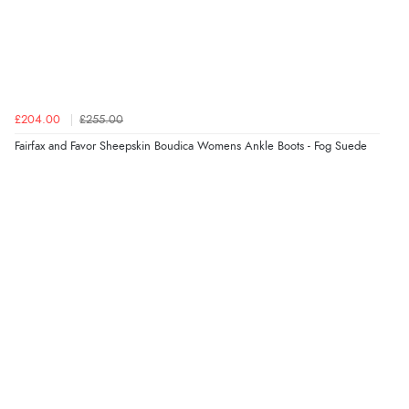
“Order was delivered quickly when it said it would
be.”
£204.00
£255.00
Verified Buyer
Fairfax and Favor Sheepskin Boudica Womens Ankle Boots - Fog Suede
6 Aug 2026 by
Marion
(United Kingdom)
“As always brilliant service”
Display Options
Verified Buyer
6 Aug 2026 by
Stephanie
(United Kingdom)
“Had too return the boots but the refund was
processed very swiftly.”
Verified Buyer