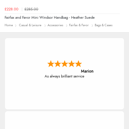
£228.00
£285.00
Fairfax and Favor Mini Windsor Handbag - Heather Suede
Home
Casual & Leisure
Accessories
Fairfax & Favor
Bags & Cases
Marion
As always brilliant service