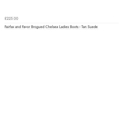
5 Aug 2026 by
Elizabeth
(United Kingdom)
“Marvellous”
£225.00
Fairfax and Favor Brogued Chelsea Ladies Boots - Tan Suede
Verified Buyer
5 Aug 2026 by
Liam L.
(Qatar)
“Good promotion code for new customers and good
range of sale items with good price for fly spray”