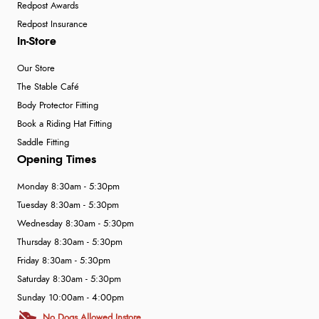
Redpost Awards
Redpost Insurance
In-Store
Our Store
The Stable Café
Body Protector Fitting
Book a Riding Hat Fitting
Saddle Fitting
Opening Times
Monday 8:30am - 5:30pm
Tuesday 8:30am - 5:30pm
Wednesday 8:30am - 5:30pm
Thursday 8:30am - 5:30pm
Friday 8:30am - 5:30pm
Saturday 8:30am - 5:30pm
Sunday 10:00am - 4:00pm
No Dogs Allowed Instore