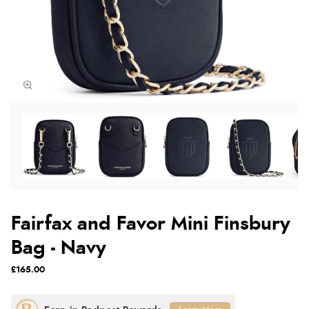
Fairfax and Favor Mini Finsbury
Bag - Navy
£165.00