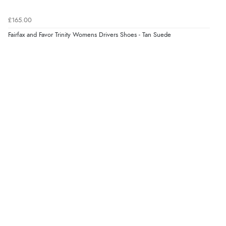
Verified Buyer
£165.00
8 Aug 2026 by
Trevor
(United Kingdom)
Fairfax and Favor Trinity Womens Drivers Shoes - Tan Suede
Display Options
“Very good”
Verified Buyer
8 Aug 2026 by
G
(United Kingdom)
“Good price. Speedy delivery. Would buy from them
again.”
Verified Buyer
8 Aug 2026 by
Corinne
(Cornwall, United Kingdom)
“Redpost were very good to deal with. Unfortunately
the product did not fit so I had to return it.
Returns were very easy to do. Customer service were