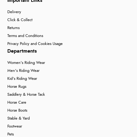
Important Links
Delivery
Click & Collect
Returns
Terms and Conditions
Privacy Policy and Cookies Usage
Departments
Women's Riding Wear
Men's Riding Wear
Kid's Riding Wear
Horse Rugs
Saddlery & Horse Tack
Horse Care
Horse Boots
Stable & Yard
Footwear
Pets