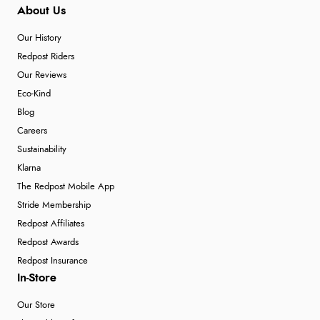
About Us
Our History
Redpost Riders
Our Reviews
Eco-Kind
Blog
Careers
Sustainability
Klarna
The Redpost Mobile App
Stride Membership
Redpost Affiliates
Redpost Awards
Redpost Insurance
In-Store
Our Store