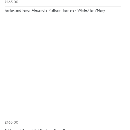
£165.00
very helpful”
Fairfax and Favor Alexandra Platform Trainers - White/Tan/Navy
Verified Buyer
8 Aug 2026 by
Ruth
(United Kingdom)
“Very straightforward and prompt delivery. Many
thanks”
Verified Buyer
8 Aug 2026 by
Sue
(United Kingdom)
“Easy site to use.”
Verified Buyer
£165.00
8 Aug 2026 by
Christoph
(Switzerland)