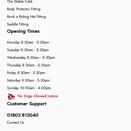
The Stable Café
Body Protector Fitting
Book a Riding Hat Fitting
Saddle Fitting
Opening Times
Monday 8:30am - 5:30pm
Tuesday 8:30am - 5:30pm
Wednesday 8:30am - 5:30pm
Thursday 8:30am - 5:30pm
Friday 8:30am - 5:30pm
Saturday 8:30am - 5:30pm
Sunday 10:00am - 4:00pm
No Dogs Allowed Instore
Customer Support
01803 812040
Contact Us