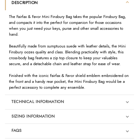
DESCRIPTION
The Fairfax & Favor Mini Finsbury Bag takes the popular Finsbury Bag,
and compacts it into the perfect for companion for those occasions
when you just need your keys, purse and other small accessories to
hand.
Beautifully made from sumptuous suede with leather details, the Mini
Finsbury oozes quality and class. Blending practicality with style, this
cross-body bag features a zip top closure to keep your valuables
secure, and a detachable chain and leather strap for ease of wear.
Finished with the iconic Fairfax & Favor shield emblem embroidered on
the front and a handy rear pocket, the Mini Finsbury Bag would be a
perfect accessory to complete any ensemble.
TECHNICAL INFORMATION
SIZING INFORMATION
FAQS