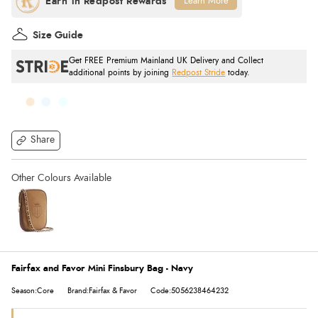
Learn More
Size Guide
Get FREE Premium Mainland UK Delivery and Collect
additional points by joining
Redpost Stride
today.
Share
Fairfax and Favor Mini Finsbury Bag - Navy
Season:Core
Brand:Fairfax & Favor
Code:5056238464232