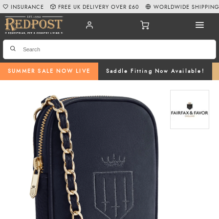
INSURANCE
FREE UK DELIVERY OVER £60
WORLDWIDE SHIPPIN
SUMMER SALE NOW LIVE
Saddle Fitting Now Available!