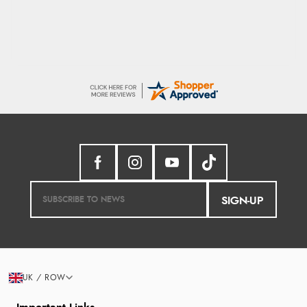
SIGN-UP
UK / ROW