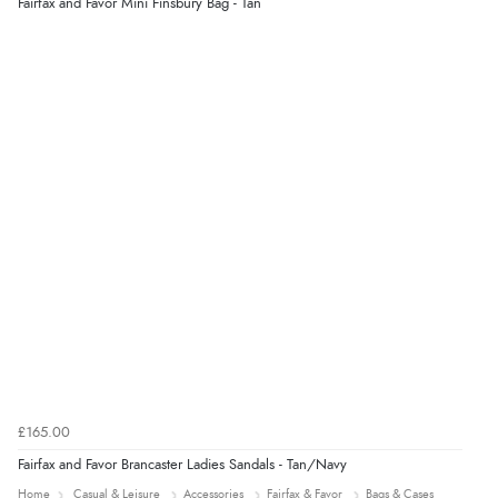
Fairfax and Favor Mini Finsbury Bag - Tan
“Easy international shopping experience. Shipping cost
was ok. Clear declaration that customs fee will be
added to final price.”
Verified Buyer
7 Aug 2026 by
Alyson
(United States)
“Found what Iwant hope it arrives Tuesday”
£165.00
Fairfax and Favor Brancaster Ladies Sandals - Tan/Navy
Home
Casual & Leisure
Accessories
Fairfax & Favor
Bags & Cases