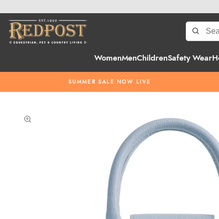
Women
Men
Children
Safety Wear
H
SUMMER SALE NOW LIVE