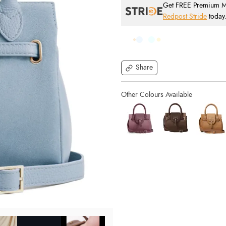
Get FREE Premium Mai
Redpost Stride
today
Share