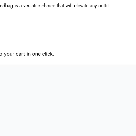
bag is a versatile choice that will elevate any outfit.
 your cart in one click.