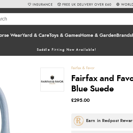
INSURANCE
FREE UK DELIVERY OVER £60
WORLD
orse Wear
Yard & Care
Toys & Games
Home & Garden
Brands
Saddle Fitting Now Available!
Fairfax & Favor
Fairfax and Fav
Blue Suede
£295.00