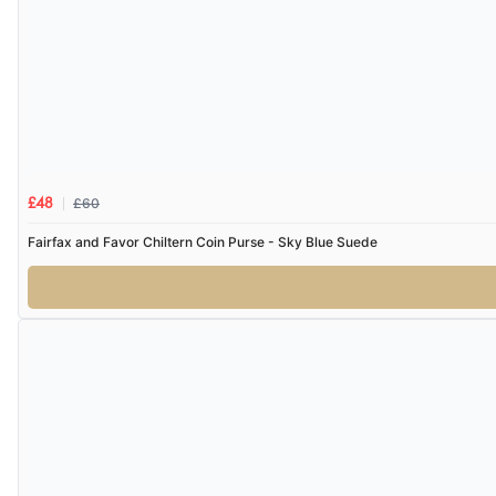
£60
£48
Fairfax and Favor Chiltern Coin Purse - Sky Blue Suede