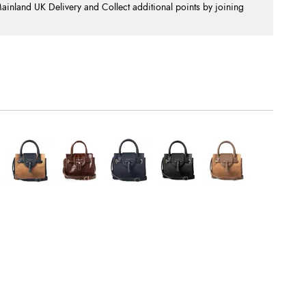
nland UK Delivery and Collect additional points by joining
.