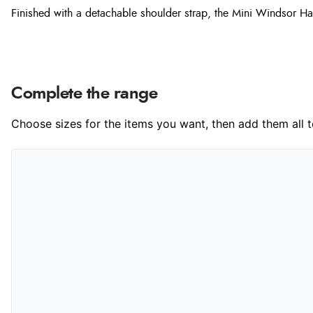
Finished with a detachable shoulder strap, the Mini Windsor Hand
Complete the range
Choose sizes for the items you want, then add them all to