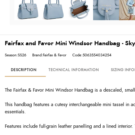
Fairfax and Favor Mini Windsor Handbag - Sk
Season:SS26
Brand:Fairfax & Favor
Code:5063554034254
DESCRIPTION
TECHNICAL INFORMATION
SIZING INF
The Fairfax & Favor Mini Windsor Handbag is a descaled, smalle
This handbag features a cutesy interchangeable mini tassel in ad
essentials.
Features include full-grain leather panelling and a lined interi