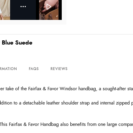
y Blue Suede
ORMATION
FAQS
REVIEWS
r take of the Fairfax & Favor Windsor handbag, a sought-after st
dition to a detachable leather shoulder strap and internal zipped p
or. This Fairfax & Favor Handbag also benefits from one large comp