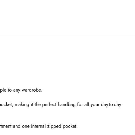
aple to any wardrobe.
ocket, making it the perfect handbag for all your day-to-day
artment and one internal zipped pocket.