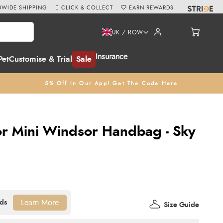
WIDE SHIPPING
CLICK & COLLECT
EARN REWARDS
UK / ROW
Insurance
Pet
Customise & Trial
Sale
5% Off In Our App! Get The Code Here
or Mini Windsor Handbag - Sky
Learn More
Size Guide