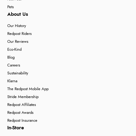
Pets
About Us
Our History
Redpost Riders
Our Reviews
Eco-Kind
Blog
Careers
Sustainability
Klarna
The Redpost Mobile App
Stride Membership
Redpost Affiliates
Redpost Awards
Redpost Insurance
In-Store