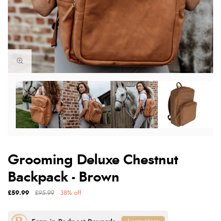
Grooming Deluxe Chestnut
Backpack - Brown
£59.99
£95.99
38% off