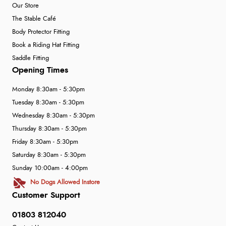
Our Store
The Stable Café
Body Protector Fitting
Book a Riding Hat Fitting
Saddle Fitting
Opening Times
Monday 8:30am - 5:30pm
Tuesday 8:30am - 5:30pm
Wednesday 8:30am - 5:30pm
Thursday 8:30am - 5:30pm
Friday 8:30am - 5:30pm
Saturday 8:30am - 5:30pm
Sunday 10:00am - 4:00pm
No Dogs Allowed Instore
Customer Support
01803 812040