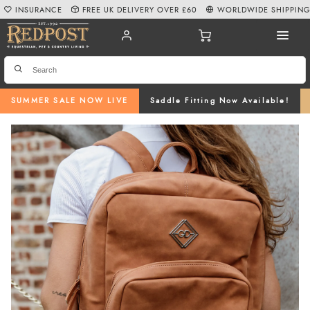
INSURANCE
FREE UK DELIVERY OVER £60
WORLDWIDE SHIPPIN
SUMMER SALE NOW LIVE
Saddle Fitting Now Available!