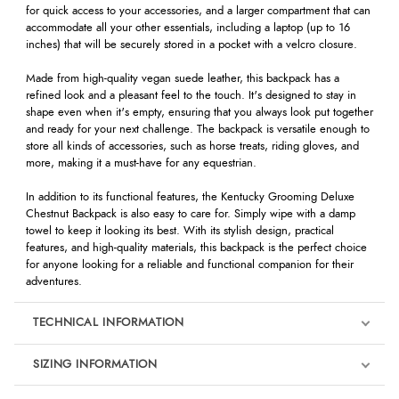
for quick access to your accessories, and a larger compartment that can
accommodate all your other essentials, including a laptop (up to 16
inches) that will be securely stored in a pocket with a velcro closure.
Made from high-quality vegan suede leather, this backpack has a
refined look and a pleasant feel to the touch. It's designed to stay in
shape even when it's empty, ensuring that you always look put together
and ready for your next challenge. The backpack is versatile enough to
store all kinds of accessories, such as horse treats, riding gloves, and
more, making it a must-have for any equestrian.
In addition to its functional features, the Kentucky Grooming Deluxe
Chestnut Backpack is also easy to care for. Simply wipe with a damp
towel to keep it looking its best. With its stylish design, practical
features, and high-quality materials, this backpack is the perfect choice
for anyone looking for a reliable and functional companion for their
adventures.
TECHNICAL INFORMATION
SIZING INFORMATION