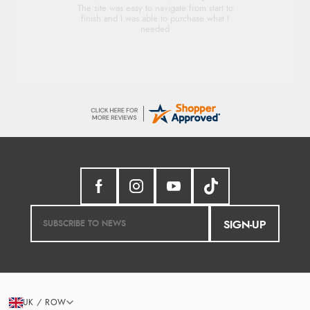
Very good
SIGN-UP
UK / ROW