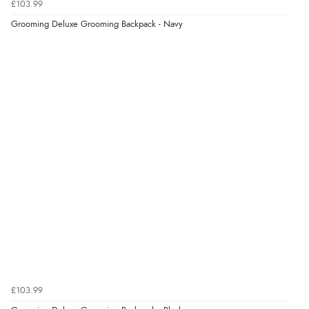
£103.99
Grooming Deluxe Grooming Backpack - Navy
Verified Buyer
8 Aug 2026 by
Corinne
(Cornwall, United Kingdom)
“Redpost were very good to deal with. Unfortunately
the product did not fit so I had to return it.
Returns were very easy to do. Customer service were
very helpful”
Verified Buyer
8 Aug 2026 by
Ruth
(United Kingdom)
“Very straightforward and prompt delivery. Many
thanks”
£103.99
Verified Buyer