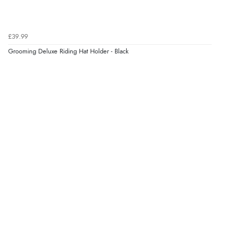
Verified Buyer
9 Aug 2026 by
Leanne
(United Kingdom)
£39.99
“Easy to find what I needed”
Grooming Deluxe Riding Hat Holder - Black
Verified Buyer
8 Aug 2026 by
Margaret
(United Kingdom)
“Was able to find what I was looking for without any
problem”
Verified Buyer
8 Aug 2026 by
Cynthia
(United Kingdom)
“The site was easy to navigate from start to finish and I
was able to purchase what I needed”