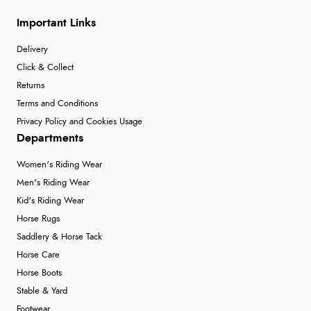
Important Links
Delivery
Click & Collect
Returns
Terms and Conditions
Privacy Policy and Cookies Usage
Departments
Women's Riding Wear
Men's Riding Wear
Kid's Riding Wear
Horse Rugs
Saddlery & Horse Tack
Horse Care
Horse Boots
Stable & Yard
Footwear