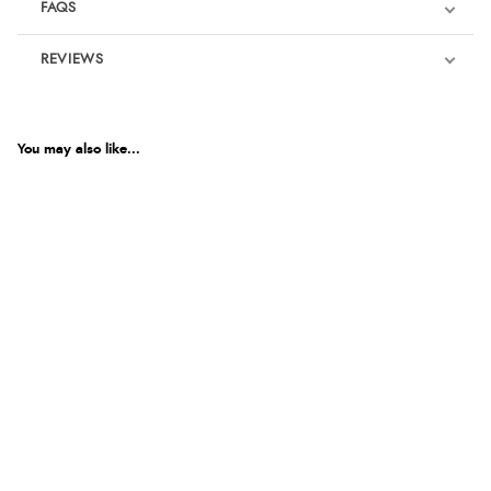
FAQS
REVIEWS
Product Reviews
We're currently collecting product reviews for this item. In the
meantime, here are some reviews from our past customers
You may also like...
sharing their overall shopping experience.
4.9
Out of 5.0
Overall Rating
98%
of customers that buy
from this merchant give
them a 4 or 5-Star rating.