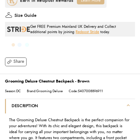
Learn More
Size Guide
Get FREE Premium Mainland UK Delivery and Collect
additional points by joining
Redpost Stride
today.
Share
Grooming Deluxe Chestnut Backpack - Brown
Season:DC
Brand:Grooming Deluxe
Code:5407008896911
DESCRIPTION
The Grooming Deluxe Chestnut Backpack is the perfect companion for
your adventures! With its chic and elegant design, this backpack is
ideal for carrying all your important belongings with you, no matter
where you go. It features two compartments, including a front pocket