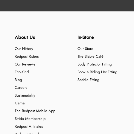
About Us
In-Store
Our History
Our Store
Redpost Riders
The Stable Café
Our Reviews
Body Protector Fitting
Eco-Kind
Book a Riding Hat Fitting
Blog
Saddle Fitting
Careers
Sustainability
Klarna
The Redpost Mobile App
Stride Membership
Redpost Affiliates