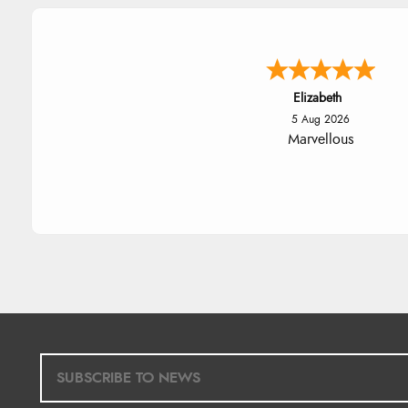
John
5 Aug 2026
An easy site to use with a hu
range of everything you nee