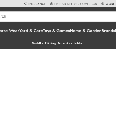
INSURANCE
FREE UK DELIVERY OVER £60
WORLD
orse Wear
Yard & Care
Toys & Games
Home & Garden
Brands
Saddle Fitting Now Available!