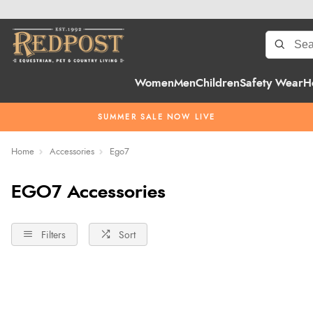
Women
Men
Children
Safety Wear
H
SUMMER SALE NOW LIVE
Home
Accessories
Ego7
EGO7 Accessories
Filters
Sort