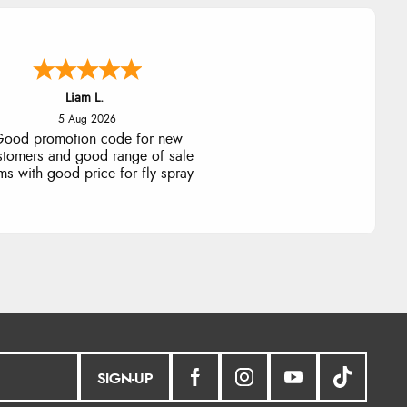
Raluca
5 Aug 2026
eamless experience and great
offers to explore!
SIGN-UP