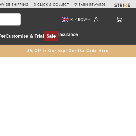
WIDE SHIPPING
CLICK & COLLECT
EARN REWARDS
UK / ROW
Insurance
Pet
Customise & Trial
Sale
5% Off In Our App! Get The Code Here