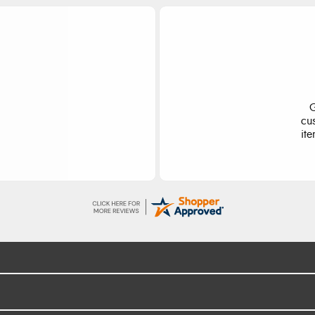
ge
S
d