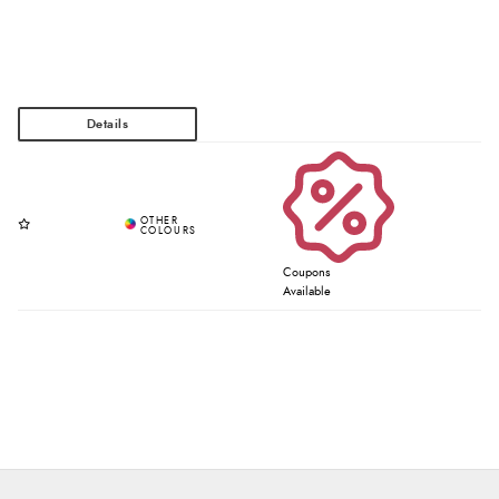
Coupons
Available