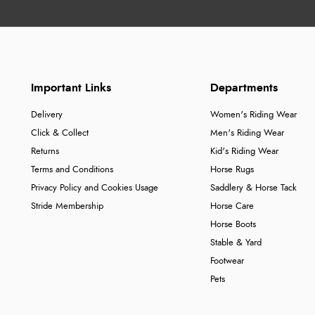
Important Links
Departments
Delivery
Women's Riding Wear
Click & Collect
Men's Riding Wear
Returns
Kid's Riding Wear
Terms and Conditions
Horse Rugs
Privacy Policy and Cookies Usage
Saddlery & Horse Tack
Stride Membership
Horse Care
Horse Boots
Stable & Yard
Footwear
Pets