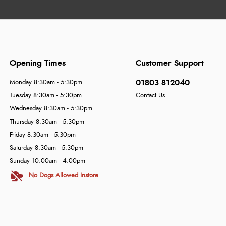
Opening Times
Customer Support
01803 812040
Monday 8:30am - 5:30pm
Tuesday 8:30am - 5:30pm
Contact Us
Wednesday 8:30am - 5:30pm
Thursday 8:30am - 5:30pm
Friday 8:30am - 5:30pm
Saturday 8:30am - 5:30pm
Sunday 10:00am - 4:00pm
No Dogs Allowed Instore