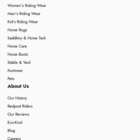
Women's Riding Wear
Men's Riding Wear
Kid's Riding Wear
Horse Rugs
Saddlery & Horse Tack
Horse Care
Horse Boots
Stable & Yard
Footwear
Pets
About Us
Our History
Redpost Riders
Our Reviews
Eco-Kind
Blog
Careers