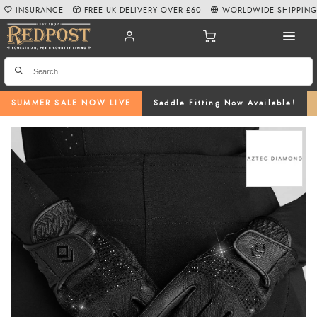
INSURANCE
FREE UK DELIVERY OVER £60
WORLDWIDE SHIPPIN
SUMMER SALE NOW LIVE
Saddle Fitting Now Available!