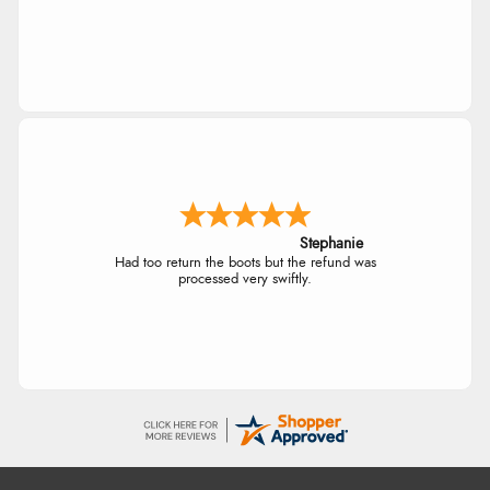
Stephanie
Had too return the boots but the refund was
processed very swiftly.