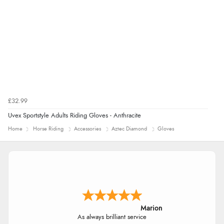
£32.99
Uvex Sportstyle Adults Riding Gloves - Anthracite
Home
Horse Riding
Accessories
Aztec Diamond
Gloves
Marion
As always brilliant service