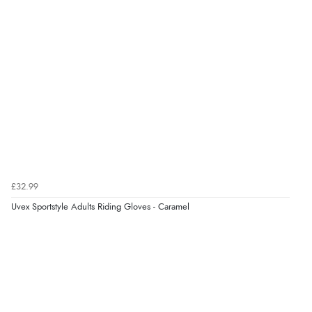
“Had too return the boots but the refund was
processed very swiftly.”
Verified Buyer
6 Aug 2026 by
Vicky
(Jersey)
“Great as always”
Verified Buyer
£32.99
6 Aug 2026 by
Carolyn
(United Kingdom)
Uvex Sportstyle Adults Riding Gloves - Caramel
“Good choice of items.”
Verified Buyer
6 Aug 2026 by
Julia
(United Kingdom)