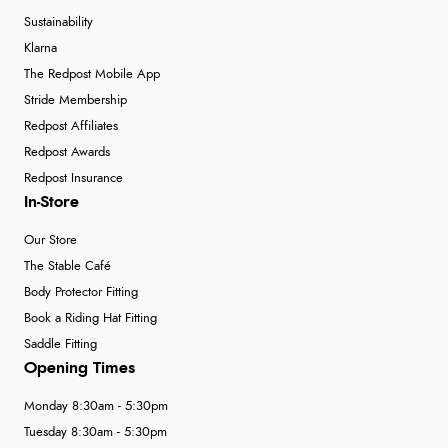
Sustainability
Klarna
The Redpost Mobile App
Stride Membership
Redpost Affiliates
Redpost Awards
Redpost Insurance
In-Store
Our Store
The Stable Café
Body Protector Fitting
Book a Riding Hat Fitting
Saddle Fitting
Opening Times
Monday 8:30am - 5:30pm
Tuesday 8:30am - 5:30pm