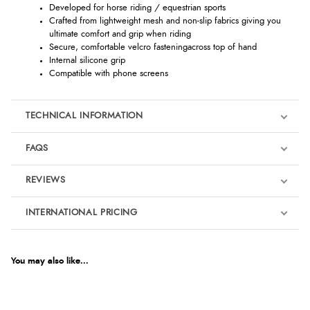
Developed for horse riding / equestrian sports
Crafted from lightweight mesh and non-slip fabrics giving you
ultimate comfort and grip when riding
Secure, comfortable velcro fasteningacross top of hand
Internal silicone grip
Compatible with phone screens
TECHNICAL INFORMATION
FAQS
REVIEWS
Product Reviews
INTERNATIONAL PRICING
We're currently collecting product reviews for this item. In the
meantime, here are some reviews from our past customers
sharing their overall shopping experience.
€39.41
EUR
You may also like...
4.9
$53.82
AUD