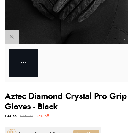
Aztec Diamond Crystal Pro Grip
Gloves - Black
£33.75
£45.00
25% off