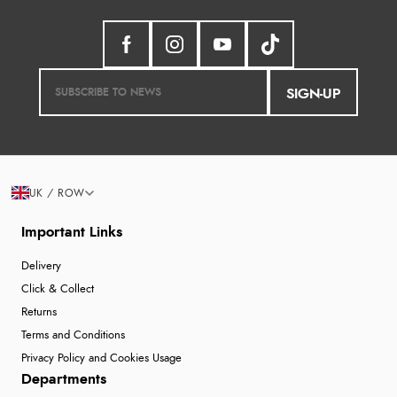
SIGN-UP
UK / ROW
Important Links
Delivery
Click & Collect
Returns
Terms and Conditions
Privacy Policy and Cookies Usage
Departments