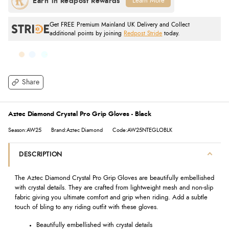
Learn More
Get FREE Premium Mainland UK Delivery and Collect
additional points by joining
Redpost Stride
today.
Share
Aztec Diamond Crystal Pro Grip Gloves - Black
Season:AW25
Brand:Aztec Diamond
Code:AW25NTEGLOBLK
DESCRIPTION
The Aztec Diamond Crystal Pro Grip Gloves are beautifully embellished
with crystal details. They are crafted from lightweight mesh and non-slip
fabric giving you ultimate comfort and grip when riding. Add a subtle
touch of bling to any riding outfit with these gloves.
Beautifully embellished with crystal details