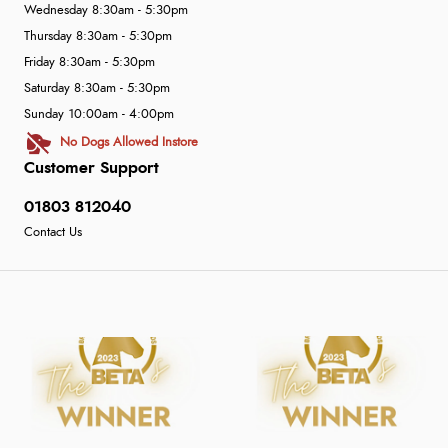
Wednesday 8:30am - 5:30pm
Thursday 8:30am - 5:30pm
Friday 8:30am - 5:30pm
Saturday 8:30am - 5:30pm
Sunday 10:00am - 4:00pm
No Dogs Allowed Instore
Customer Support
01803 812040
Contact Us