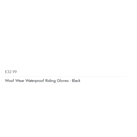
“I received a very helpful response to the sizing, whihc
helped me choose.”
Verified Buyer
5 Aug 2026 by
Elizabeth
(United Kingdom)
“Marvellous”
£32.99
Verified Buyer
Woof Wear Waterproof Riding Gloves - Black
5 Aug 2026 by
Liam L.
(Qatar)
“Good promotion code for new customers and good
range of sale items with good price for fly spray”