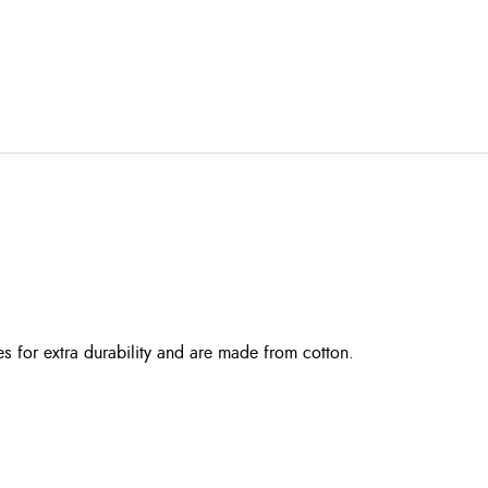
es for extra durability and are made from cotton.