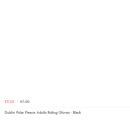
£5.62
£7.50
Dublin Polar Fleece Adults Riding Gloves - Black