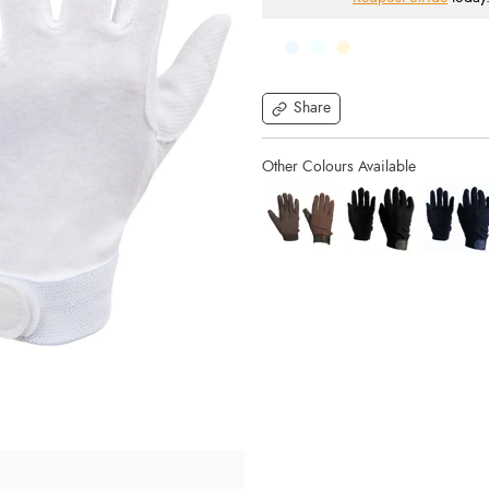
Share