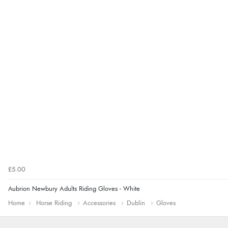
£5.00
Aubrion Newbury Adults Riding Gloves - White
Home
Horse Riding
Accessories
Dublin
Gloves