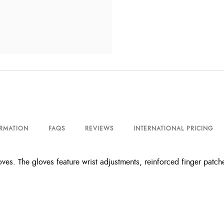
ORMATION
FAQS
REVIEWS
INTERNATIONAL PRICING
ves. The gloves feature wrist adjustments, reinforced finger patch