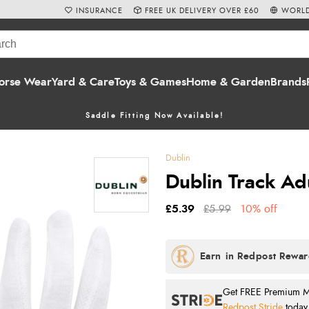
INSURANCE
FREE UK DELIVERY OVER £60
WORLD
orse Wear
Yard & Care
Toys & Games
Home & Garden
Brands
Saddle Fitting Now Available!
Dublin
Dublin Track Adu
£5.39
£5.99
10% off
Get FREE Premium Mai
Redpost Stride
today