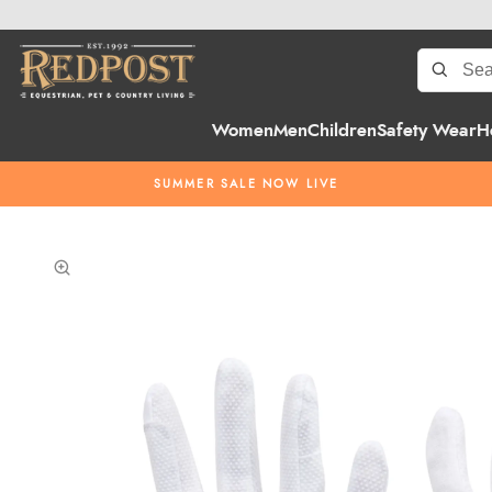
Women
Men
Children
Safety Wear
H
SUMMER SALE NOW LIVE