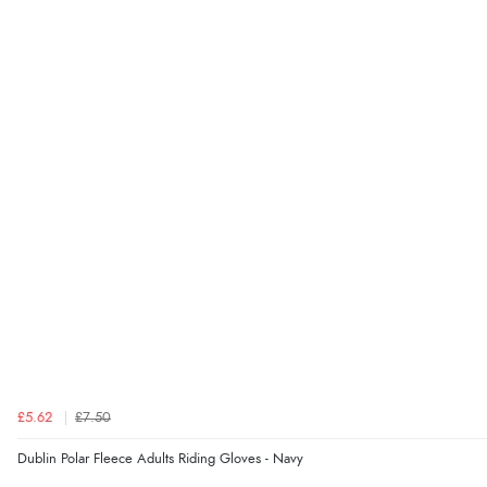
£5.62
£7.50
Dublin Polar Fleece Adults Riding Gloves - Navy