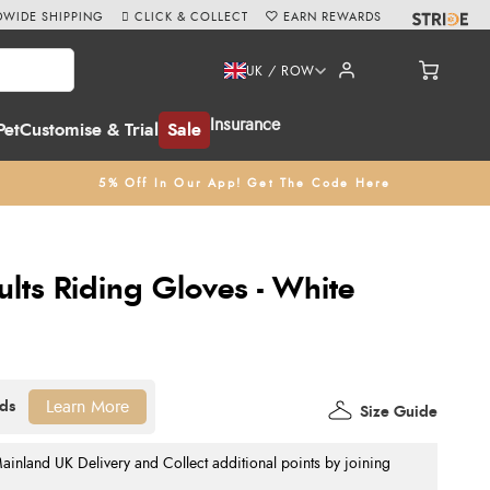
WIDE SHIPPING
CLICK & COLLECT
EARN REWARDS
UK / ROW
Insurance
Pet
Customise & Trial
Sale
5% Off In Our App! Get The Code Here
lts Riding Gloves - White
Learn More
Size Guide
nland UK Delivery and Collect additional points by joining
.