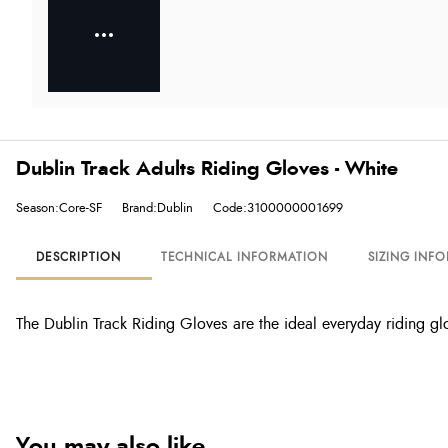
Dublin Track Adults Riding Gloves - White
Season:Core-SF
Brand:Dublin
Code:3100000001699
DESCRIPTION
TECHNICAL INFORMATION
SIZING INF
The Dublin Track Riding Gloves are the ideal everyday riding glo
You may also like...