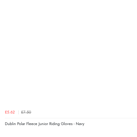
£5.62
£7.50
Dublin Polar Fleece Junior Riding Gloves - Navy