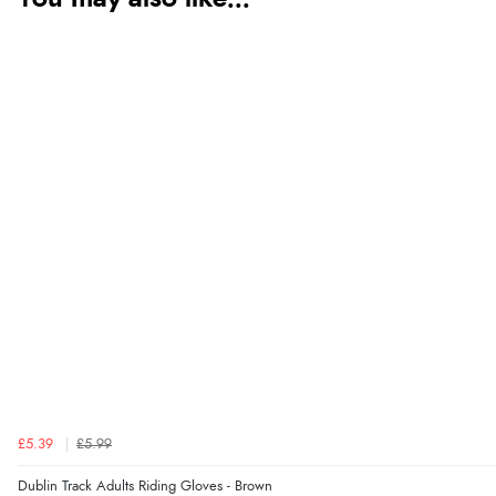
£5.39
£5.99
Dublin Track Adults Riding Gloves - Brown