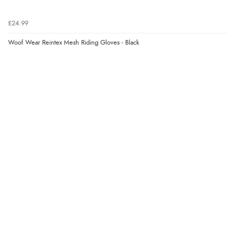
£24.99
Woof Wear Reintex Mesh Riding Gloves - Black