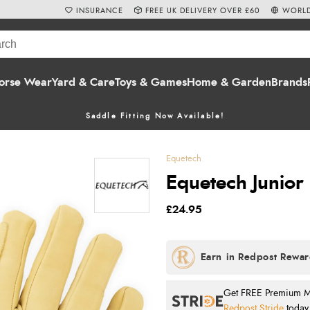
INSURANCE
FREE UK DELIVERY OVER £60
WORLD
orse Wear
Yard & Care
Toys & Games
Home & Garden
Brands
Saddle Fitting Now Available!
Equetech
Equetech Junior
£24.95
Get FREE Premium Mai
Redpost Stride
today