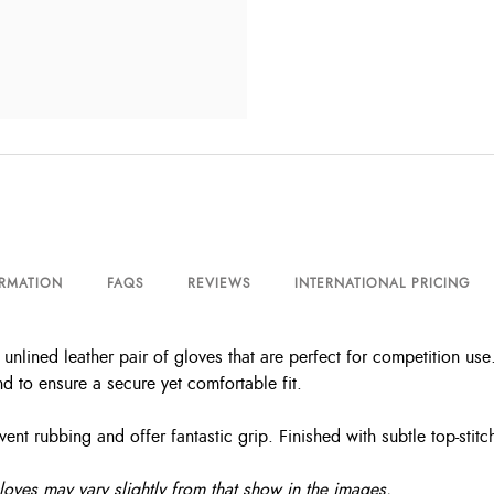
ORMATION
FAQS
REVIEWS
INTERNATIONAL PRICING
nlined leather pair of gloves that are perfect for competition use
nd to ensure a secure yet comfortable fit.
nt rubbing and offer fantastic grip. Finished with subtle top-stitch
gloves may vary slightly from that show in the images.