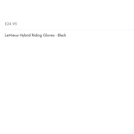
£24.95
LeMieux Hybrid Riding Gloves - Black