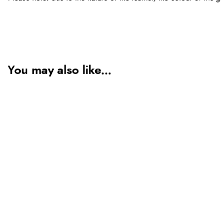
You may also like...