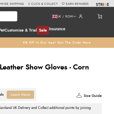
WIDE SHIPPING
CLICK & COLLECT
EARN REWARDS
UK / ROW
Insurance
Pet
Customise & Trial
Sale
5% Off In Our App! Get The Code Here
 Leather Show Gloves - Corn
Learn More
Size Guide
nland UK Delivery and Collect additional points by joining
.