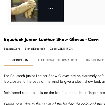
Equetech Junior Leather Show Gloves - Corn
Season:Core
Brand:Equetech
Code:LGL-JNR-CN
DESCRIPTION
TECHNICAL INFORMATION
SIZING INF
The Equetech Junior Leather Show Gloves are an extremely soft, u
tab closure to the back of the wrist to give a clean show look a
Reinforced suede panels on the forefinger and inner fingers preve
Please note: due to the nature of the leather, the colour of the 