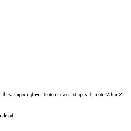
. These superb gloves feature a wrist strap with petite Velcro®
 detail.