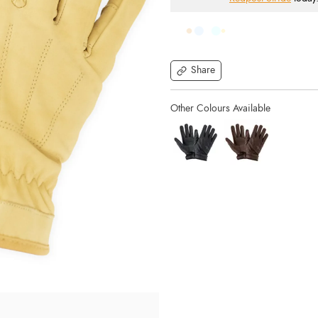
Share