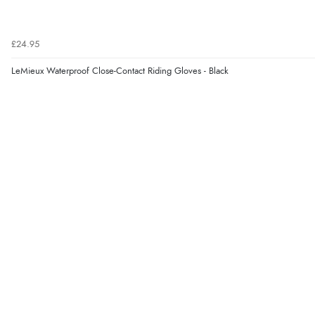
£24.95
LeMieux Waterproof Close-Contact Riding Gloves - Black