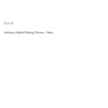
£24.95
LeMieux Hybrid Riding Gloves - Navy