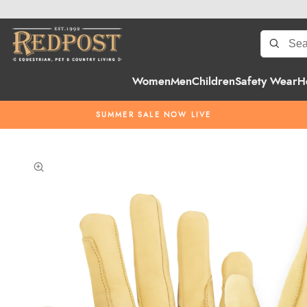
Women
Men
Children
Safety Wear
H
SUMMER SALE NOW LIVE