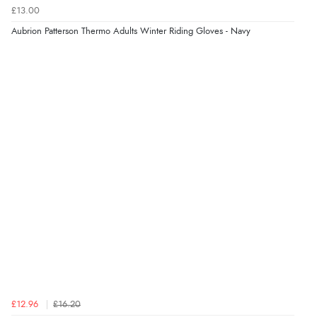
£13.00
Aubrion Patterson Thermo Adults Winter Riding Gloves - Navy
£12.96
£16.20