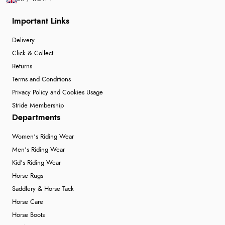
Important Links
Delivery
Click & Collect
Returns
Terms and Conditions
Privacy Policy and Cookies Usage
Stride Membership
Departments
Women's Riding Wear
Men's Riding Wear
Kid's Riding Wear
Horse Rugs
Saddlery & Horse Tack
Horse Care
Horse Boots