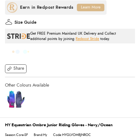
Learn More
Size Guide
Get FREE Premium Mainland UK Delivery and Collect
additional points by joining
Redpost Stride
today.
Share
HY Equestrian Ombre Junior Riding Gloves - Navy/Ocean
Season:Core-SF
Brand:Hy
Code:HYGLVOMBJNROC