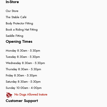
In-Store
Our Store
The Stable Café
Body Protector Fitting
Book a Riding Hat Fitting
Saddle Fitting
Opening Times
Monday 8:30am - 5:30pm
Tuesday 8:30am - 5:30pm
Wednesday 8:30am - 5:30pm
Thursday 8:30am - 5:30pm
Friday 8:30am - 5:30pm
Saturday 8:30am - 5:30pm
Sunday 10:00am - 4:00pm
No Dogs Allowed Instore
Customer Support