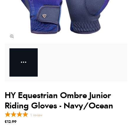
HY Equestrian Ombre Junior
Riding Gloves - Navy/Ocean
1
review
£12.99