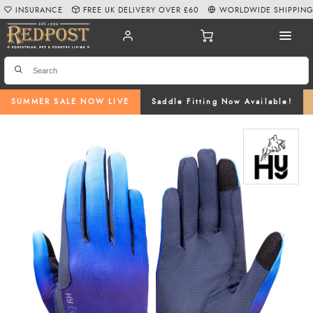
INSURANCE
FREE UK DELIVERY OVER £60
WORLDWIDE SHIPPIN
SUMMER SALE NOW LIVE
Saddle Fitting Now Available!