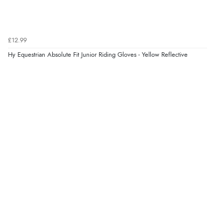
£12.99
Hy Equestrian Absolute Fit Junior Riding Gloves - Yellow Reflective