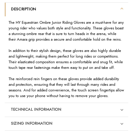
DESCRIPTION
The HY Equestrian Ombre Junior Riding Gloves are a must-have for any
young rider who values both style and functionality. These gloves boast
a stunning ombre rear that is sure to turn heads in the arena, while
their Amara grip provides a secure and comfortable hold on the reins.
In addition to their stylish design, these gloves are also highly durable
and lightweight, making them perfect for long rides or competitions.
Their elasticated composition ensures a comfortable and snug fit, while
touch tape rear fastenings make them easy to put on and take off.
The reinforced rein fingers on these gloves provide added durability
and protection, ensuring that they will last through many rides and
seasons. And for added convenience, the touch screen fingertips allow
you to use your phone without having to remove your gloves.
TECHNICAL INFORMATION
SIZING INFORMATION