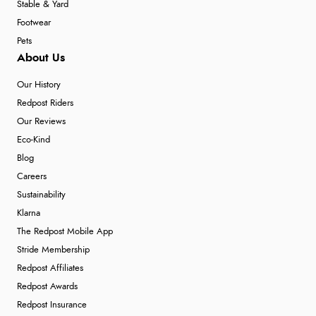
Stable & Yard
Footwear
Pets
About Us
Our History
Redpost Riders
Our Reviews
Eco-Kind
Blog
Careers
Sustainability
Klarna
The Redpost Mobile App
Stride Membership
Redpost Affiliates
Redpost Awards
Redpost Insurance