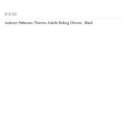
£13.00
Aubrion Patterson Thermo Adults Riding Gloves - Black