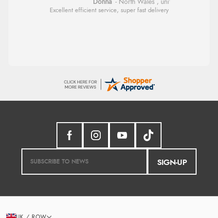
Donna
-
North Wales
,
united kingdom
Excellent efficient service, super fast delivery
SIGN-UP
UK / ROW