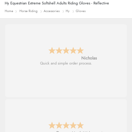
Hy Equestrian Extreme Softshell Adults Riding Gloves - Reflective
Home
Horse Riding
Accessories
Hy
Gloves
Nicholas
Quick and simple order process.