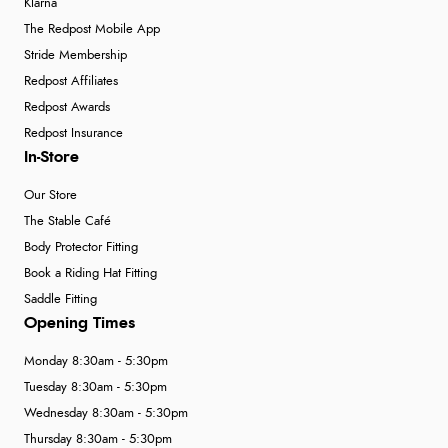
Klarna
The Redpost Mobile App
Stride Membership
Redpost Affiliates
Redpost Awards
Redpost Insurance
In-Store
Our Store
The Stable Café
Body Protector Fitting
Book a Riding Hat Fitting
Saddle Fitting
Opening Times
Monday 8:30am - 5:30pm
Tuesday 8:30am - 5:30pm
Wednesday 8:30am - 5:30pm
Thursday 8:30am - 5:30pm