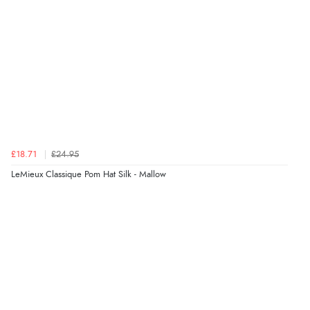
Verified Buyer
6 Aug 2026 by
Shona
(United Kingdom)
“easy to navigate”
Verified Buyer
£18.71
£24.95
6 Aug 2026 by
Jolynn
(Canada)
LeMieux Classique Pom Hat Silk - Mallow
“very easy site to navigate and great products”
Verified Buyer
6 Aug 2026 by
El
(United Kingdom)
“Order was delivered quickly when it said it would
be.”