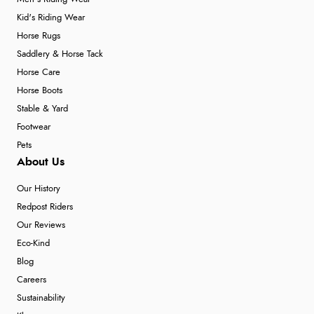
Kid's Riding Wear
Horse Rugs
Saddlery & Horse Tack
Horse Care
Horse Boots
Stable & Yard
Footwear
Pets
About Us
Our History
Redpost Riders
Our Reviews
Eco-Kind
Blog
Careers
Sustainability