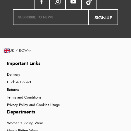
SIGN-UP
UK / ROW
Important Links
Delivery
Click & Collect
Returns
Terms and Conditions
Privacy Policy and Cookies Usage
Departments
Women's Riding Wear
Men's Riding Wear