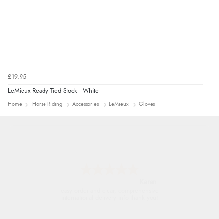
£19.95
LeMieux Ready-Tied Stock - White
Home
Horse Riding
Accessories
LeMieux
Gloves
Jolynn
very easy site to navigate and great products