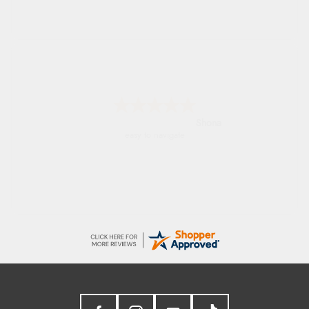
Marion
As always brilliant service