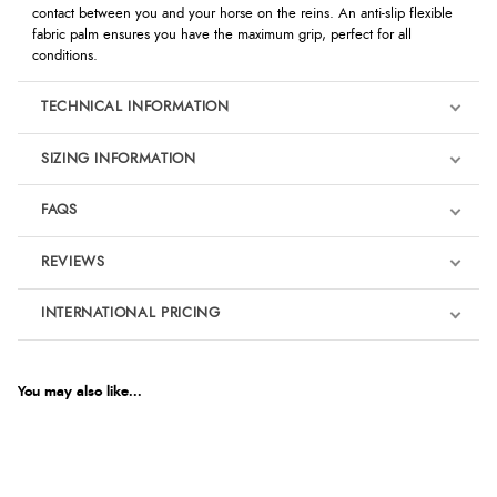
contact between you and your horse on the reins. An anti-slip flexible
fabric palm ensures you have the maximum grip, perfect for all
conditions.
TECHNICAL INFORMATION
SIZING INFORMATION
FAQS
REVIEWS
Product Reviews
INTERNATIONAL PRICING
We're currently collecting product reviews for this item. In the
meantime, here are some reviews from our past customers
sharing their overall shopping experience.
€21.85
EUR
You may also like...
4.9
$29.84
AUD
Out of 5.0