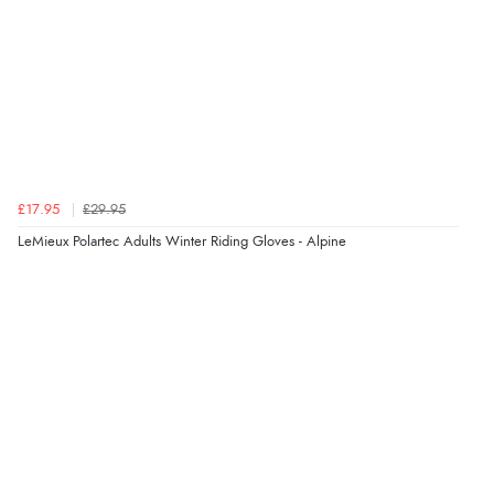
Verified Buyer
6 Aug 2026 by
Marion
(United Kingdom)
“As always brilliant service”
£17.95
£29.95
Verified Buyer
LeMieux Polartec Adults Winter Riding Gloves - Alpine
6 Aug 2026 by
Stephanie
(United Kingdom)
“Had too return the boots but the refund was
processed very swiftly.”