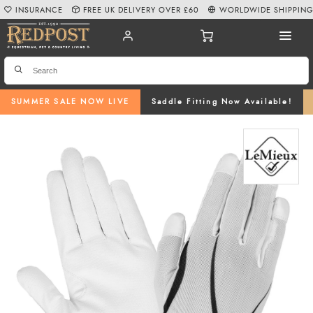
INSURANCE
FREE UK DELIVERY OVER £60
WORLDWIDE SHIPPIN
SUMMER SALE NOW LIVE
Saddle Fitting Now Available!