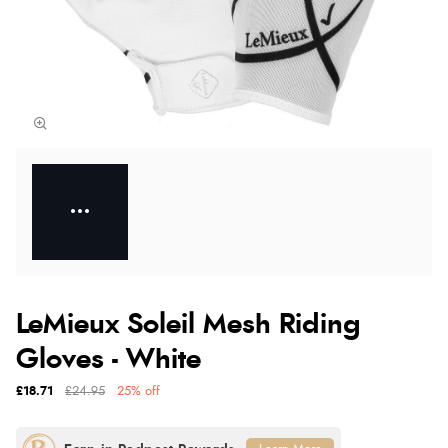
LeMieux Soleil Mesh Riding
Gloves - White
£18.71
£24.95
25% off