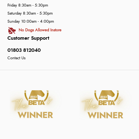
Friday 8:30am - 5:30pm
Saturday 8:30am - 5:30pm
Sunday 10:00am - 4:00pm
No Dogs Allowed Instore
Customer Support
01803 812040
Contact Us