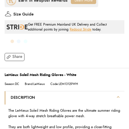
Learn More
Size Guide
Get FREE Premium Mainland UK Delivery and Collect
additional points by joining
Redpost Stride
today.
Share
LeMieux Soleil Mesh Riding Gloves - White
Season:DC
Brand:LeMieux
Code:LEM13129WH
DESCRIPTION
The LeMieux Soleil Mesh Riding Gloves are the ultimate summer riding
glove with 4-way stretch breathable power mesh.
They are both lightweight and low profile, providing a close-fitting