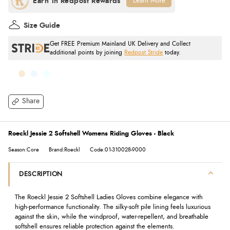
Learn More
Size Guide
Get FREE Premium Mainland UK Delivery and Collect
additional points by joining
Redpost Stride
today.
Share
Roeckl Jessie 2 Softshell Womens Riding Gloves - Black
Season:Core
Brand:Roeckl
Code:01-310028-9000
DESCRIPTION
The Roeckl Jessie 2 Softshell Ladies Gloves combine elegance with
high-performance functionality. The silky-soft pile lining feels luxurious
against the skin, while the windproof, water-repellent, and breathable
softshell ensures reliable protection against the elements.