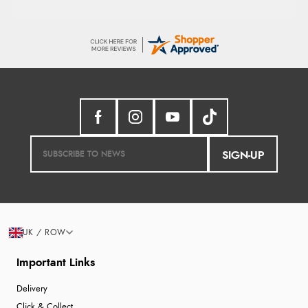
SIGN-UP
UK / ROW
Important Links
Delivery
Click & Collect