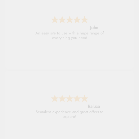
John
An easy site to use with a huge range of
everything you need
Raluca
Seamless experience and great offers to
explore!