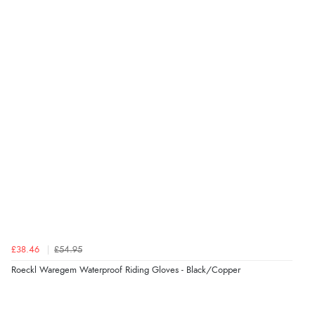
“The only reason I have given a 3 star review is that
every time I order from Redpost Equestrian, even
though it states 3-5 days for delivery, it takes over 2
weeks to arrive.”
Verified Buyer
4 Aug 2026 by
Mike
(United Kingdom)
“Shoes as described - prompt delivery. Very satisfied.”
Verified Buyer
4 Aug 2026 by
Gill
(United Kingdom)
£38.46
£54.95
“Easy site to navigate found what I needed
Roeckl Waregem Waterproof Riding Gloves - Black/Copper
immediately”