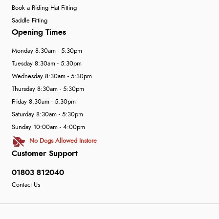
Book a Riding Hat Fitting
Saddle Fitting
Opening Times
Monday 8:30am - 5:30pm
Tuesday 8:30am - 5:30pm
Wednesday 8:30am - 5:30pm
Thursday 8:30am - 5:30pm
Friday 8:30am - 5:30pm
Saturday 8:30am - 5:30pm
Sunday 10:00am - 4:00pm
No Dogs Allowed Instore
Customer Support
01803 812040
Contact Us