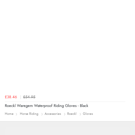
Verified Buyer
4 Aug 2026 by
Mrs M.
(United Kingdom)
“Being an older person it was so easy to buy as a
guest.”
£38.46
£54.95
Roeckl Waregem Waterproof Riding Gloves - Black
Home
Horse Riding
Accessories
Roeckl
Gloves