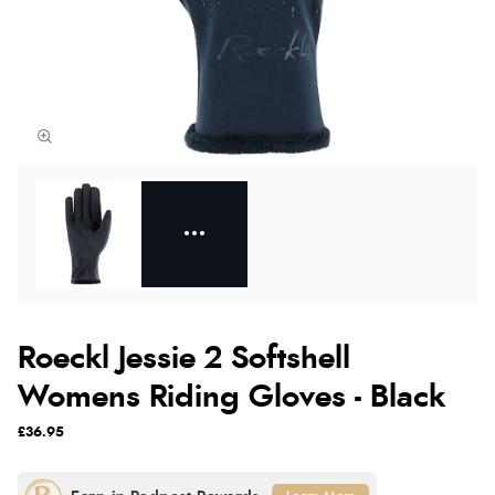
Roeckl Jessie 2 Softshell
Womens Riding Gloves - Black
£36.95