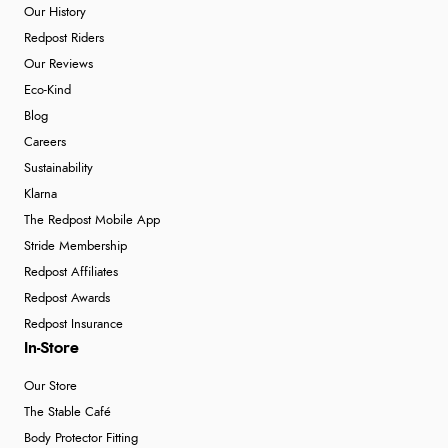
Our History
Redpost Riders
Our Reviews
Eco-Kind
Blog
Careers
Sustainability
Klarna
The Redpost Mobile App
Stride Membership
Redpost Affiliates
Redpost Awards
Redpost Insurance
In-Store
Our Store
The Stable Café
Body Protector Fitting