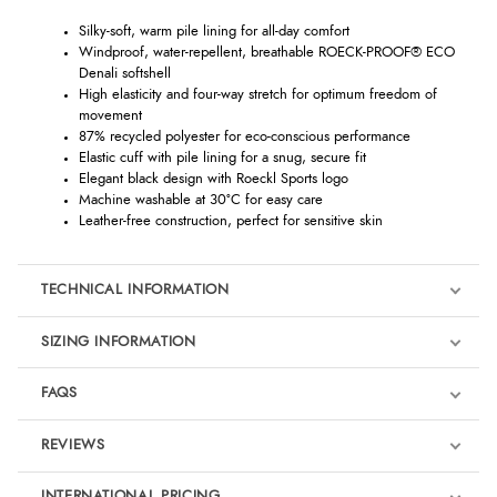
Silky-soft, warm pile lining for all-day comfort
Windproof, water-repellent, breathable ROECK-PROOF® ECO
Denali softshell
High elasticity and four-way stretch for optimum freedom of
movement
87% recycled polyester for eco-conscious performance
Elastic cuff with pile lining for a snug, secure fit
Elegant black design with Roeckl Sports logo
Machine washable at 30°C for easy care
Leather-free construction, perfect for sensitive skin
TECHNICAL INFORMATION
SIZING INFORMATION
FAQS
REVIEWS
Product Reviews
INTERNATIONAL PRICING