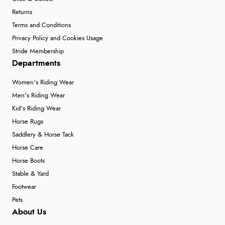
Returns
Terms and Conditions
Privacy Policy and Cookies Usage
Stride Membership
Departments
Women's Riding Wear
Men's Riding Wear
Kid's Riding Wear
Horse Rugs
Saddlery & Horse Tack
Horse Care
Horse Boots
Stable & Yard
Footwear
Pets
About Us