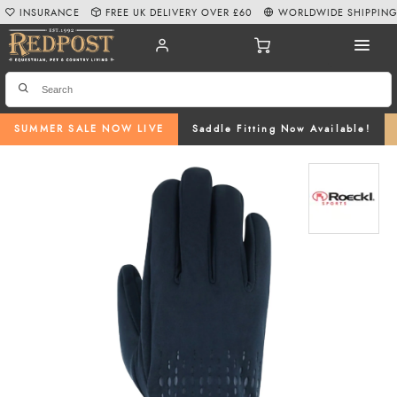
INSURANCE
FREE UK DELIVERY OVER £60
WORLDWIDE SHIPPIN
SUMMER SALE NOW LIVE
Saddle Fitting Now Available!