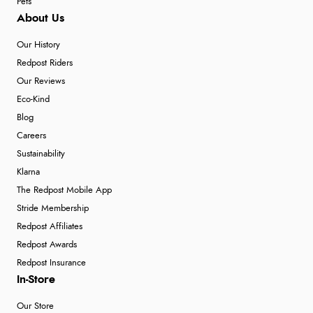
Pets
About Us
Our History
Redpost Riders
Our Reviews
Eco-Kind
Blog
Careers
Sustainability
Klarna
The Redpost Mobile App
Stride Membership
Redpost Affiliates
Redpost Awards
Redpost Insurance
In-Store
Our Store