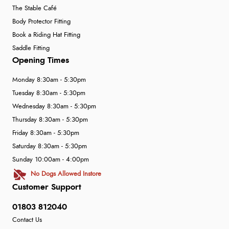
The Stable Café
Body Protector Fitting
Book a Riding Hat Fitting
Saddle Fitting
Opening Times
Monday 8:30am - 5:30pm
Tuesday 8:30am - 5:30pm
Wednesday 8:30am - 5:30pm
Thursday 8:30am - 5:30pm
Friday 8:30am - 5:30pm
Saturday 8:30am - 5:30pm
Sunday 10:00am - 4:00pm
No Dogs Allowed Instore
Customer Support
01803 812040
Contact Us