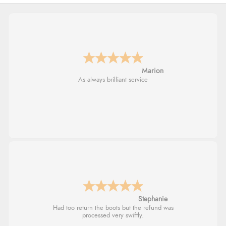
Marion
As always brilliant service
Stephanie
Had too return the boots but the refund was
processed very swiftly.