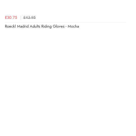
29 May 2023 by
Kerrie
(Uk)
“Great gloves, quick delivery!”
£30.75
£43.95
Roeckl Madrid Adults Riding Gloves - Mocha
27 Jul 2021 by
Georgie
“Just like a second skin, smart looking and perfect fit.
Highly recommend!”
31 Dec 2020 by
Brooke
“Lovely gloves. Fit like a second skin, fantastic grip and
look so smart.”