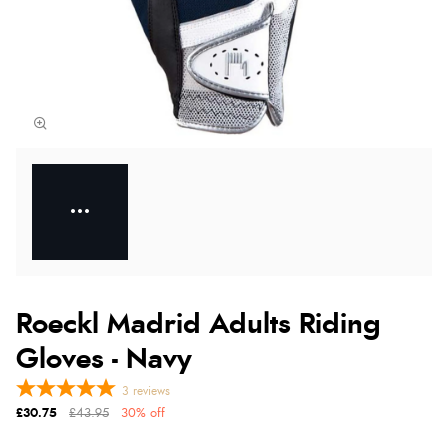
Roeckl Madrid Adults Riding
Gloves - Navy
3
reviews
£30.75
£43.95
30% off