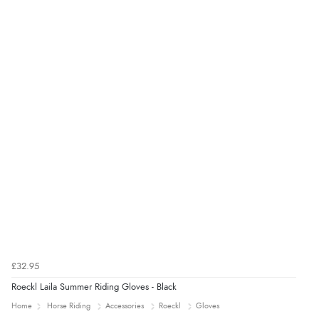
£32.95
Roeckl Laila Summer Riding Gloves - Black
Home
Horse Riding
Accessories
Roeckl
Gloves