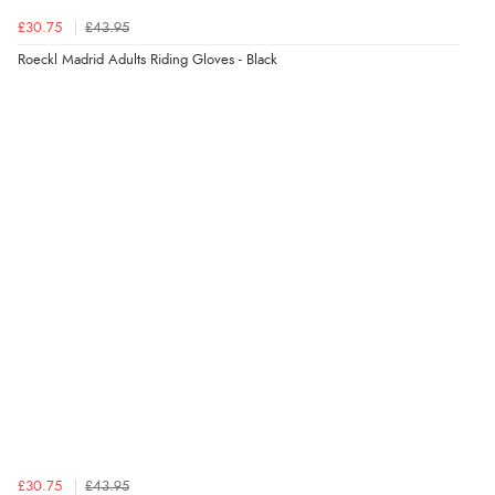
£30.75
£43.95
Display Options
Roeckl Madrid Adults Riding Gloves - Black
£30.75
£43.95