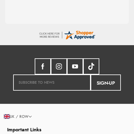
SIGN-UP
UK / ROW
Important Links