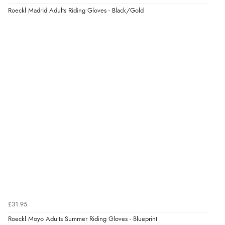
Roeckl Madrid Adults Riding Gloves - Black/Gold
£31.95
Roeckl Moyo Adults Summer Riding Gloves - Blueprint