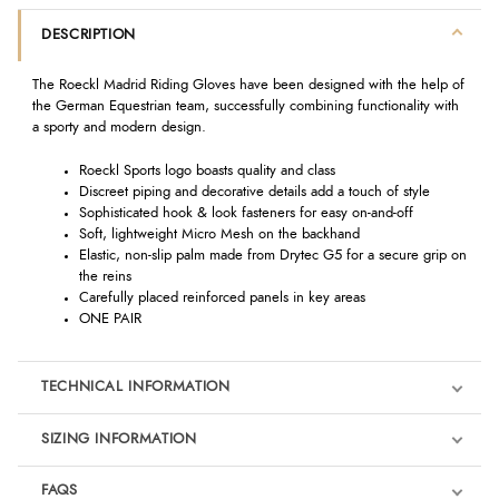
DESCRIPTION
The Roeckl Madrid Riding Gloves have been designed with the help of
the German Equestrian team, successfully combining functionality with
a sporty and modern design.
Roeckl Sports logo boasts quality and class
Discreet piping and decorative details add a touch of style
Sophisticated hook & look fasteners for easy on-and-off
Soft, lightweight Micro Mesh on the backhand
Elastic, non-slip palm made from Drytec G5 for a secure grip on
the reins
Carefully placed reinforced panels in key areas
ONE PAIR
TECHNICAL INFORMATION
SIZING INFORMATION
FAQS