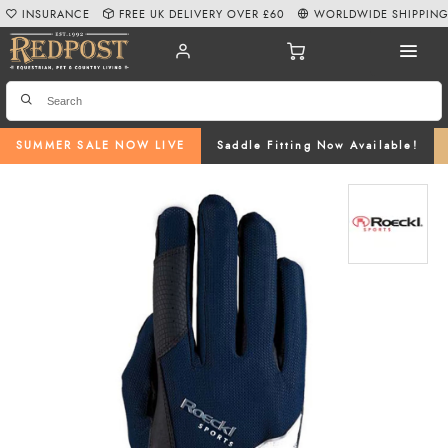
INSURANCE
FREE UK DELIVERY OVER £60
WORLDWIDE SHIPPIN
SUMMER SALE NOW LIVE
Saddle Fitting Now Available!