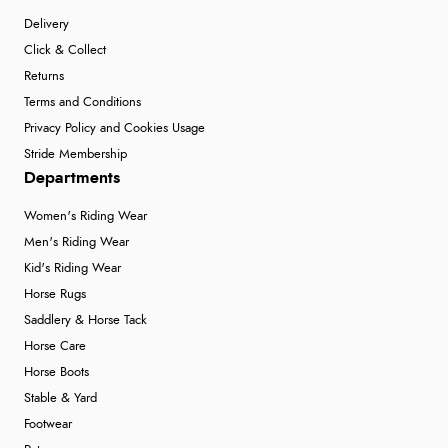
Delivery
Click & Collect
Returns
Terms and Conditions
Privacy Policy and Cookies Usage
Stride Membership
Departments
Women's Riding Wear
Men's Riding Wear
Kid's Riding Wear
Horse Rugs
Saddlery & Horse Tack
Horse Care
Horse Boots
Stable & Yard
Footwear