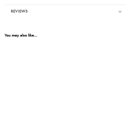
REVIEWS
Product Reviews
You may also like...
5
Out of 5.0
Overall Rating
100%
of customers that
buy this product give
it a 4 or 5-Star rating.
“Great buy”
Verified Buyer