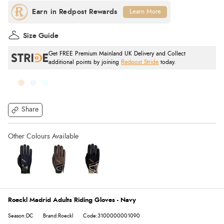
Learn More
Size Guide
Get FREE Premium Mainland UK Delivery and Collect
additional points by joining
Redpost Stride
today.
Share
Roeckl Madrid Adults Riding Gloves - Navy
Season:DC
Brand:Roeckl
Code:3100000001090