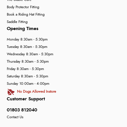
Body Protector Fitting
Book a Riding Hat Fitting
Saddle Fitting
Opening Times
Monday 8:30am - 5:30pm
Tuesday 8:30am - 5:30pm
Wednesday 8:30am - 5:30pm
Thursday 8:30am - 5:30pm
Friday 8:30am - 5:30pm
Saturday 8:30am - 5:30pm
Sunday 10:00am - 4:00pm
No Dogs Allowed Instore
Customer Support
01803 812040
Contact Us