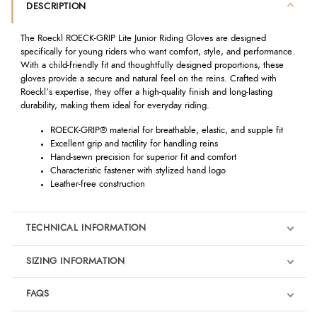
DESCRIPTION
The Roeckl ROECK-GRIP Lite Junior Riding Gloves are designed
specifically for young riders who want comfort, style, and performance.
With a child-friendly fit and thoughtfully designed proportions, these
gloves provide a secure and natural feel on the reins. Crafted with
Roeckl’s expertise, they offer a high-quality finish and long-lasting
durability, making them ideal for everyday riding.
ROECK-GRIP® material for breathable, elastic, and supple fit
Excellent grip and tactility for handling reins
Hand-sewn precision for superior fit and comfort
Characteristic fastener with stylized hand logo
Leather-free construction
TECHNICAL INFORMATION
SIZING INFORMATION
FAQS