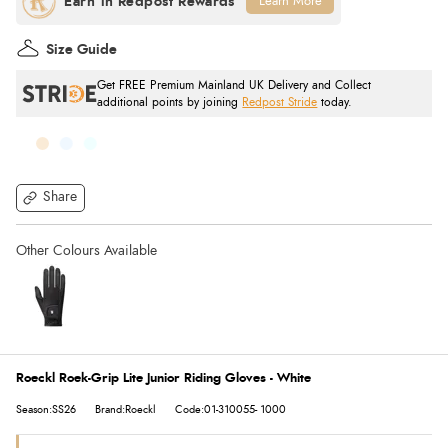
Learn More
Size Guide
Get FREE Premium Mainland UK Delivery and Collect
additional points by joining
Redpost Stride
today.
Share
Roeckl Roek-Grip Lite Junior Riding Gloves - White
Season:SS26
Brand:Roeckl
Code:01-310055- 1000