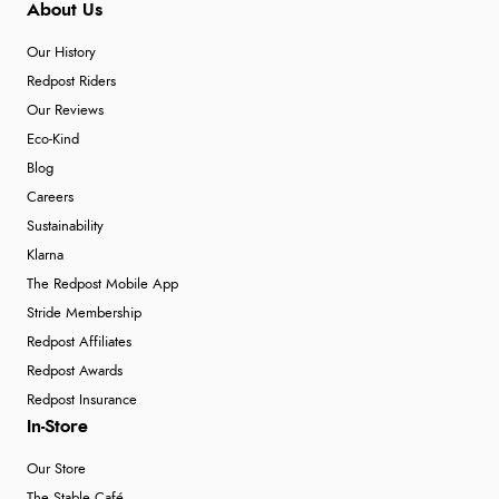
About Us
Our History
Redpost Riders
Our Reviews
Eco-Kind
Blog
Careers
Sustainability
Klarna
The Redpost Mobile App
Stride Membership
Redpost Affiliates
Redpost Awards
Redpost Insurance
In-Store
Our Store
The Stable Café