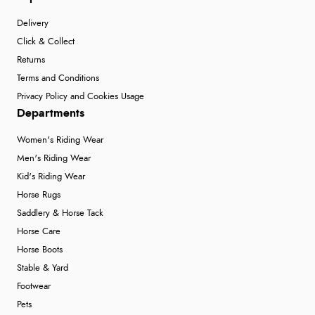
Delivery
Click & Collect
Returns
Terms and Conditions
Privacy Policy and Cookies Usage
Departments
Women's Riding Wear
Men's Riding Wear
Kid's Riding Wear
Horse Rugs
Saddlery & Horse Tack
Horse Care
Horse Boots
Stable & Yard
Footwear
Pets