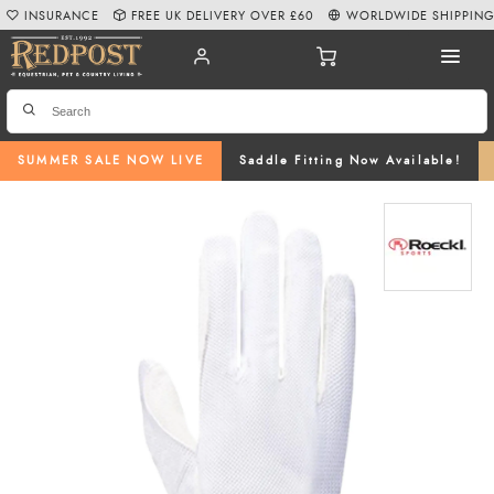
INSURANCE
FREE UK DELIVERY OVER £60
WORLDWIDE SHIPPIN
SUMMER SALE NOW LIVE
Saddle Fitting Now Available!