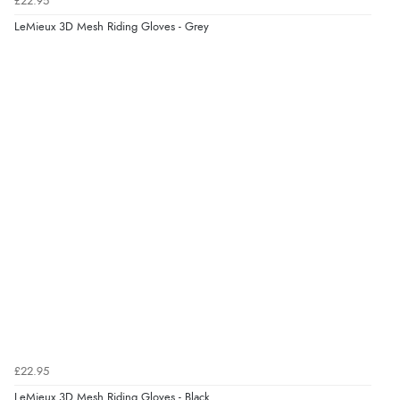
£22.95
Verified Buyer
LeMieux 3D Mesh Riding Gloves - Grey
4 Aug 2026 by
KitKat
(United Kingdom)
“The only reason I have given a 3 star review is that
every time I order from Redpost Equestrian, even
though it states 3-5 days for delivery, it takes over 2
weeks to arrive.”
Verified Buyer
4 Aug 2026 by
Mike
(United Kingdom)
“Shoes as described - prompt delivery. Very satisfied.”
Verified Buyer
4 Aug 2026 by
Gill
(United Kingdom)
£22.95
“Easy site to navigate found what I needed
LeMieux 3D Mesh Riding Gloves - Black