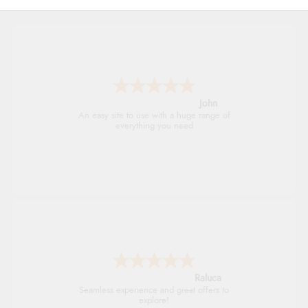
John
An easy site to use with a huge range of
everything you need
Raluca
Seamless experience and great offers to
explore!