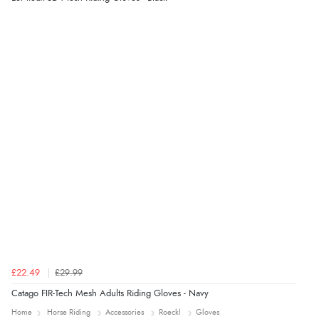
immediately”
Verified Buyer
4 Aug 2026 by
Mrs M.
(United Kingdom)
“Being an older person it was so easy to buy as a
guest.”
£22.49
£29.99
Catago FIR-Tech Mesh Adults Riding Gloves - Navy
Home
Horse Riding
Accessories
Roeckl
Gloves