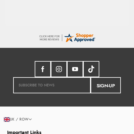
SIGN-UP
UK / ROW
Important Links