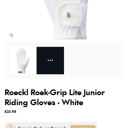
Roeckl Roek-Grip Lite Junior
Riding Gloves - White
£23.95