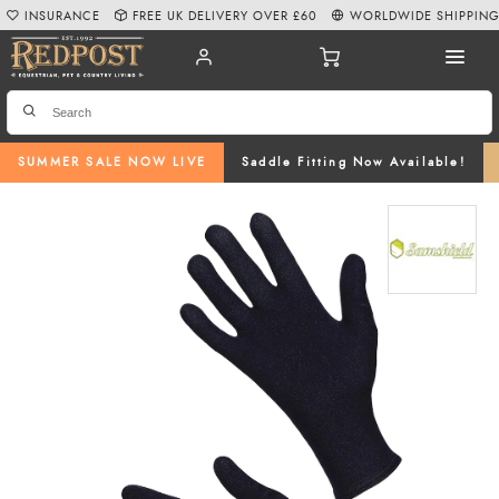
INSURANCE
FREE UK DELIVERY OVER £60
WORLDWIDE SHIPPIN
SUMMER SALE NOW LIVE
Saddle Fitting Now Available!