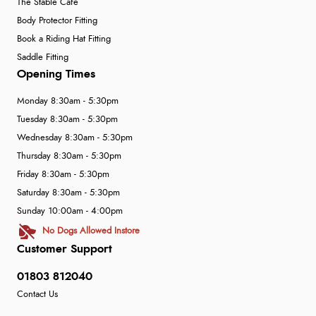
The Stable Café
Body Protector Fitting
Book a Riding Hat Fitting
Saddle Fitting
Opening Times
Monday 8:30am - 5:30pm
Tuesday 8:30am - 5:30pm
Wednesday 8:30am - 5:30pm
Thursday 8:30am - 5:30pm
Friday 8:30am - 5:30pm
Saturday 8:30am - 5:30pm
Sunday 10:00am - 4:00pm
No Dogs Allowed Instore
Customer Support
01803 812040
Contact Us