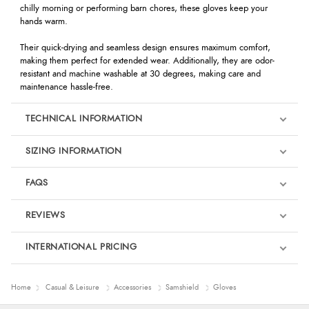
chilly morning or performing barn chores, these gloves keep your
hands warm.
Their quick-drying and seamless design ensures maximum comfort,
making them perfect for extended wear. Additionally, they are odor-
resistant and machine washable at 30 degrees, making care and
maintenance hassle-free.
TECHNICAL INFORMATION
SIZING INFORMATION
FAQS
REVIEWS
Product Reviews
INTERNATIONAL PRICING
We're currently collecting product reviews for this item. In the
meantime, here are some reviews from our past customers
sharing their overall shopping experience.
€16.64
Home
Casual & Leisure
Accessories
Samshield
Gloves
EUR