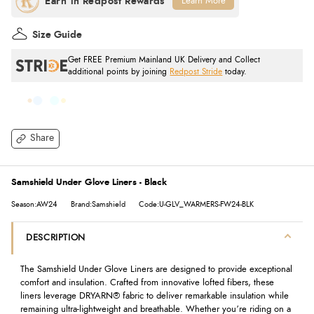
Learn More
Size Guide
Get FREE Premium Mainland UK Delivery and Collect
additional points by joining
Redpost Stride
today.
Share
Samshield Under Glove Liners - Black
Season:AW24
Brand:Samshield
Code:U-GLV_WARMERS-FW24-BLK
DESCRIPTION
The Samshield Under Glove Liners are designed to provide exceptional
comfort and insulation. Crafted from innovative lofted fibers, these
liners leverage DRYARN® fabric to deliver remarkable insulation while
remaining ultra-lightweight and breathable. Whether you’re riding on a