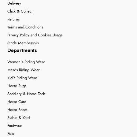
Delivery
Verified Buyer
Click & Collect
6 Aug 2026 by
Marion
(United Kingdom)
Returns
“As always brilliant service”
Terms and Conditions
Privacy Policy and Cookies Usage
Stride Membership
Verified Buyer
Departments
6 Aug 2026 by
Stephanie
(United Kingdom)
Women's Riding Wear
“Had too return the boots but the refund was
Men's Riding Wear
processed very swiftly.”
Kid's Riding Wear
Horse Rugs
Saddlery & Horse Tack
Verified Buyer
Horse Care
6 Aug 2026 by
Vicky
(Jersey)
Horse Boots
“Great as always”
Stable & Yard
Footwear
Pets