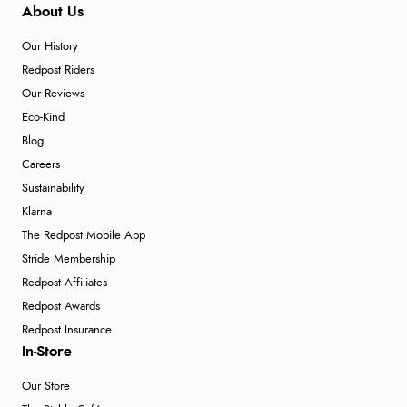
About Us
Verified Buyer
6 Aug 2026 by
Carolyn
(United Kingdom)
Our History
“Good choice of items.”
Redpost Riders
Our Reviews
Eco-Kind
Blog
Verified Buyer
Careers
6 Aug 2026 by
Julia
(United Kingdom)
Sustainability
“I received a very helpful response to the sizing, whihc
Klarna
helped me choose.”
The Redpost Mobile App
Stride Membership
Redpost Affiliates
Verified Buyer
Redpost Awards
5 Aug 2026 by
Elizabeth
(United Kingdom)
Redpost Insurance
“Marvellous”
In-Store
Our Store