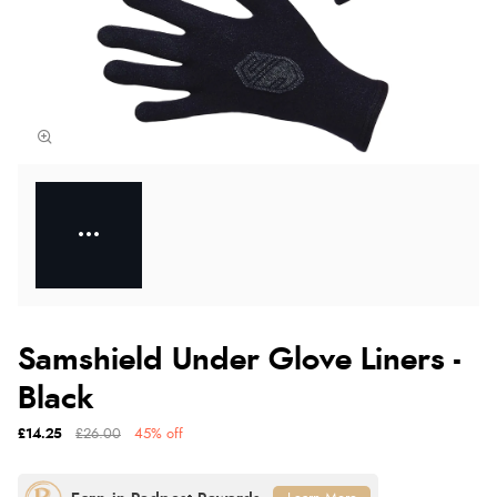
Samshield Under Glove Liners -
Black
£14.25
£26.00
45% off