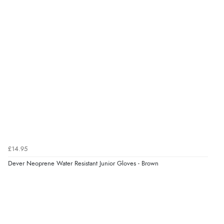
9 Aug 2026 by
Linda
(Ireland)
“Easy Peasey”
Verified Buyer
9 Aug 2026 by
Nelofer
(United Kingdom)
“Easy to navigate
Great selection of goods”
Verified Buyer
£14.95
9 Aug 2026 by
Sandra
(United Kingdom)
Dever Neoprene Water Resistant Junior Gloves - Brown
“Great shopping experience would definitely shop
here again”
Verified Buyer