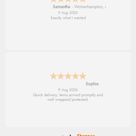
Samantha
-
Wolverhampton
,
united kingdom
9 Aug 2026
Exactly what I wanted
Sophie
9 Aug 2026
Quick delivery, items arrived promptly and
well wrapped/protected.