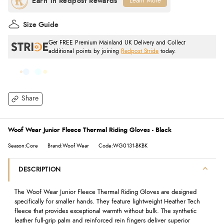
Learn More
Size Guide
Get FREE Premium Mainland UK Delivery and Collect
additional points by joining
Redpost Stride
today.
Share
Woof Wear Junior Fleece Thermal Riding Gloves - Black
Season:Core
Brand:Woof Wear
Code:WG0131-BKBK
DESCRIPTION
The Woof Wear Junior Fleece Thermal Riding Gloves are designed
specifically for smaller hands. They feature lightweight Heather Tech
fleece that provides exceptional warmth without bulk. The synthetic
leather full-grip palm and reinforced rein fingers deliver superior