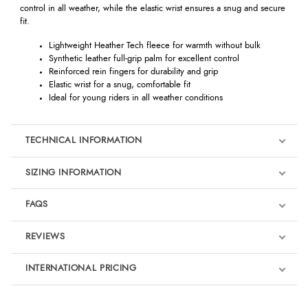
control in all weather, while the elastic wrist ensures a snug and secure
fit.
Lightweight Heather Tech fleece for warmth without bulk
Synthetic leather full-grip palm for excellent control
Reinforced rein fingers for durability and grip
Elastic wrist for a snug, comfortable fit
Ideal for young riders in all weather conditions
TECHNICAL INFORMATION
SIZING INFORMATION
FAQS
REVIEWS
Product Reviews
INTERNATIONAL PRICING
We're currently collecting product reviews for this item. In the
meantime, here are some reviews from our past customers
sharing their overall shopping experience.
€16.33