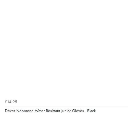
9 Aug 2026 by
John
(United Kingdom)
“Simple checkout thanks”
Verified Buyer
9 Aug 2026 by
Linda H.
(United Kingdom)
“So easy and quick”
Verified Buyer
9 Aug 2026 by
Diane S.
(United Kingdom)
£14.95
“Easy web site to use”
Dever Neoprene Water Resistant Junior Gloves - Black
Verified Buyer