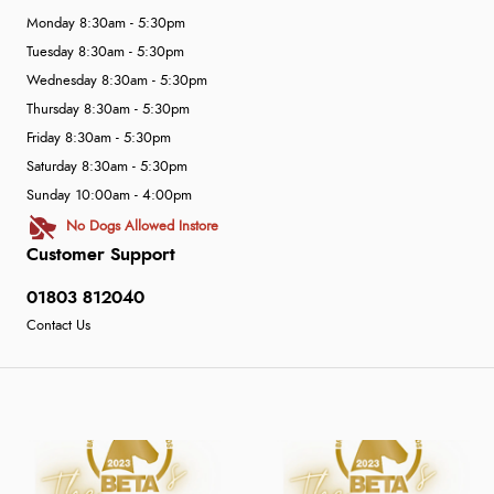
Monday 8:30am - 5:30pm
Tuesday 8:30am - 5:30pm
Wednesday 8:30am - 5:30pm
Thursday 8:30am - 5:30pm
Friday 8:30am - 5:30pm
Saturday 8:30am - 5:30pm
Sunday 10:00am - 4:00pm
No Dogs Allowed Instore
Customer Support
01803 812040
Contact Us