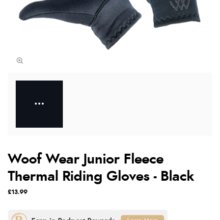
Woof Wear Junior Fleece
Thermal Riding Gloves - Black
£13.99