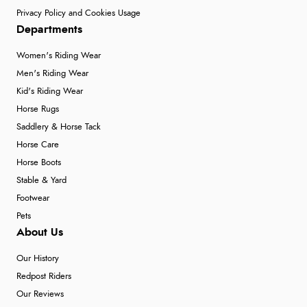
Privacy Policy and Cookies Usage
Departments
Women's Riding Wear
Men's Riding Wear
Kid's Riding Wear
Horse Rugs
Saddlery & Horse Tack
Horse Care
Horse Boots
Stable & Yard
Footwear
Pets
About Us
Our History
Redpost Riders
Our Reviews