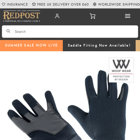
INSURANCE
FREE UK DELIVERY OVER £60
WORLDWIDE SHIPPIN
SUMMER SALE NOW LIVE
Saddle Fitting Now Available!