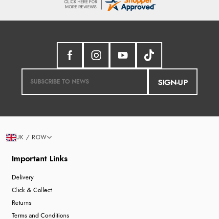
SIGN-UP
UK / ROW
Important Links
Delivery
Click & Collect
Returns
Terms and Conditions