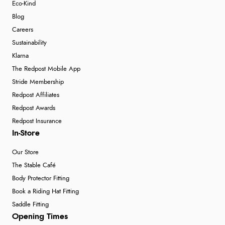
Eco-Kind
Blog
Careers
Sustainability
Klarna
The Redpost Mobile App
Stride Membership
Redpost Affiliates
Redpost Awards
Redpost Insurance
In-Store
Our Store
The Stable Café
Body Protector Fitting
Book a Riding Hat Fitting
Saddle Fitting
Opening Times