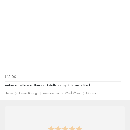
9 Aug 2026 by
Sarah
(United Kingdom)
“Fabulous quick and easy”
£13.00
Aubrion Patterson Thermo Adults Riding Gloves - Black
Home
Horse Riding
Accessories
Woof Wear
Gloves